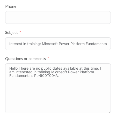
Phone
Subject
Questions or comments