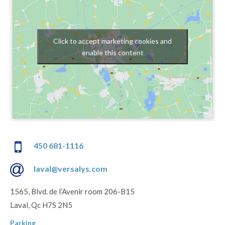
Click to accept marketing cookies and
enable this content
450 681-1116
laval@versalys.com
1565, Blvd. de l’Avenir room 206-B15
Laval, Qc H7S 2N5
Parking