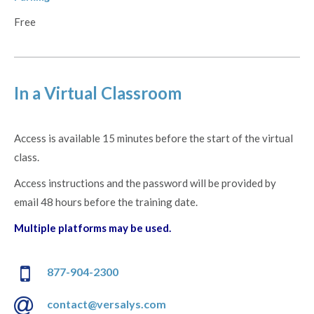
Free
In a Virtual Classroom
Access is available 15 minutes before the start of the virtual
class.
Access instructions and the password will be provided by
email 48 hours before the training date.
Multiple platforms may be used.
877-904-2300
contact@versalys.com