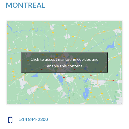
MONTREAL
Click to accept marketing cookies and
enable this content
514 844-2300