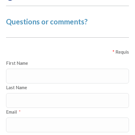
Questions or comments?
*
Requis
First Name
Last Name
Email