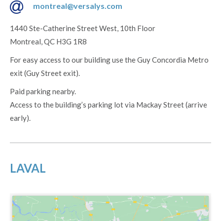
montreal@versalys.com
1440 Ste-Catherine Street West, 10th Floor
Montreal, QC H3G 1R8
For easy access to our building use the Guy Concordia Metro
exit (Guy Street exit).
Paid parking nearby.
Access to the building’s parking lot via Mackay Street (arrive
early).
LAVAL