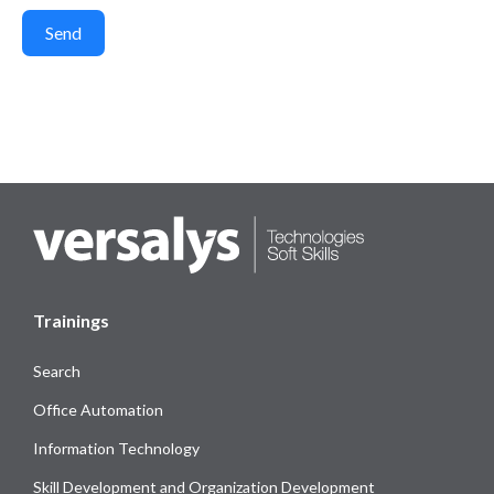
Send
Trainings
Search
Office Automation
Information Technology
Skill Development and Organization Development