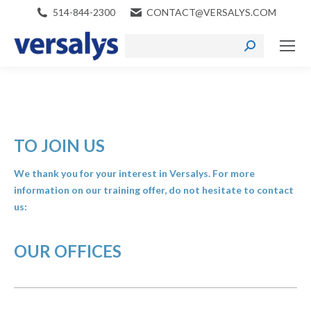
514-844-2300
CONTACT@VERSALYS.COM
Search:
TO JOIN US
We thank you for your interest in Versalys. For more
information on our training offer, do not hesitate to contact
us:
OUR OFFICES