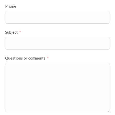
Phone
Subject
Questions or comments