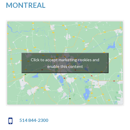
MONTREAL
Click to accept marketing cookies and
enable this content
514 844-2300