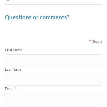
Questions or comments?
*
Requis
First Name
Last Name
Email