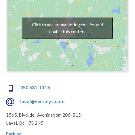
Click to accept marketing cookies and
enable this content
450 681-1116
laval@versalys.com
1565, Blvd. de l’Avenir room 206-B15
Laval, Qc H7S 2N5
Parking