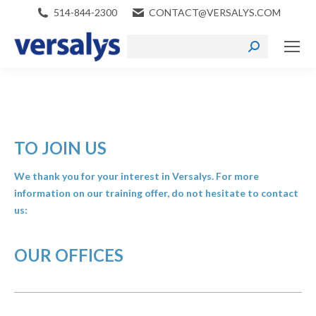
514-844-2300
CONTACT@VERSALYS.COM
Search:
TO JOIN US
We thank you for your interest in Versalys. For more
information on our training offer, do not hesitate to contact
us:
OUR OFFICES