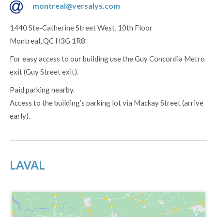
montreal@versalys.com
1440 Ste-Catherine Street West, 10th Floor
Montreal, QC H3G 1R8
For easy access to our building use the Guy Concordia Metro
exit (Guy Street exit).
Paid parking nearby.
Access to the building’s parking lot via Mackay Street (arrive
early).
LAVAL