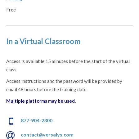
Free
In a Virtual Classroom
Access is available 15 minutes before the start of the virtual
class.
Access instructions and the password will be provided by
email 48 hours before the training date.
Multiple platforms may be used.
877-904-2300
contact@versalys.com