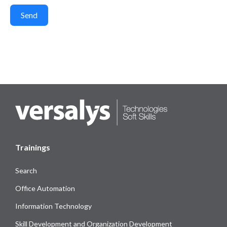
Send
Trainings
Search
Office Automation
Information Technology
Skill Development and Organization Development