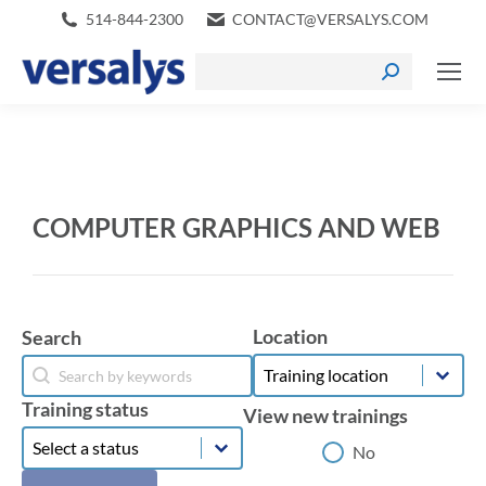
514-844-2300
CONTACT@VERSALYS.COM
COMPUTER GRAPHICS AND WEB
Location
Search
Location
Search
Location
Search
Training status
View new trainings
Training status
Training status
View new trainings
No