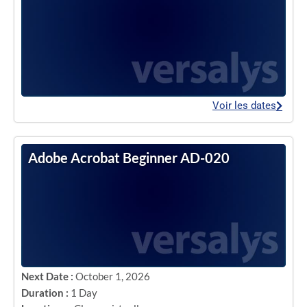
Voir les dates
Adobe Acrobat Beginner AD-020
Next Date :
October 1, 2026
Duration :
1 Day