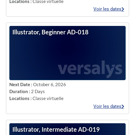
Locations :
Classe virtuelle
Voir les dates
Illustrator, Beginner AD-018
Next Date :
October 6, 2026
Duration :
2 Days
Locations :
Classe virtuelle
Voir les dates
Illustrator, Intermediate AD-019