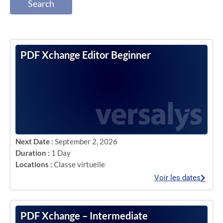
Search
PDF Xchange Editor Beginner
Next Date :
September 2, 2026
Duration :
1 Day
Locations :
Classe virtuelle
Voir les dates
PDF Xchange – Intermediate