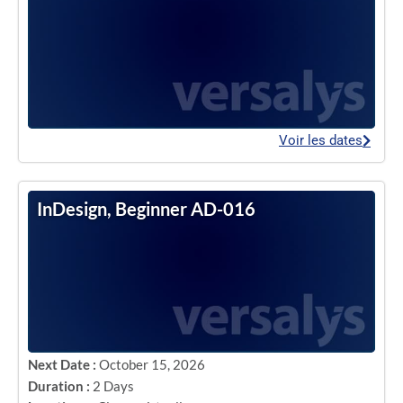
Voir les dates
InDesign, Beginner AD-016
Next Date :
October 15, 2026
Duration :
2 Days