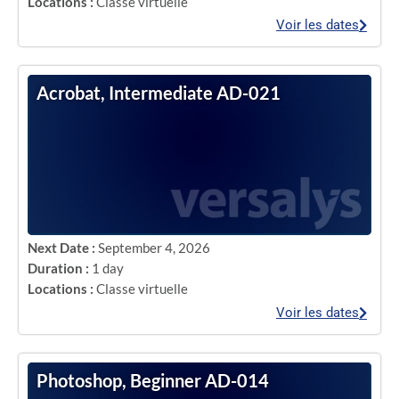
Locations :
Classe virtuelle
Voir les dates
Acrobat, Intermediate AD-021
Next Date :
September 4, 2026
Duration :
1 day
Locations :
Classe virtuelle
Voir les dates
Photoshop, Beginner AD-014