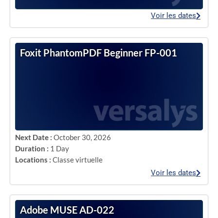
Voir les dates
Foxit PhantomPDF Beginner FP-001
Next Date :
October 30, 2026
Duration :
1 Day
Locations :
Classe virtuelle
Voir les dates
Adobe MUSE AD-022