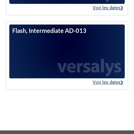
Voir les dates
Flash, Intermediate AD-013
Voir les dates