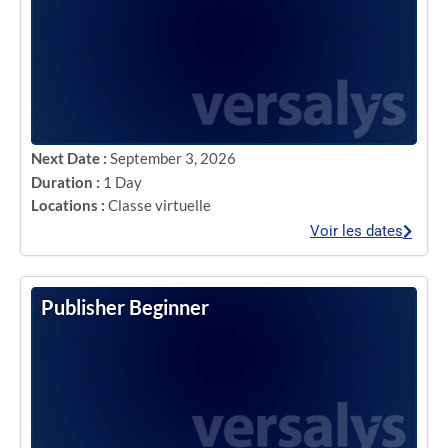
Next Date :
September 3, 2026
Duration :
1 Day
Locations :
Classe virtuelle
Voir les dates
Publisher Beginner