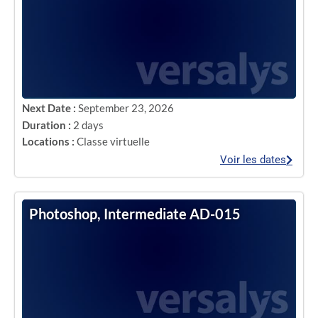
Next Date :
September 23, 2026
Duration :
2 days
Locations :
Classe virtuelle
Voir les dates
Photoshop, Intermediate AD-015