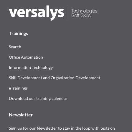
Trainings
Search
Office Automation
Information Technology
Skill Development and Organization Development
eTrainings
Download our training calendar
Newsletter
Sign up for our Newsletter to stay in the loop with texts on