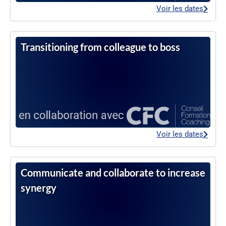
Voir les dates
Transitioning from colleague to boss
Voir les dates
Communicate and collaborate to increase
synergy