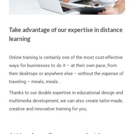
Take advantage of our expertise in distance
learning
Online training is certainly one of the most cost-effective
ways for businesses to do it – at their own pace, from
their desktops or anywhere else – without the expense of
traveling – meals, meals .
Thanks to our double expertise in educational design and
multimedia development, we can also create tailor-made,
creative and innovative training for you.