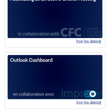
Voir les dates
Outlook Dashboard
Voir les dates