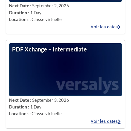
Next Date :
September 2, 2026
Duration :
1 Day
Locations :
Classe virtuelle
Voir les dates
PDF Xchange – Intermediate
Next Date :
September 3, 2026
Duration :
1 Day
Locations :
Classe virtuelle
Voir les dates