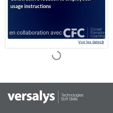
usage instructions
Voir les dates