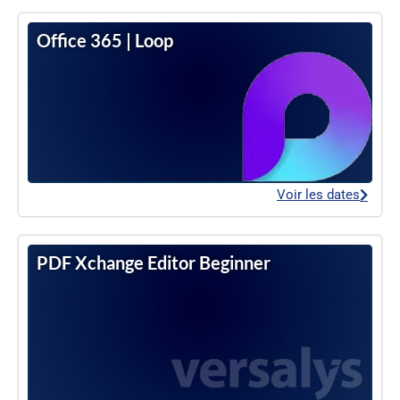
Office 365 | Loop
Voir les dates
PDF Xchange Editor Beginner