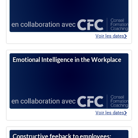
Voir les dates
Emotional Intelligence in the Workplace
Voir les dates
Constructive feeback to employees: