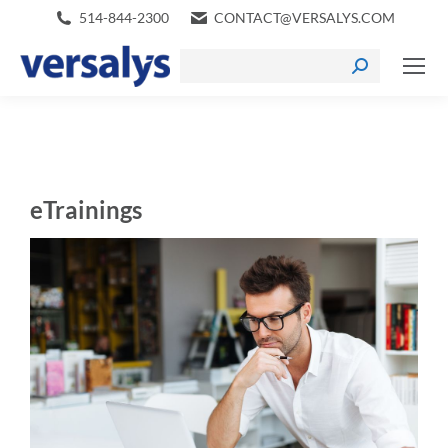
514-844-2300
CONTACT@VERSALYS.COM
eTrainings