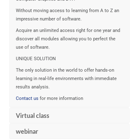
Without moving access to learning from A to Z an
impressive number of software.
Acquire an unlimited access right for one year and
discover all modules allowing you to perfect the
use of software.
UNIQUE SOLUTION
The only solution in the world to offer hands-on
learning in real-life environments with immediate
results analysis.
Contact us
for more information
Virtual class
webinar