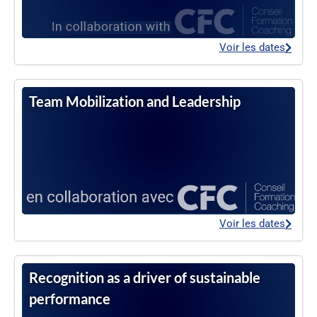
Voir les dates
Team Mobilization and Leadership
Voir les dates
Recognition as a driver of sustainable
performance