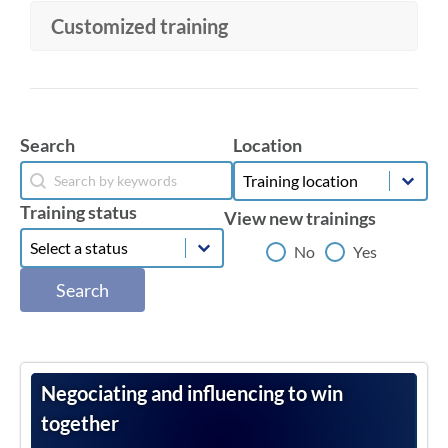
Customized training
Location
Search
Location
Search
Location
Search
Training status
View new trainings
Training status
Training status
View new trainings
No
Yes
Search
Negociating and influencing to win
together