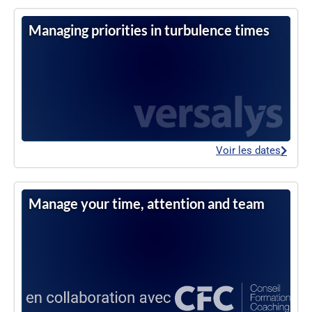
Managing priorities in turbulence times
Voir les dates
Manage your time, attention and team