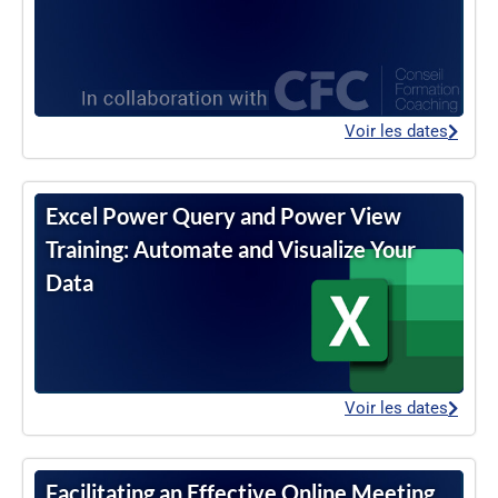
Voir les dates
Excel Power Query and Power View
Training: Automate and Visualize Your
Data
Voir les dates
Facilitating an Effective Online Meeting