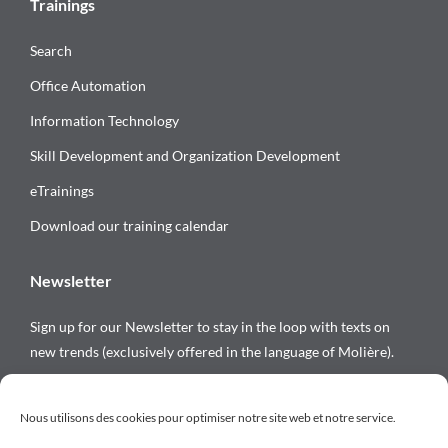
Trainings
Search
Office Automation
Information Technology
Skill Development and Organization Development
eTrainings
Download our training calendar
Newsletter
Sign up for our Newsletter to stay in the loop with texts on
new trends (exclusively offered in the language of Molière).
Follow us on
Nous utilisons des cookies pour optimiser notre site web et notre service.