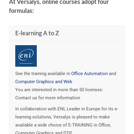
At Versalys, online courses adopt four
formulas:
E-learning A to Z
See the training available in
Office Automation
and
Computer Graphics and Web
You are interested in more than 50 licenses:
Contact us for more information
In collaboration with ENI, Leader in Europe for its e-
learning solutions, Versalys is pleased to make
available a wide choice of E-TRAINING in Office,
Computer Graphics and DTP.