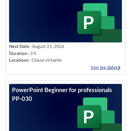
Next Date :
August 21, 2026
Duration :
3 h
Locations :
Classe virtuelle
Voir les dates
PowerPoint Beginner for professionals
PP-030