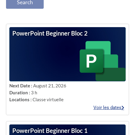
Search
PowerPoint Beginner Bloc 2
Next Date :
August 21, 2026
Duration :
3 h
Locations :
Classe virtuelle
Voir les dates
PowerPoint Beginner Bloc 1