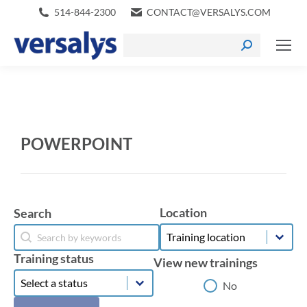
514-844-2300
CONTACT@VERSALYS.COM
POWERPOINT
Location
Search
Location
Search
Location
Search
Training status
View new trainings
Training status
Training status
View new trainings
No