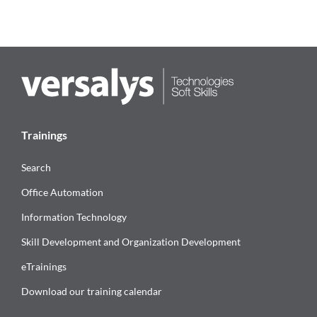
Trainings
Search
Office Automation
Information Technology
Skill Development and Organization Development
eTrainings
Download our training calendar