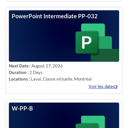
PowerPoint Intermediate PP-032
Next Date :
August 27, 2026
Duration :
2 Days
Locations :
Laval
,
Classe virtuelle
,
Montréal
Voir les dates
W-PP-B