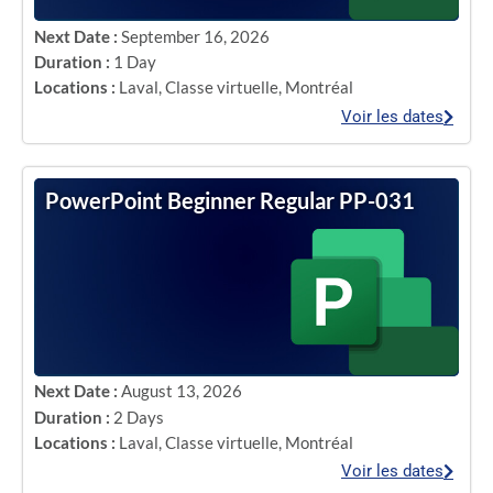
Next Date :
September 16, 2026
Duration :
1 Day
Locations :
Laval
,
Classe virtuelle
,
Montréal
Voir les dates
PowerPoint Beginner Regular PP-031
Next Date :
August 13, 2026
Duration :
2 Days
Locations :
Laval
,
Classe virtuelle
,
Montréal
Voir les dates