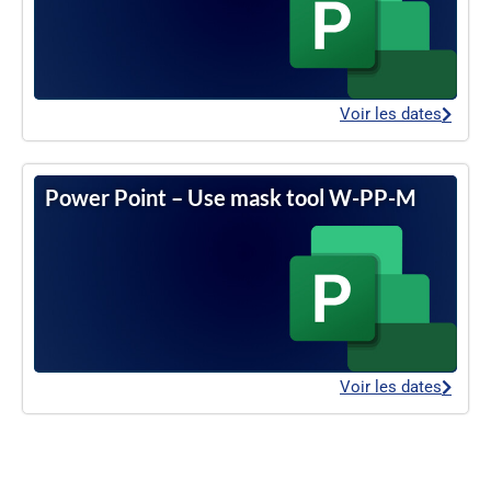
Voir les dates
Power Point – Use mask tool W-PP-M
Voir les dates