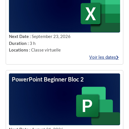
Next Date :
September 23, 2026
Duration :
3 h
Locations :
Classe virtuelle
Voir les dates
PowerPoint Beginner Bloc 2