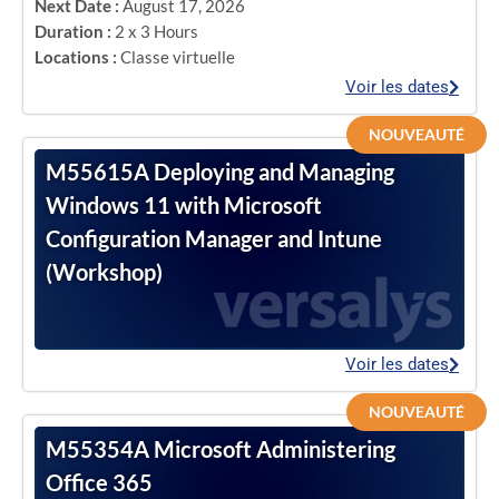
Next Date :
August 17, 2026
Duration :
2 x 3 Hours
Locations :
Classe virtuelle
Voir les dates
NOUVEAUTÉ
M55615A Deploying and Managing
Windows 11 with Microsoft
Configuration Manager and Intune
(Workshop)
Voir les dates
NOUVEAUTÉ
M55354A Microsoft Administering
Office 365