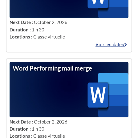
Next Date :
October 2, 2026
Duration :
1 h 30
Locations :
Classe virtuelle
Voir les dates
Word Performing mail merge
Next Date :
October 2, 2026
Duration :
1 h 30
Locations :
Classe virtuelle