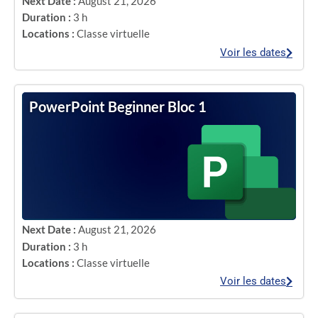
Next Date :
August 21, 2026
Duration :
3 h
Locations :
Classe virtuelle
Voir les dates
PowerPoint Beginner Bloc 1
Next Date :
August 21, 2026
Duration :
3 h
Locations :
Classe virtuelle
Voir les dates