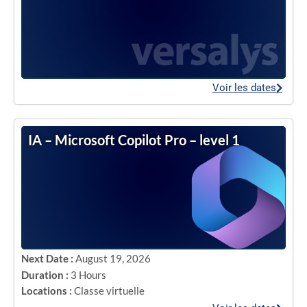
Voir les dates
IA – Microsoft Copilot Pro – level 1
Next Date :
August 19, 2026
Duration :
3 Hours
Locations :
Classe virtuelle