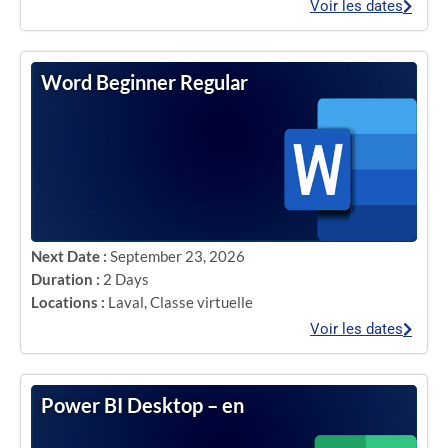
Voir les dates
Word Beginner Regular
Next Date :
September 23, 2026
Duration :
2 Days
Locations :
Laval
,
Classe virtuelle
Voir les dates
Power BI Desktop – en