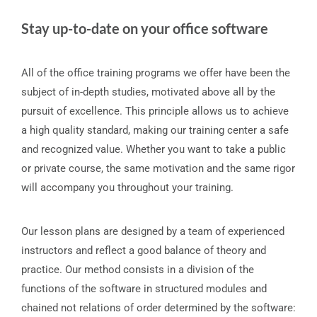
Stay up-to-date on your office software
All of the office training programs we offer have been the
subject of in-depth studies, motivated above all by the
pursuit of excellence. This principle allows us to achieve
a high quality standard, making our training center a safe
and recognized value. Whether you want to take a public
or private course, the same motivation and the same rigor
will accompany you throughout your training.
Our lesson plans are designed by a team of experienced
instructors and reflect a good balance of theory and
practice. Our method consists in a division of the
functions of the software in structured modules and
chained not relations of order determined by the software: