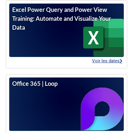
Excel Power Query and Power View
Training: Automate and Visualize Your
Data
Voir les dates
Office 365 | Loop