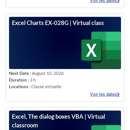
Voir les dates
Excel Charts EX-028G | Virtual class
Next Date :
August 10, 2026
Duration :
3 h
Locations :
Classe virtuelle
Voir les dates
Excel, The dialog boxes VBA | Virtual
classroom