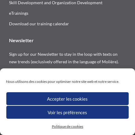
Skill Development and Organization Development
eTrainings
Download our training calendar
Newsletter
Sign up for our Newsletter to stay in the loop with texts on
new trends (exclusively offered in the language of Molière).
Follow us on
Nous utilisons des cookies pour optimiser notre site web et notre service.
Accepter les cookies
Voir les préférences
All rights reserved © Versalys 1997 – 2026
Politique de cookies