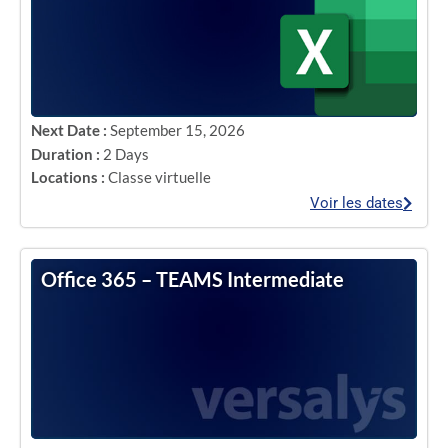
Next Date :
September 15, 2026
Duration :
2 Days
Locations :
Classe virtuelle
Voir les dates
Office 365 – TEAMS Intermediate