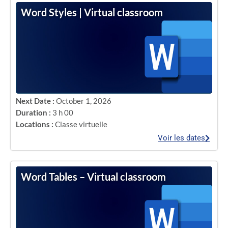
Word Styles | Virtual classroom
Next Date :
October 1, 2026
Duration :
3 h 00
Locations :
Classe virtuelle
Voir les dates
Word Tables – Virtual classroom