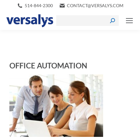
514-844-2300
CONTACT@VERSALYS.COM
OFFICE AUTOMATION