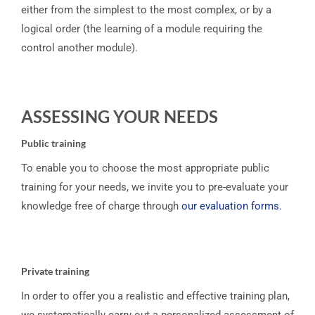
either from the simplest to the most complex, or by a
logical order (the learning of a module requiring the
control another module).
ASSESSING YOUR NEEDS
Public training
To enable you to choose the most appropriate public
training for your needs, we invite you to pre-evaluate your
knowledge free of charge through
our evaluation forms.
Private training
In order to offer you a realistic and effective training plan,