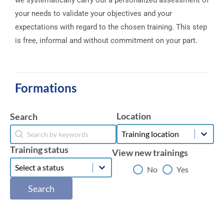
we systematically carry out a personalized assessment of
your needs to validate your objectives and your
expectations with regard to the chosen training. This step
is free, informal and without commitment on your part.
Formations
Location
Search
Location
Search
Location
Search
Training status
View new trainings
Training status
Training status
View new trainings
No
Yes
Search