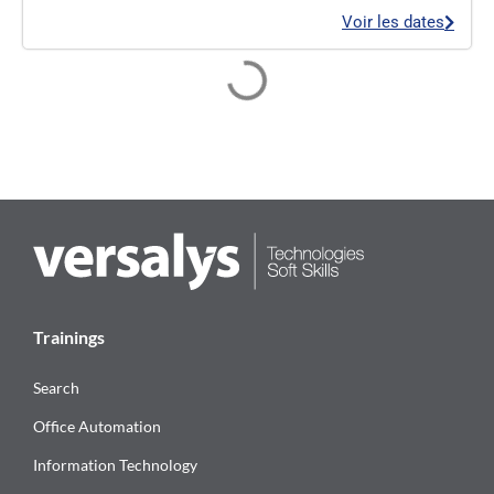
Voir les dates
Trainings
Search
Office Automation
Information Technology