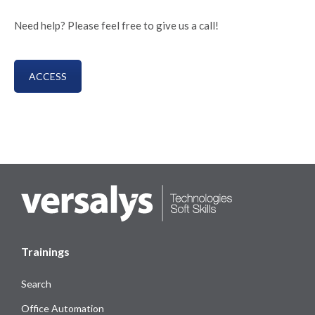
Need help? Please feel free to give us a call!
ACCESS
Trainings
Search
Office Automation