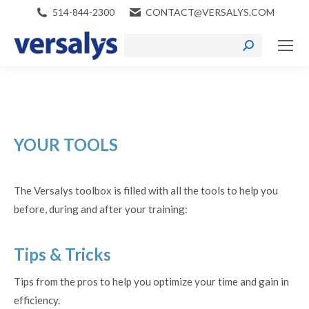
514-844-2300
CONTACT@VERSALYS.COM
Search:
YOUR
TOOLS
The Versalys toolbox is filled with all the tools to help you
before, during and after your training:
Tips & Tricks
Tips from the pros to help you optimize your time and gain in
efficiency.