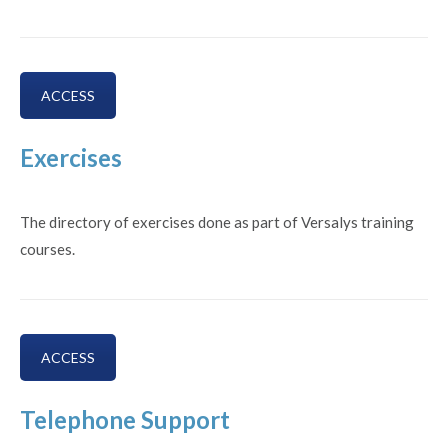
ACCESS
Exercises
The directory of exercises done as part of Versalys training
courses.
ACCESS
Telephone Support