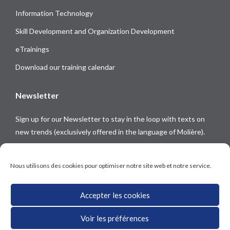
Information Technology
Skill Development and Organization Development
eTrainings
Download our training calendar
Newsletter
Sign up for our Newsletter to stay in the loop with texts on
new trends (exclusively offered in the language of Molière).
Follow us on
Nous utilisons des cookies pour optimiser notre site web et notre service.
Accepter les cookies
Voir les préférences