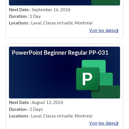
Next Date :
September 16, 2026
Duration :
1 Day
Locations :
Laval
,
Classe virtuelle
,
Montréal
Voir les dates
PowerPoint Beginner Regular PP-031
Next Date :
August 13, 2026
Duration :
2 Days
Locations :
Laval
,
Classe virtuelle
,
Montréal
Voir les dates