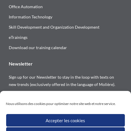
Office Automation
Information Technology
Skill Development and Organization Development
eTrainings
Download our training calendar
Newsletter
Sign up for our Newsletter to stay in the loop with texts on
new trends (exclusively offered in the language of Molière).
Follow us on
Nous utilisons des cookies pour optimiser notre site web et notre service.
Accepter les cookies