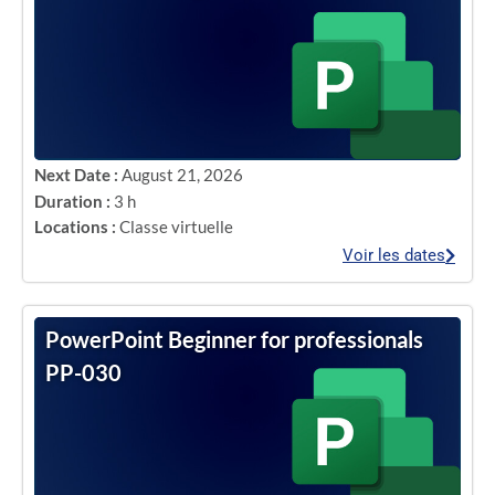
Next Date :
August 21, 2026
Duration :
3 h
Locations :
Classe virtuelle
Voir les dates
PowerPoint Beginner for professionals
PP-030