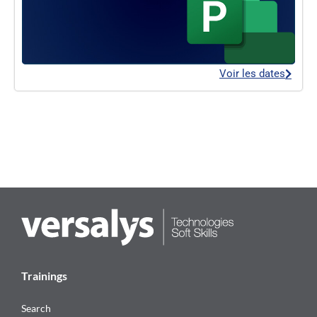
Voir les dates
Trainings
Search