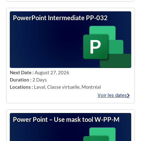
PowerPoint Intermediate PP-032
Next Date :
August 27, 2026
Duration :
2 Days
Locations :
Laval
,
Classe virtuelle
,
Montréal
Voir les dates
Power Point – Use mask tool W-PP-M