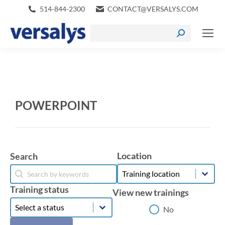
514-844-2300
CONTACT@VERSALYS.COM
POWERPOINT
Location
Search
Location
Search
Location
Search
Training status
View new trainings
Training status
Training status
View new trainings
No