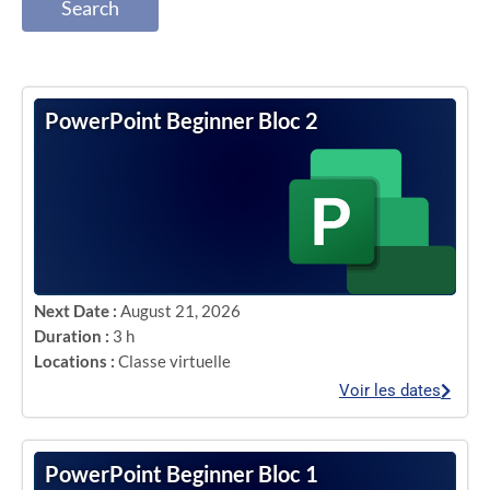
Search
PowerPoint Beginner Bloc 2
Next Date :
August 21, 2026
Duration :
3 h
Locations :
Classe virtuelle
Voir les dates
PowerPoint Beginner Bloc 1