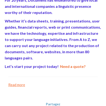
For 20 years, Documens has endeavored to give local
and international companies a linguistic presence
worthy of their reputation.
Whether it’s data sheets, training, presentations, user
guides, financial reports, web or print communications,
we have the technology, expertise and infrastructure
to support your language initiatives. From A to Z, we
can carry out any project related to the production of
documents, software, websites, in more than 80
languages pairs.
Let’s start your project today!
Need a quote?
Read more
Partagez