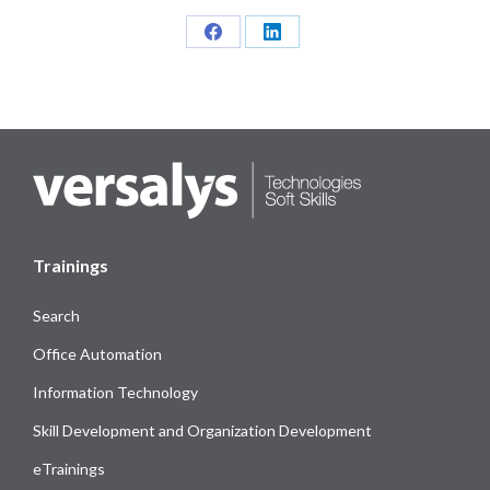
Share
Share
on
on
Facebook
LinkedIn
Trainings
Search
Office Automation
Information Technology
Skill Development and Organization Development
eTrainings