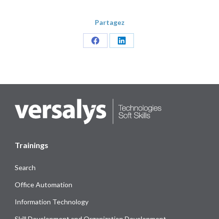
Partagez
Share
Share
on
on
Facebook
LinkedIn
Trainings
Search
Office Automation
Information Technology
Skill Development and Organization Development