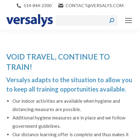
514-844-2300
CONTACT@VERSALYS.COM
Search:
VOID TRAVEL, CONTINUE TO
TRAIN!
Versalys adapts to the situation to allow you
to keep all training opportunities available.
Our indoor activities are available when hygiene and
distancing measures are possible.
Additional hygiene measures are in place and we follow
government guidelines.
Our distance learning offer is complete and thus makes it