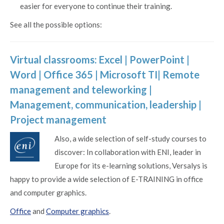
easier for everyone to continue their training.
See all the possible options:
Virtual classrooms:
Excel
|
PowerPoint
|
Word
|
Office 365
| Microsoft TI|
Remote
management and teleworking
|
Management, communication, leadership
|
Project management
Also, a wide selection of self-study courses to
discover: In collaboration with ENI, leader in
Europe for its e-learning solutions, Versalys is
happy to provide a wide selection of E-TRAINING in office
and computer graphics.
Office
and
Computer graphics
.