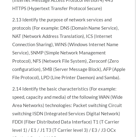
HTTPS (Hypertext Transfer Protocol Secure)
2.13 Identify the purpose of network services and
protocols (For example: DNS (Domain Name Service),
NAT (Network Address Translation), ICS (Internet
Connection Sharing), WINS (Windows Internet Name
Service), SNMP (Simple Network Management
Protocol), NFS (Network File System), Zeroconf (Zero
configuration), SMB (Server Message Block), AFP (Apple
File Protocol), LPD (Line Printer Daemon) and Samba).
2.14 Identify the basic characteristics (For example:
speed, capacity and media) of the following WAN (Wide
Area Networks) technologies: Packet switching Circuit
switching ISDN (Integrated Services Digital Network)
FDDI (Fiber Distributed Data Interface) T1 (T Carrier
level 1) / E1 / J1 T3 (T Carrier level 3) / E3 / J3 OCx