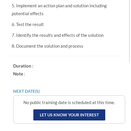
5. Implement an action plan and solution including
potential effects
6. Test the result
7. Identify the results and effects of the solution
8. Document the solution and process
Duration :
Note
:
NEXT DATE(S)
No public training date is scheduled at this time.
LET US KNOW YOUR INTEREST