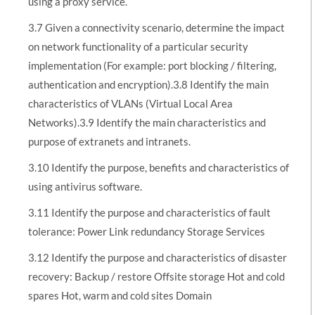
using a proxy service.
3.7 Given a connectivity scenario, determine the impact
on network functionality of a particular security
implementation (For example: port blocking / filtering,
authentication and encryption).3.8 Identify the main
characteristics of VLANs (Virtual Local Area
Networks).3.9 Identify the main characteristics and
purpose of extranets and intranets.
3.10 Identify the purpose, benefits and characteristics of
using antivirus software.
3.11 Identify the purpose and characteristics of fault
tolerance: Power Link redundancy Storage Services
3.12 Identify the purpose and characteristics of disaster
recovery: Backup / restore Offsite storage Hot and cold
spares Hot, warm and cold sites Domain