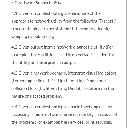
4.0 Network Support  35%
4.1 Given a troubleshooting scenario, select the
appropriate network utility from the following: Tracert /
traceroute ping arp netstat nbtstat ipconfig / ifconfig
winipcfg nslookup / dig
4.2 Given output from a network diagnostic utility (For
example: those utilities listed in objective 4.1), identify
the utility and interpret the output.
4.3 Given a network scenario, interpret visual indicators
(For example: link LEDs (Light Emitting Diode) and
collision LEDs (Light Emitting Diode)) to determine the
nature of a stated problem.
4.4 Given a troubleshooting scenario involving a client
accessing remote network services, identify the cause of
the problem (For example: file services, print services,