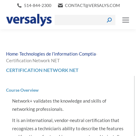
514-844-2300
CONTACT@VERSALYS.COM
›
›
›
Home
Technologies de l’information
Comptia
Certification Network NET
CERTIFICATION NETWORK NET
Course Overview
Network+ validates the knowledge and skills of
networking professionals.
It is an international, vendor-neutral certification that
recognizes a technician’s ability to describe the features