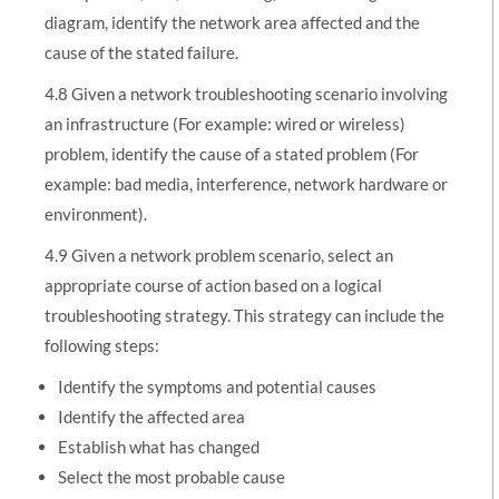
diagram, identify the network area affected and the
cause of the stated failure.
4.8 Given a network troubleshooting scenario involving
an infrastructure (For example: wired or wireless)
problem, identify the cause of a stated problem (For
example: bad media, interference, network hardware or
environment).
4.9 Given a network problem scenario, select an
appropriate course of action based on a logical
troubleshooting strategy. This strategy can include the
following steps:
Identify the symptoms and potential causes
Identify the affected area
Establish what has changed
Select the most probable cause