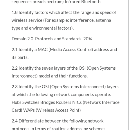
sequence spread spectrum) Infrared Bluetooth
1.8 Identify factors which affect the range and speed of
wireless service (For example: interference, antenna
type and environmental factors).
Domain 2.0  Protocols and Standards  20%
2.1 Identify a MAC (Media Access Control) address and
its parts.
2.2 Identify the seven layers of the OSI (Open Systems
Interconnect) model and their functions.
2.3 Identify the OSI (Open Systems Interconnect) layers
at which the following network components operate:
Hubs Switches Bridges Routers NICs (Network Interface
Card) WAPs (Wireless Access Point)
2.4 Differentiate between the following network
protocols in terms of routing, addressing schemes,