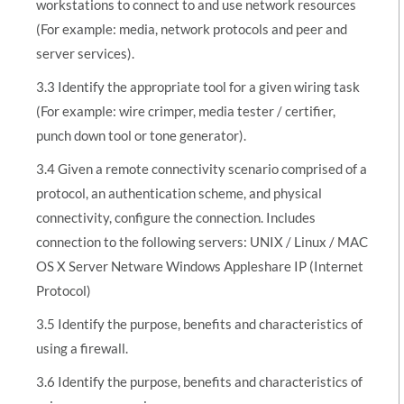
workstations to connect to and use network resources
(For example: media, network protocols and peer and
server services).
3.3 Identify the appropriate tool for a given wiring task
(For example: wire crimper, media tester / certifier,
punch down tool or tone generator).
3.4 Given a remote connectivity scenario comprised of a
protocol, an authentication scheme, and physical
connectivity, configure the connection. Includes
connection to the following servers: UNIX / Linux / MAC
OS X Server Netware Windows Appleshare IP (Internet
Protocol)
3.5 Identify the purpose, benefits and characteristics of
using a firewall.
3.6 Identify the purpose, benefits and characteristics of