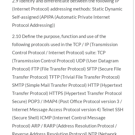
2.9 Identify and differentiate between the following IP
(Internet Protocol) addressing methods: Static Dynamic
Self-assigned (APIPA (Automatic Private Internet
Protocol Addressing))
2.10 Define the purpose, function and use of the
following protocols used in the TCP / IP (Transmission
Control Protocol / Internet Protocol) suite: TCP
(Transmission Control Protocol) UDP (User Datagram
Protocol) FTP (File Transfer Protocol) SFTP (Secure File
Transfer Protocol) TFTP (Trivial File Transfer Protocol)
SMTP (Simple Mail Transfer Protocol) HTTP (Hypertext
Transfer Protocol) HTTPS (Hypertext Transfer Protocol
Secure) POP3 / IMAP4 (Post Office Protocol version 3 /
Internet Message Access Protocol version 4) Telnet SSH
(Secure Shell) ICMP (Internet Control Message
Protocol) ARP / RARP (Address Resolution Protocol /
Reverse Address Resolution Protocol) NTP (Network