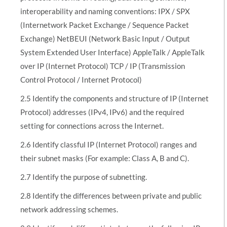
interoperability and naming conventions: IPX / SPX
(Internetwork Packet Exchange / Sequence Packet
Exchange) NetBEUI (Network Basic Input / Output
System Extended User Interface) AppleTalk / AppleTalk
over IP (Internet Protocol) TCP / IP (Transmission
Control Protocol / Internet Protocol)
2.5 Identify the components and structure of IP (Internet
Protocol) addresses (IPv4, IPv6) and the required
setting for connections across the Internet.
2.6 Identify classful IP (Internet Protocol) ranges and
their subnet masks (For example: Class A, B and C).
2.7 Identify the purpose of subnetting.
2.8 Identify the differences between private and public
network addressing schemes.