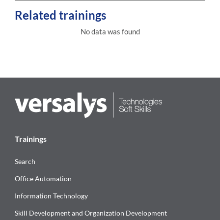
Related trainings
No data was found
Trainings
Search
Office Automation
Information Technology
Skill Development and Organization Development