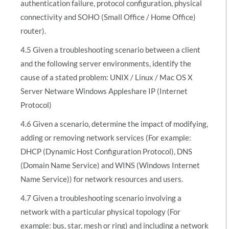
authentication failure, protocol configuration, physical
connectivity and SOHO (Small Office / Home Office)
router).
4.5 Given a troubleshooting scenario between a client
and the following server environments, identify the
cause of a stated problem: UNIX / Linux / Mac OS X
Server Netware Windows Appleshare IP (Internet
Protocol)
4.6 Given a scenario, determine the impact of modifying,
adding or removing network services (For example:
DHCP (Dynamic Host Configuration Protocol), DNS
(Domain Name Service) and WINS (Windows Internet
Name Service)) for network resources and users.
4.7 Given a troubleshooting scenario involving a
network with a particular physical topology (For
example: bus, star, mesh or ring) and including a network