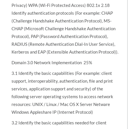
Privacy) WPA (Wi-Fi Protected Access) 802.1x 2.18
Identify authentication protocols (For example: CHAP
(Challenge Handshake Authentication Protocol), MS-
CHAP (Microsoft Challenge Handshake Authentication
Protocol), PAP (Password Authentication Protocol),
RADIUS (Remote Authentication Dial-In User Service),
Kerberos and EAP (Extensible Authentication Protocol)).
Domain 3.0 Network Implementation  25%
3.1 Identify the basic capabilities (For example: client
support, interoperability, authentication, file and print
services, application support and security) of the
following server operating systems to access network
resources: UNIX / Linux / Mac OS X Server Netware
Windows Appleshare IP (Internet Protocol)
3.2 Identify the basic capabilities needed for client