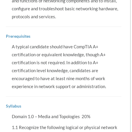
and functions of networking components and to install,
configure and troubleshoot basic networking hardware,
protocols and services.
Prerequisites
A typical candidate should have CompTIA A+
certification or equivalent knowledge, though A+
certification is not required. In addition to A+
certification level knowledge, candidates are
encouraged to have at least nine months of work
experience in network support or administration.
Syllabus
Domain 1.0 – Media and Topologies  20%
1.1 Recognize the following logical or physical network