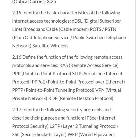
(Optical Carrier) X.25
2.15 Identify the basic characteristics of the following
internet access technologies: xDSL (Digital Subscriber
Line) Broadband Cable (Cable modem) POTS / PSTN
(Plain Old Telephone Service / Public Switched Telephone
Network) Satellite Wireless
2.16 Define the function of the following remote access
protocols and services: RAS (Remote Access Service)
PPP (Point-to-Point Protocol) SLIP (Serial Line Internet
Protocol) PPPoE (Point-to-Point Protocol over Ethernet)
PPTP (Point-to-Point Tunneling Protocol) VPN (Virtual
Private Network) RDP (Remote Desktop Protocol)
2.17 Identify the following security protocols and
describe their purpose and function: IPSec (Internet
Protocol Security) L2TP (Layer 2 Tunneling Protocol)
SSL (Secure Sockets Layer) WEP (Wired Equivalent