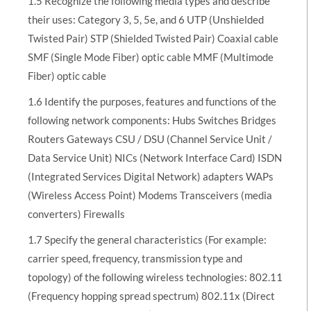
1.5 Recognize the following media types and describe
their uses: Category 3, 5, 5e, and 6 UTP (Unshielded
Twisted Pair) STP (Shielded Twisted Pair) Coaxial cable
SMF (Single Mode Fiber) optic cable MMF (Multimode
Fiber) optic cable
1.6 Identify the purposes, features and functions of the
following network components: Hubs Switches Bridges
Routers Gateways CSU / DSU (Channel Service Unit /
Data Service Unit) NICs (Network Interface Card) ISDN
(Integrated Services Digital Network) adapters WAPs
(Wireless Access Point) Modems Transceivers (media
converters) Firewalls
1.7 Specify the general characteristics (For example:
carrier speed, frequency, transmission type and
topology) of the following wireless technologies: 802.11
(Frequency hopping spread spectrum) 802.11x (Direct