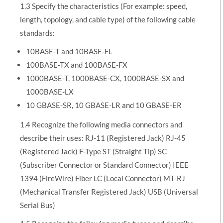
1.3 Specify the characteristics (For example: speed,
length, topology, and cable type) of the following cable
standards:
10BASE-T and 10BASE-FL
100BASE-TX and 100BASE-FX
1000BASE-T, 1000BASE-CX, 1000BASE-SX and
1000BASE-LX
10 GBASE-SR, 10 GBASE-LR and 10 GBASE-ER
1.4 Recognize the following media connectors and
describe their uses: RJ-11 (Registered Jack) RJ-45
(Registered Jack) F-Type ST (Straight Tip) SC
(Subscriber Connector or Standard Connector) IEEE
1394 (FireWire) Fiber LC (Local Connector) MT-RJ
(Mechanical Transfer Registered Jack) USB (Universal
Serial Bus)