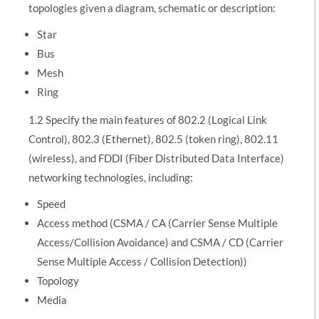
topologies given a diagram, schematic or description:
Star
Bus
Mesh
Ring
1.2 Specify the main features of 802.2 (Logical Link
Control), 802.3 (Ethernet), 802.5 (token ring), 802.11
(wireless), and FDDI (Fiber Distributed Data Interface)
networking technologies, including:
Speed
Access method (CSMA / CA (Carrier Sense Multiple
Access/Collision Avoidance) and CSMA / CD (Carrier
Sense Multiple Access / Collision Detection))
Topology
Media