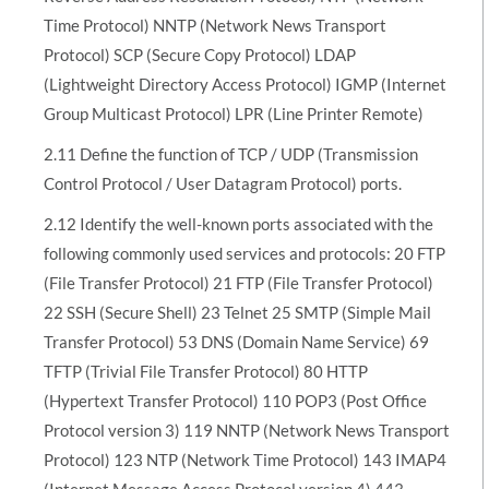
Time Protocol) NNTP (Network News Transport
Protocol) SCP (Secure Copy Protocol) LDAP
(Lightweight Directory Access Protocol) IGMP (Internet
Group Multicast Protocol) LPR (Line Printer Remote)
2.11 Define the function of TCP / UDP (Transmission
Control Protocol / User Datagram Protocol) ports.
2.12 Identify the well-known ports associated with the
following commonly used services and protocols: 20 FTP
(File Transfer Protocol) 21 FTP (File Transfer Protocol)
22 SSH (Secure Shell) 23 Telnet 25 SMTP (Simple Mail
Transfer Protocol) 53 DNS (Domain Name Service) 69
TFTP (Trivial File Transfer Protocol) 80 HTTP
(Hypertext Transfer Protocol) 110 POP3 (Post Office
Protocol version 3) 119 NNTP (Network News Transport
Protocol) 123 NTP (Network Time Protocol) 143 IMAP4
(Internet Message Access Protocol version 4) 443