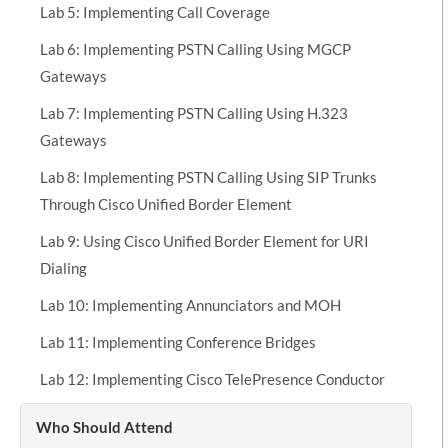
Lab 5: Implementing Call Coverage
Lab 6: Implementing PSTN Calling Using MGCP
Gateways
Lab 7: Implementing PSTN Calling Using H.323
Gateways
Lab 8: Implementing PSTN Calling Using SIP Trunks
Through Cisco Unified Border Element
Lab 9: Using Cisco Unified Border Element for URI
Dialing
Lab 10: Implementing Annunciators and MOH
Lab 11: Implementing Conference Bridges
Lab 12: Implementing Cisco TelePresence Conductor
Who Should Attend