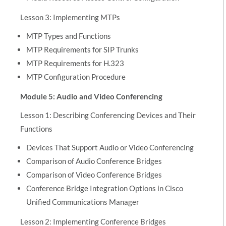
Lesson 3: Implementing MTPs
MTP Types and Functions
MTP Requirements for SIP Trunks
MTP Requirements for H.323
MTP Configuration Procedure
Module 5: Audio and Video Conferencing
Lesson 1: Describing Conferencing Devices and Their
Functions
Devices That Support Audio or Video Conferencing
Comparison of Audio Conference Bridges
Comparison of Video Conference Bridges
Conference Bridge Integration Options in Cisco
Unified Communications Manager
Lesson 2: Implementing Conference Bridges