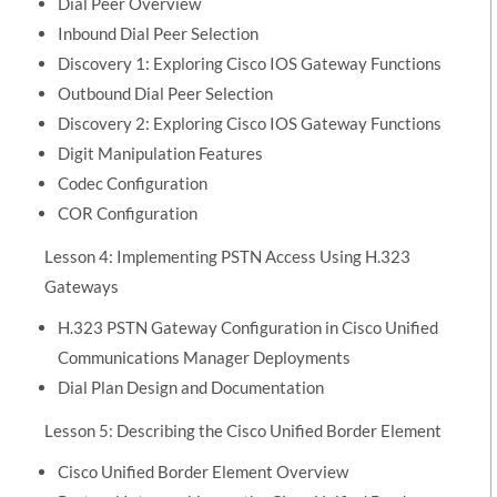
Dial Peer Overview
Inbound Dial Peer Selection
Discovery 1: Exploring Cisco IOS Gateway Functions
Outbound Dial Peer Selection
Discovery 2: Exploring Cisco IOS Gateway Functions
Digit Manipulation Features
Codec Configuration
COR Configuration
Lesson 4: Implementing PSTN Access Using H.323
Gateways
H.323 PSTN Gateway Configuration in Cisco Unified
Communications Manager Deployments
Dial Plan Design and Documentation
Lesson 5: Describing the Cisco Unified Border Element
Cisco Unified Border Element Overview