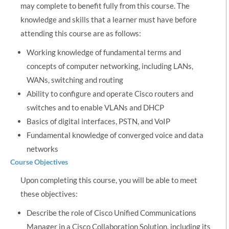
may complete to benefit fully from this course. The
knowledge and skills that a learner must have before
attending this course are as follows:
Working knowledge of fundamental terms and
concepts of computer networking, including LANs,
WANs, switching and routing
Ability to configure and operate Cisco routers and
switches and to enable VLANs and DHCP
Basics of digital interfaces, PSTN, and VoIP
Fundamental knowledge of converged voice and data
networks
Course Objectives
Upon completing this course, you will be able to meet
these objectives:
Describe the role of Cisco Unified Communications
Manager in a Cisco Collaboration Solution, including its