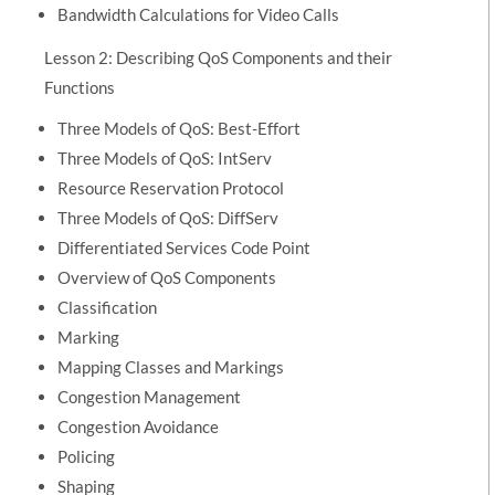
Bandwidth Calculations for Video Calls
Lesson 2: Describing QoS Components and their
Functions
Three Models of QoS: Best-Effort
Three Models of QoS: IntServ
Resource Reservation Protocol
Three Models of QoS: DiffServ
Differentiated Services Code Point
Overview of QoS Components
Classification
Marking
Mapping Classes and Markings
Congestion Management
Congestion Avoidance
Policing
Shaping