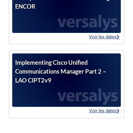
ENCOR
Voir les dates
Implementing Cisco Unified
Communications Manager Part 2 –
LAO CIPT2v9
Voir les dates