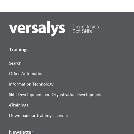
Trainings
Search
Office Automation
Information Technology
Skill Development and Organization Development
eTrainings
Download our training calendar
Newsletter