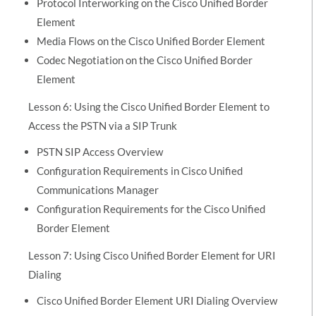
Protocol Interworking on the Cisco Unified Border
Element
Media Flows on the Cisco Unified Border Element
Codec Negotiation on the Cisco Unified Border
Element
Lesson 6: Using the Cisco Unified Border Element to
Access the PSTN via a SIP Trunk
PSTN SIP Access Overview
Configuration Requirements in Cisco Unified
Communications Manager
Configuration Requirements for the Cisco Unified
Border Element
Lesson 7: Using Cisco Unified Border Element for URI
Dialing
Cisco Unified Border Element URI Dialing Overview