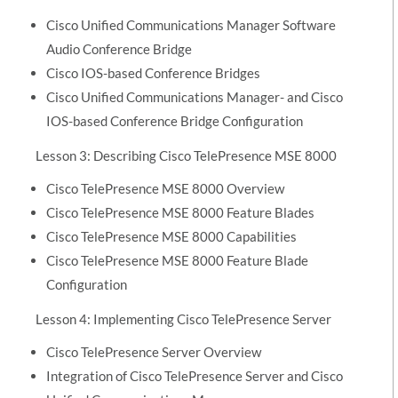
Cisco Unified Communications Manager Software
Audio Conference Bridge
Cisco IOS-based Conference Bridges
Cisco Unified Communications Manager- and Cisco
IOS-based Conference Bridge Configuration
Lesson 3: Describing Cisco TelePresence MSE 8000
Cisco TelePresence MSE 8000 Overview
Cisco TelePresence MSE 8000 Feature Blades
Cisco TelePresence MSE 8000 Capabilities
Cisco TelePresence MSE 8000 Feature Blade
Configuration
Lesson 4: Implementing Cisco TelePresence Server
Cisco TelePresence Server Overview
Integration of Cisco TelePresence Server and Cisco