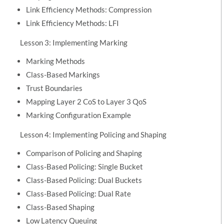
Link Efficiency Methods: Compression
Link Efficiency Methods: LFI
Lesson 3: Implementing Marking
Marking Methods
Class-Based Markings
Trust Boundaries
Mapping Layer 2 CoS to Layer 3 QoS
Marking Configuration Example
Lesson 4: Implementing Policing and Shaping
Comparison of Policing and Shaping
Class-Based Policing: Single Bucket
Class-Based Policing: Dual Buckets
Class-Based Policing: Dual Rate
Class-Based Shaping
Low Latency Queuing