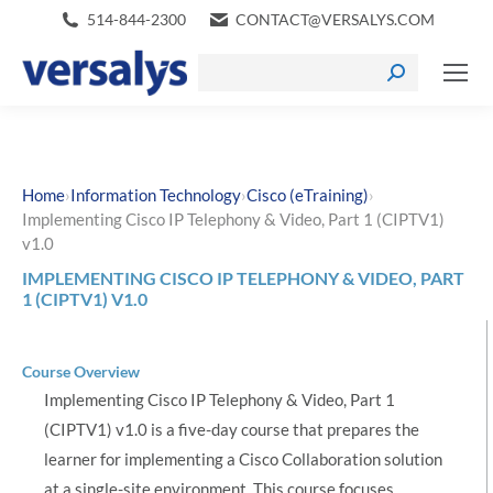
514-844-2300
CONTACT@VERSALYS.COM
›
›
›
Home
Information Technology
Cisco (eTraining)
Implementing Cisco IP Telephony & Video, Part 1 (CIPTV1)
v1.0
IMPLEMENTING CISCO IP TELEPHONY & VIDEO, PART
1 (CIPTV1) V1.0
Course Overview
Implementing Cisco IP Telephony & Video, Part 1
(CIPTV1) v1.0 is a five-day course that prepares the
learner for implementing a Cisco Collaboration solution
at a single-site environment. This course focuses