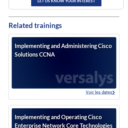
LET US KNOW YOUR INTEREST
Related trainings
Implementing and Administering Cisco
Solutions CCNA
Voir les dates
Implementing and Operating Cisco
Enterprise Network Core Technologies