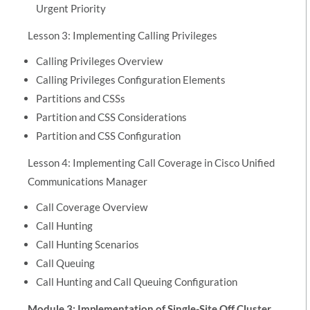
Urgent Priority
Lesson 3: Implementing Calling Privileges
Calling Privileges Overview
Calling Privileges Configuration Elements
Partitions and CSSs
Partition and CSS Considerations
Partition and CSS Configuration
Lesson 4: Implementing Call Coverage in Cisco Unified
Communications Manager
Call Coverage Overview
Call Hunting
Call Hunting Scenarios
Call Queuing
Call Hunting and Call Queuing Configuration
Module 3: Implementation of Single-Site Off Cluster