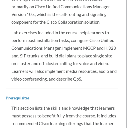
primarily on Cisco Unified Communications Manager
Version 10.x, which is the call-routing and signaling
component for the Cisco Collaboration solution.
Lab exercises included in the course help learners to
perform post installation tasks, configure Cisco Unified
Communications Manager, implement MGCP and H.323
and, SIP trunks, and build dial plans to place single site
on-cluster and off-cluster calling for voice and video.
Learners will also implement media resources, audio and
video conferencing, and describe QoS.
Prerequisites
This section lists the skills and knowledge that learners
must possess to benefit fully from the course. It includes
recommended Cisco learning offerings that the learner