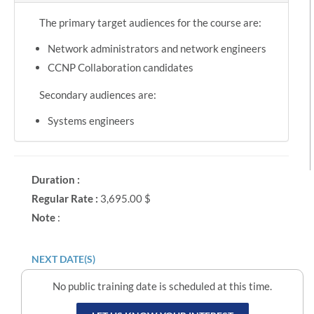
The primary target audiences for the course are:
Network administrators and network engineers
CCNP Collaboration candidates
Secondary audiences are:
Systems engineers
Duration :
Regular Rate :
3,695.00 $
Note
:
NEXT DATE(S)
No public training date is scheduled at this time.