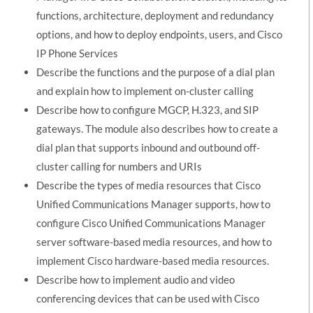
functions, architecture, deployment and redundancy
options, and how to deploy endpoints, users, and Cisco
IP Phone Services
Describe the functions and the purpose of a dial plan
and explain how to implement on-cluster calling
Describe how to configure MGCP, H.323, and SIP
gateways. The module also describes how to create a
dial plan that supports inbound and outbound off-
cluster calling for numbers and URIs
Describe the types of media resources that Cisco
Unified Communications Manager supports, how to
configure Cisco Unified Communications Manager
server software-based media resources, and how to
implement Cisco hardware-based media resources.
Describe how to implement audio and video
conferencing devices that can be used with Cisco