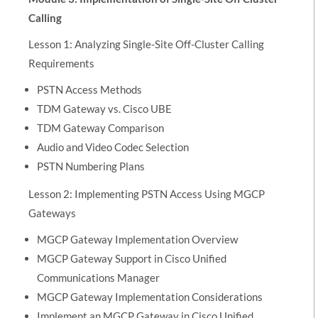
Calling
Lesson 1: Analyzing Single-Site Off-Cluster Calling
Requirements
PSTN Access Methods
TDM Gateway vs. Cisco UBE
TDM Gateway Comparison
Audio and Video Codec Selection
PSTN Numbering Plans
Lesson 2: Implementing PSTN Access Using MGCP
Gateways
MGCP Gateway Implementation Overview
MGCP Gateway Support in Cisco Unified
Communications Manager
MGCP Gateway Implementation Considerations
Implement an MGCP Gateway in Cisco Unified