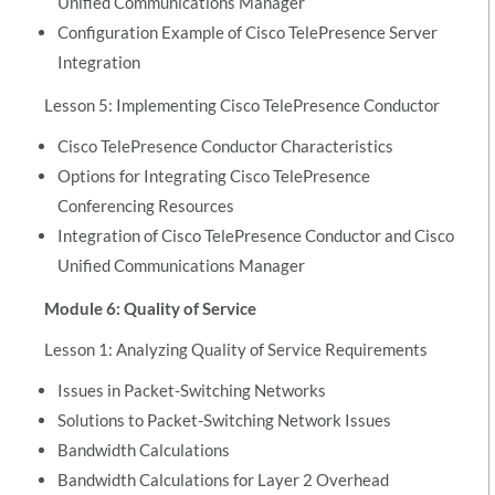
Unified Communications Manager
Configuration Example of Cisco TelePresence Server
Integration
Lesson 5: Implementing Cisco TelePresence Conductor
Cisco TelePresence Conductor Characteristics
Options for Integrating Cisco TelePresence
Conferencing Resources
Integration of Cisco TelePresence Conductor and Cisco
Unified Communications Manager
Module 6: Quality of Service
Lesson 1: Analyzing Quality of Service Requirements
Issues in Packet-Switching Networks
Solutions to Packet-Switching Network Issues
Bandwidth Calculations
Bandwidth Calculations for Layer 2 Overhead