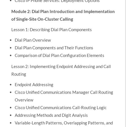
Cisco IP Phone Services: Deployment Options
Module 2: Dial Plan Introduction and Implementation
of Single-Site On-Cluster Calling
Lesson 1: Describing Dial Plan Components
Dial Plan Overview
Dial Plan Components and Their Functions
Comparison of Dial Plan Configuration Elements
Lesson 2: Implementing Endpoint Addressing and Call
Routing
Endpoint Addressing
Cisco Unified Communications Manager Call Routing
Overview
Cisco Unified Communications Call-Routing Logic
Addressing Methods and Digit Analysis
Variable-Length Patterns, Overlapping Patterns, and