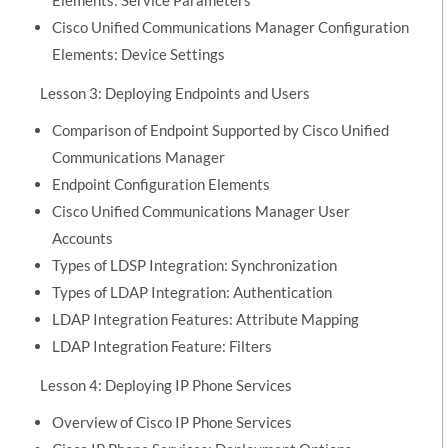
Cisco Unified Communications Manager Configuration
Elements: Device Settings
Lesson 3: Deploying Endpoints and Users
Comparison of Endpoint Supported by Cisco Unified
Communications Manager
Endpoint Configuration Elements
Cisco Unified Communications Manager User
Accounts
Types of LDSP Integration: Synchronization
Types of LDAP Integration: Authentication
LDAP Integration Features: Attribute Mapping
LDAP Integration Feature: Filters
Lesson 4: Deploying IP Phone Services
Overview of Cisco IP Phone Services