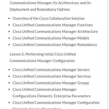
Communications Manager, Its Architecture, and Its
Deployment and Redundancy Options
Overview of the Cisco Collaboration Solution
Cisco Unified Communications Manager Functions
Cisco Unified Communications Manager Architecture
Cisco Unified Communications Manager Models
Cisco Unified Communications Manager Redundancy
Lesson 2: Performing Initial Cisco Unified
Communications Manager Configuration
Cisco Unified Communications Manager Servers
Cisco Unified Communications Manager Services
Cisco Unified Communications Manager Groups
Cisco Unified Communications Manager
Configurations Elements: Enterprise Parameters
Cisco Unified Communications Manager Configuration
Elements: Service Parameters