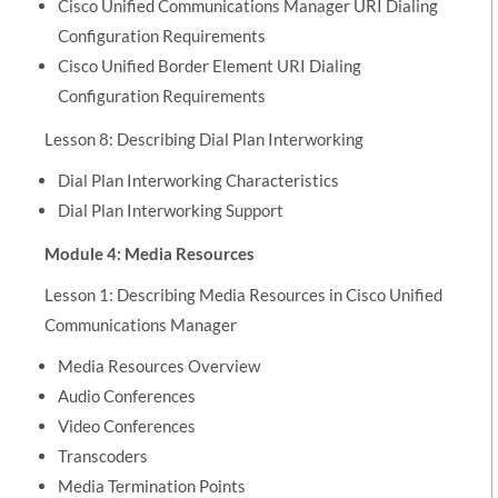
Cisco Unified Communications Manager URI Dialing
Configuration Requirements
Cisco Unified Border Element URI Dialing
Configuration Requirements
Lesson 8: Describing Dial Plan Interworking
Dial Plan Interworking Characteristics
Dial Plan Interworking Support
Module 4: Media Resources
Lesson 1: Describing Media Resources in Cisco Unified
Communications Manager
Media Resources Overview
Audio Conferences
Video Conferences
Transcoders
Media Termination Points