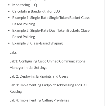
Monitoring LLQ
Calculating Bandwidth for LLQ
Example 1: Single-Rate Single Token Bucket Class-
Based Policing
Example 2: Single-Rate Dual Token Buckets Class-
Based Policing
Example 3: Class-Based Shaping
Labs
Lab1: Configuring Cisco Unified Communications
Manager Initial Settings
Lab 2: Deploying Endpoints and Users
Lab 3: Implementing Endpoint Addressing and Call
Routing
Lab 4: Implementing Calling Privileges