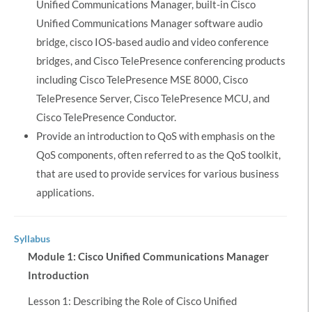
Unified Communications Manager, built-in Cisco
Unified Communications Manager software audio
bridge, cisco IOS-based audio and video conference
bridges, and Cisco TelePresence conferencing products
including Cisco TelePresence MSE 8000, Cisco
TelePresence Server, Cisco TelePresence MCU, and
Cisco TelePresence Conductor.
Provide an introduction to QoS with emphasis on the
QoS components, often referred to as the QoS toolkit,
that are used to provide services for various business
applications.
Syllabus
Module 1: Cisco Unified Communications Manager
Introduction
Lesson 1: Describing the Role of Cisco Unified