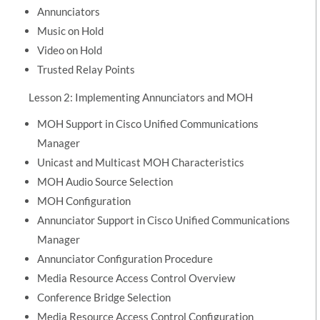
Annunciators
Music on Hold
Video on Hold
Trusted Relay Points
Lesson 2: Implementing Annunciators and MOH
MOH Support in Cisco Unified Communications
Manager
Unicast and Multicast MOH Characteristics
MOH Audio Source Selection
MOH Configuration
Annunciator Support in Cisco Unified Communications
Manager
Annunciator Configuration Procedure
Media Resource Access Control Overview
Conference Bridge Selection
Media Resource Access Control Configuration