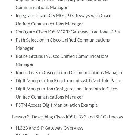
Communications Manager
Integrate Cisco IOS MGCP Gateways with Cisco
Unified Communications Manager
Configure Cisco IOS MGCP Gateway Fractional PRIs
Path Selection in Cisco Unified Communications
Manager
Route Groups in Cisco Unified Communications
Manager
Route Lists in Cisco Unified Communications Manager
Digit Manipulation Requirements with Multiple Paths
Digit Manipulation Configuration Elements in Cisco
Unified Communications Manager
PSTN Access Digit Manipulation Example
Lesson 3: Describing Cisco IOS H.323 and SIP Gateways
H.323 and SIP Gateway Overview