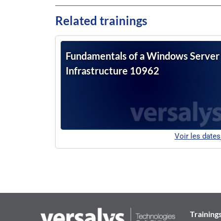
Related trainings
Fundamentals of a Windows Server
Infrastructure 10962
Voir les dates
Training