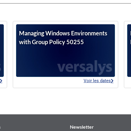
Managing Windows Environments
with Group Policy 50255
Voir les dates
s
Newsletter