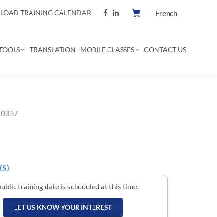
OAD TRAINING CALENDAR
French
TOOLS
TRANSLATION
MOBILE CLASSES
CONTACT US
 50357
(S)
ublic training date is scheduled at this time.
LET US KNOW YOUR INTEREST