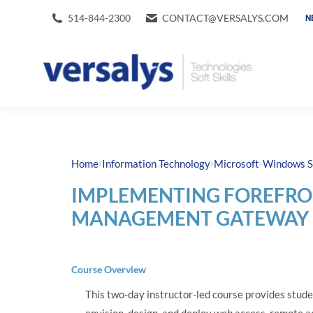
514-844-2300
CONTACT@VERSALYS.COM
N
›
›
›
Home
Information Technology
Microsoft
Windows S
IMPLEMENTING FOREFRO
MANAGEMENT GATEWAY 2
Course Overview
This two-day instructor-led course provides stude