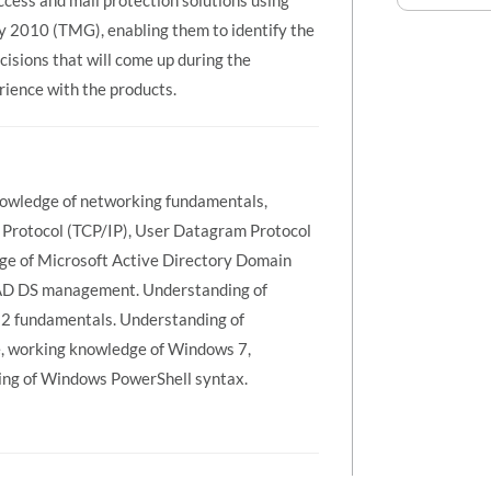
ccess and mail protection solutions using
2010 (TMG), enabling them to identify the
isions that will come up during the
ience with the products.
 Knowledge of networking fundamentals,
t Protocol (TCP/IP), User Datagram Protocol
e of Microsoft Active Directory Domain
f AD DS management. Understanding of
 fundamentals. Understanding of
e, working knowledge of Windows 7,
ng of Windows PowerShell syntax.