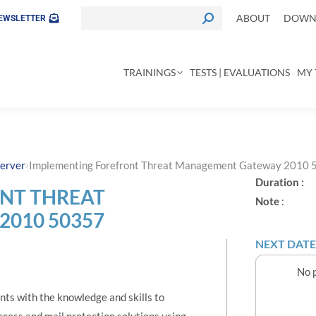
ABOUT
DOWNL
EWSLETTER
TRAININGS
TESTS | EVALUATIONS
MY 
›
erver
Implementing Forefront Threat Management Gateway 2010
Duration :
NT THREAT
Note
:
010 50357
NEXT DATE
No p
nts with the knowledge and skills to