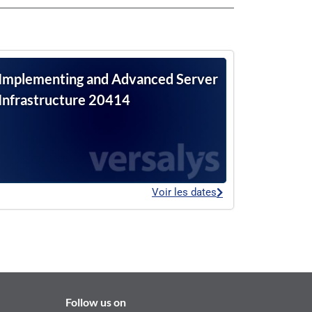
Implementing and Advanced Server
Infrastructure 20414
Voir les dates
Follow us on