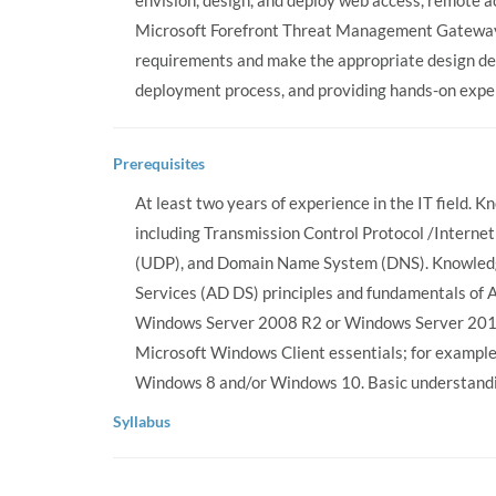
envision, design, and deploy web access, remote a
Microsoft Forefront Threat Management Gateway 
requirements and make the appropriate design dec
deployment process, and providing hands-on exper
Prerequisites
At least two years of experience in the IT field.
including Transmission Control Protocol /Interne
(UDP), and Domain Name System (DNS). Knowledg
Services (AD DS) principles and fundamentals o
Windows Server 2008 R2 or Windows Server 2012
Microsoft Windows Client essentials; for exampl
Windows 8 and/or Windows 10. Basic understandi
Syllabus