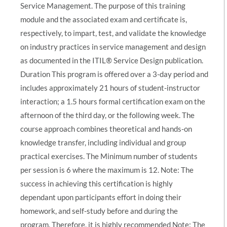
Service Management. The purpose of this training
module and the associated exam and certificate is,
respectively, to impart, test, and validate the knowledge
on industry practices in service management and design
as documented in the ITIL® Service Design publication.
Duration This program is offered over a 3-day period and
includes approximately 21 hours of student-instructor
interaction; a 1.5 hours formal certification exam on the
afternoon of the third day, or the following week. The
course approach combines theoretical and hands-on
knowledge transfer, including individual and group
practical exercises. The Minimum number of students
per session is 6 where the maximum is 12. Note: The
success in achieving this certification is highly
dependant upon participants effort in doing their
homework, and self-study before and during the
program. Therefore, it is highly recommended Note: The