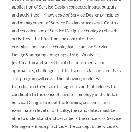
application of Service Design concepts, inputs, outputs
and activities; – Knowledge of Service Design principles
and management of Service Design processes – Control
and coordination of Service Design technology related
activities – Justification and control of the
organizational and technological issues on Service
Design&amp;amp;amp;amp;#160; – Analysis,
justification and selection of the implementation
approaches, challenges, critical success factors and risks
The program will cover the following modules:
Introduction to Service Design This unit introduces the
candidate to the concepts and terminology in the field of
Service Design. To meet the learning outcomes and
examination level of difficulty, the candidates must be
able to understand and describe: – the concept of Service
Management as a practice; – the concept of Service, its