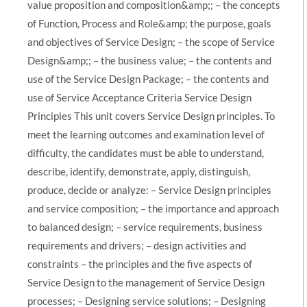
value proposition and composition&amp;; – the concepts
of Function, Process and Role&amp; the purpose, goals
and objectives of Service Design; – the scope of Service
Design&amp;; – the business value; – the contents and
use of the Service Design Package; – the contents and
use of Service Acceptance Criteria Service Design
Principles This unit covers Service Design principles. To
meet the learning outcomes and examination level of
difficulty, the candidates must be able to understand,
describe, identify, demonstrate, apply, distinguish,
produce, decide or analyze: – Service Design principles
and service composition; – the importance and approach
to balanced design; – service requirements, business
requirements and drivers; – design activities and
constraints – the principles and the five aspects of
Service Design to the management of Service Design
processes; – Designing service solutions; – Designing