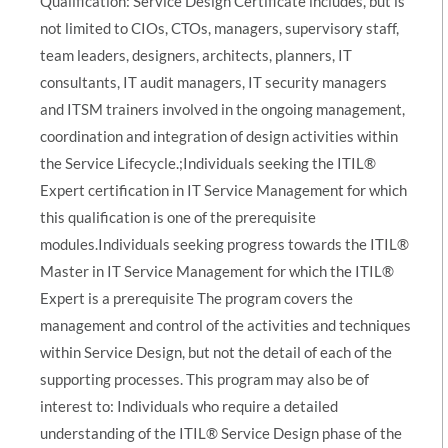
Qualification: Service Design Certificate includes, but is
not limited to CIOs, CTOs, managers, supervisory staff,
team leaders, designers, architects, planners, IT
consultants, IT audit managers, IT security managers
and ITSM trainers involved in the ongoing management,
coordination and integration of design activities within
the Service Lifecycle.;Individuals seeking the ITIL®
Expert certification in IT Service Management for which
this qualification is one of the prerequisite
modules.Individuals seeking progress towards the ITIL®
Master in IT Service Management for which the ITIL®
Expert is a prerequisite The program covers the
management and control of the activities and techniques
within Service Design, but not the detail of each of the
supporting processes. This program may also be of
interest to: Individuals who require a detailed
understanding of the ITIL® Service Design phase of the