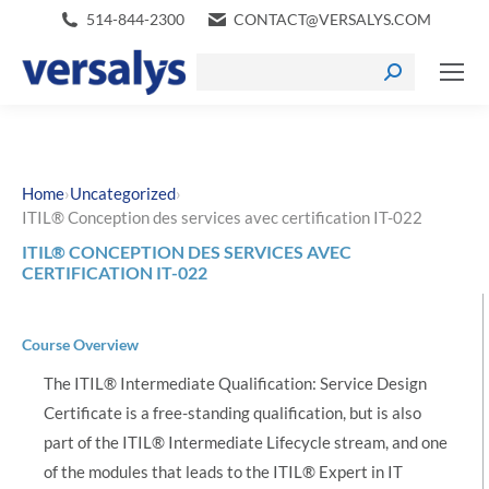
514-844-2300
CONTACT@VERSALYS.COM
›
›
Home
Uncategorized
ITIL® Conception des services avec certification IT-022
ITIL® CONCEPTION DES SERVICES AVEC
CERTIFICATION IT-022
Course Overview
The ITIL® Intermediate Qualification: Service Design
Certificate is a free-standing qualification, but is also
part of the ITIL® Intermediate Lifecycle stream, and one
of the modules that leads to the ITIL® Expert in IT