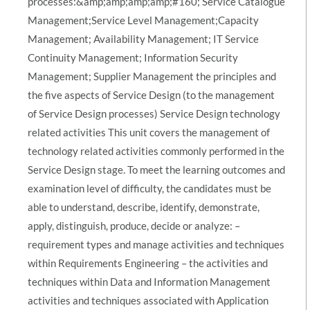
processes:&amp;amp;amp;amp;#160; Service Catalogue
Management;Service Level Management;Capacity
Management; Availability Management; IT Service
Continuity Management; Information Security
Management; Supplier Management the principles and
the five aspects of Service Design (to the management
of Service Design processes) Service Design technology
related activities This unit covers the management of
technology related activities commonly performed in the
Service Design stage. To meet the learning outcomes and
examination level of difficulty, the candidates must be
able to understand, describe, identify, demonstrate,
apply, distinguish, produce, decide or analyze: –
requirement types and manage activities and techniques
within Requirements Engineering – the activities and
techniques within Data and Information Management
activities and techniques associated with Application