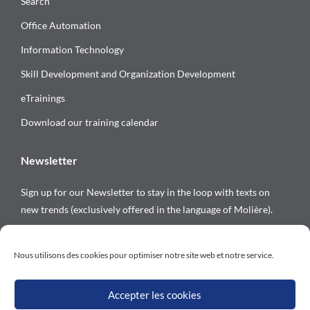
Search
Office Automation
Information Technology
Skill Development and Organization Development
eTrainings
Download our training calendar
Newsletter
Sign up for our Newsletter to stay in the loop with texts on
new trends (exclusively offered in the language of Molière).
Follow us on
Nous utilisons des cookies pour optimiser notre site web et notre service.
Accepter les cookies