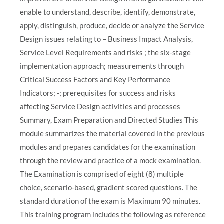
enable to understand, describe, identify, demonstrate,
apply, distinguish, produce, decide or analyze the Service
Design issues relating to – Business Impact Analysis,
Service Level Requirements and risks ; the six-stage
implementation approach; measurements through
Critical Success Factors and Key Performance
Indicators; -; prerequisites for success and risks
affecting Service Design activities and processes
Summary, Exam Preparation and Directed Studies This
module summarizes the material covered in the previous
modules and prepares candidates for the examination
through the review and practice of a mock examination.
The Examination is comprised of eight (8) multiple
choice, scenario-based, gradient scored questions. The
standard duration of the exam is Maximum 90 minutes.
This training program includes the following as reference