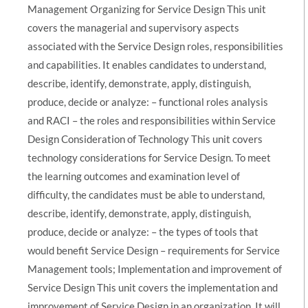
Management Organizing for Service Design This unit
covers the managerial and supervisory aspects
associated with the Service Design roles, responsibilities
and capabilities. It enables candidates to understand,
describe, identify, demonstrate, apply, distinguish,
produce, decide or analyze: – functional roles analysis
and RACI – the roles and responsibilities within Service
Design Consideration of Technology This unit covers
technology considerations for Service Design. To meet
the learning outcomes and examination level of
difficulty, the candidates must be able to understand,
describe, identify, demonstrate, apply, distinguish,
produce, decide or analyze: – the types of tools that
would benefit Service Design – requirements for Service
Management tools; Implementation and improvement of
Service Design This unit covers the implementation and
improvement of Service Design in an organization. It will