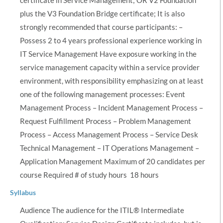
plus the V3 Foundation Bridge certificate; It is also
strongly recommended that course participants: –
Possess 2 to 4 years professional experience working in
IT Service Management Have exposure working in the
service management capacity within a service provider
environment, with responsibility emphasizing on at least
one of the following management processes: Event
Management Process – Incident Management Process –
Request Fulfillment Process – Problem Management
Process – Access Management Process – Service Desk
Technical Management – IT Operations Management –
Application Management Maximum of 20 candidates per
course Required # of study hours  18 hours
Syllabus
Audience The audience for the ITIL® Intermediate