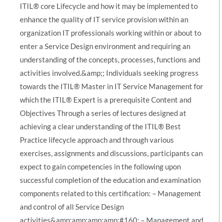
ITIL® core Lifecycle and how it may be implemented to
enhance the quality of IT service provision within an
organization IT professionals working within or about to
enter a Service Design environment and requiring an
understanding of the concepts, processes, functions and
activities involved.&amp;; Individuals seeking progress
towards the ITIL® Master in IT Service Management for
which the ITIL® Expert is a prerequisite Content and
Objectives Through a series of lectures designed at
achieving a clear understanding of the ITIL® Best
Practice lifecycle approach and through various
exercises, assignments and discussions, participants can
expect to gain competencies in the following upon
successful completion of the education and examination
components related to this certification: – Management
and control of all Service Design
activities&amp;amp;amp;amp;#160; – Management and