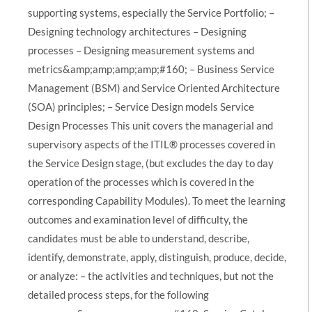
supporting systems, especially the Service Portfolio; –
Designing technology architectures – Designing
processes – Designing measurement systems and
metrics&amp;amp;amp;amp;#160; – Business Service
Management (BSM) and Service Oriented Architecture
(SOA) principles; – Service Design models Service
Design Processes This unit covers the managerial and
supervisory aspects of the ITIL® processes covered in
the Service Design stage, (but excludes the day to day
operation of the processes which is covered in the
corresponding Capability Modules). To meet the learning
outcomes and examination level of difficulty, the
candidates must be able to understand, describe,
identify, demonstrate, apply, distinguish, produce, decide,
or analyze: – the activities and techniques, but not the
detailed process steps, for the following