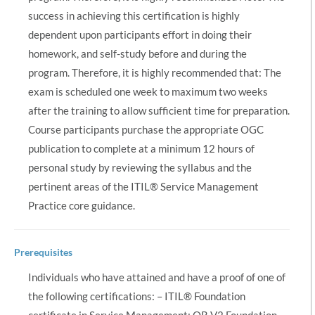
success in achieving this certification is highly
dependent upon participants effort in doing their
homework, and self-study before and during the
program. Therefore, it is highly recommended that: The
exam is scheduled one week to maximum two weeks
after the training to allow sufficient time for preparation.
Course participants purchase the appropriate OGC
publication to complete at a minimum 12 hours of
personal study by reviewing the syllabus and the
pertinent areas of the ITIL® Service Management
Practice core guidance.
Prerequisites
Individuals who have attained and have a proof of one of
the following certifications: – ITIL® Foundation
certificate in Service Management; OR V2 Foundation