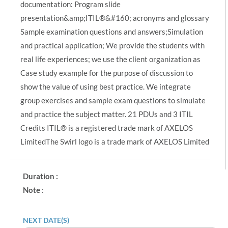
documentation: Program slide
presentation&amp;ITIL®&#160; acronyms and glossary
Sample examination questions and answers;Simulation
and practical application; We provide the students with
real life experiences; we use the client organization as
Case study example for the purpose of discussion to
show the value of using best practice. We integrate
group exercises and sample exam questions to simulate
and practice the subject matter. 21 PDUs and 3 ITIL
Credits ITIL® is a registered trade mark of AXELOS
LimitedThe Swirl logo is a trade mark of AXELOS Limited
Duration :
Note
:
NEXT DATE(S)