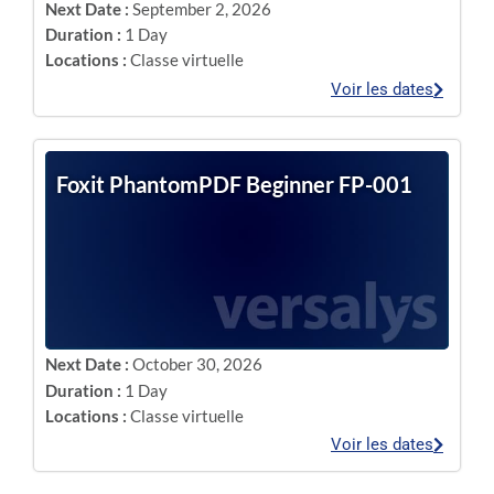
Next Date :
September 2, 2026
Duration :
1 Day
Locations :
Classe virtuelle
Voir les dates
Foxit PhantomPDF Beginner FP-001
Next Date :
October 30, 2026
Duration :
1 Day
Locations :
Classe virtuelle
Voir les dates