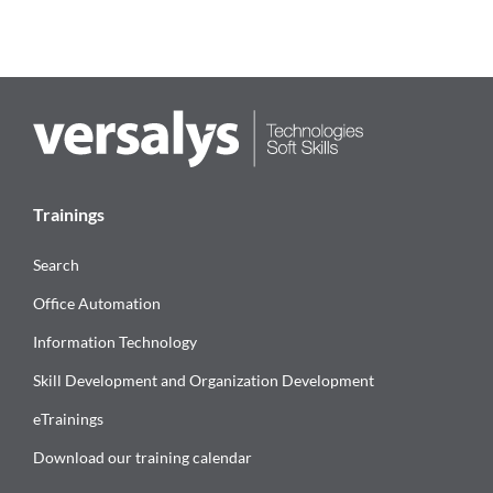
Trainings
Search
Office Automation
Information Technology
Skill Development and Organization Development
eTrainings
Download our training calendar