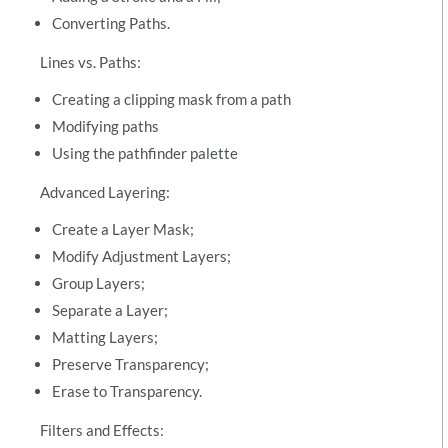
Converting Paths.
Lines vs. Paths:
Creating a clipping mask from a path
Modifying paths
Using the pathfinder palette
Advanced Layering:
Create a Layer Mask;
Modify Adjustment Layers;
Group Layers;
Separate a Layer;
Matting Layers;
Preserve Transparency;
Erase to Transparency.
Filters and Effects: