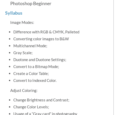
Photoshop Beginner
Syllabus
Image Modes:
Difference with RGB & CMYK, Palleted
Converting color images to B&W
Multichannel Mode;
Gray Scale;
Duotone and Duotone Settings;
Convert to a Bitmap Mode;
Create a Color Table;
Convert to Indexed Color.
Adjust Coloring:
Change Brightness and Contrast;
Change Color Levels;
Usage of a “Gray card” in photography