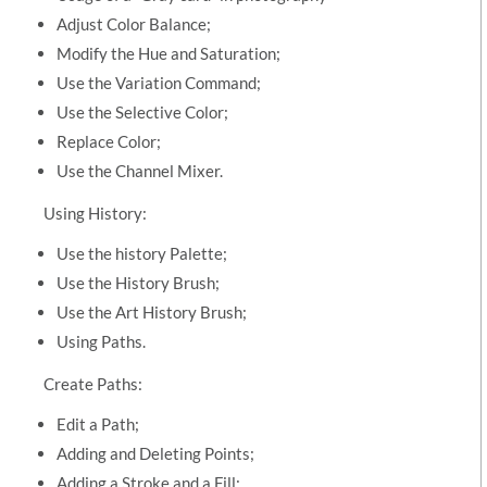
Adjust Color Balance;
Modify the Hue and Saturation;
Use the Variation Command;
Use the Selective Color;
Replace Color;
Use the Channel Mixer.
Using History:
Use the history Palette;
Use the History Brush;
Use the Art History Brush;
Using Paths.
Create Paths:
Edit a Path;
Adding and Deleting Points;
Adding a Stroke and a Fill;