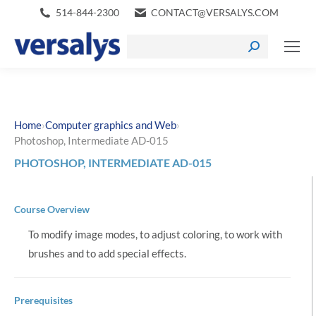
514-844-2300
CONTACT@VERSALYS.COM
›
›
Home
Computer graphics and Web
Photoshop, Intermediate AD-015
PHOTOSHOP, INTERMEDIATE AD-015
Course Overview
To modify image modes, to adjust coloring, to work with
brushes and to add special effects.
Prerequisites