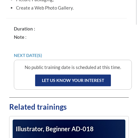
Create a Web Photo Gallery.
Duration :
Note
:
NEXT DATE(S)
No public training date is scheduled at this time.
LET US KNOW YOUR INTEREST
Related trainings
Illustrator, Beginner AD-018