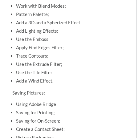
Work with Blend Modes;
Pattern Palette;
Add a 3D and a Spherized Effect;
Add Lighting Effects;
Use the Emboss;
Apply Find Edges Filter;
Trace Contours;
Use the Extrude Filter;
Use the Tile Filter;
Add a Wind Effect.
Saving Pictures:
Using Adobe Bridge
Saving for Printing;
Saving for On-Screen;
Create a Contact Sheet;
Picture Packaging;