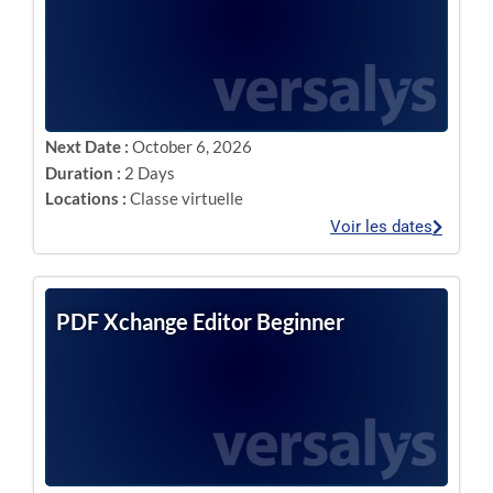
Next Date :
October 6, 2026
Duration :
2 Days
Locations :
Classe virtuelle
Voir les dates
PDF Xchange Editor Beginner