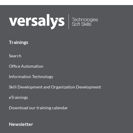
Trainings
Search
Office Automation
Information Technology
Skill Development and Organization Development
eTrainings
Download our training calendar
Newsletter