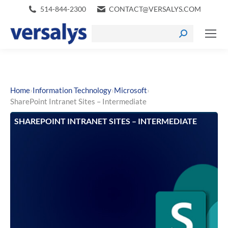
514-844-2300
CONTACT@VERSALYS.COM
›
›
›
Home
Information Technology
Microsoft
SharePoint Intranet Sites – Intermediate
SHAREPOINT INTRANET SITES – INTERMEDIATE