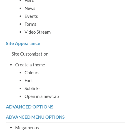
Hero
News
Events
Forms
Video Stream
Site Appearance
Site Customization
Create a theme
Colours
Font
Sublinks
Open in a new tab
ADVANCED OPTIONS
ADVANCED MENU OPTIONS
Megamenus