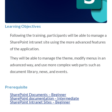
Learning Objectives
Following the training, participants will be able to manage a
SharePoint intranet site using the more advanced features
of the application.
They will be able to manage the theme, modify menus in an
advanced way, and use more complex web parts such as
document library, news, and events.
Prerequisite
SharePoint Documents – Beginner
SharePoint documentation – Intermediate
SharePoint Intranet Sites – Beginner