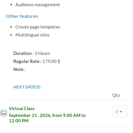
Audience management
Other features
Create page templates
Multilingual sites
Duration :
3 Hours
Regular Rate :
179.00 $
Note
:
NEXT DATE(S)
Qty
Virtual Class
September 21 , 2026, from 9:00 AM to
12:00 PM