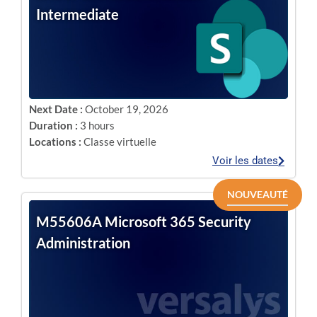
Intermediate
Next Date :
October 19, 2026
Duration :
3 hours
Locations :
Classe virtuelle
Voir les dates
NOUVEAUTÉ
M55606A Microsoft 365 Security
Administration