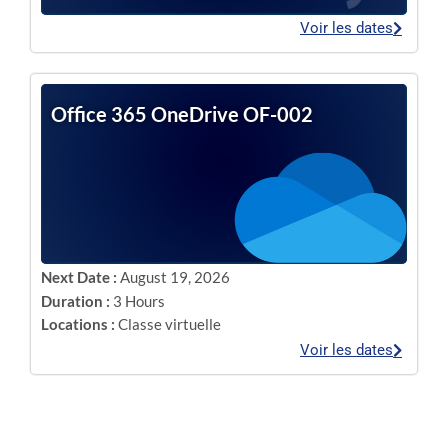
Voir les dates
Office 365 OneDrive OF-002
Next Date :
August 19, 2026
Duration :
3 Hours
Locations :
Classe virtuelle
Voir les dates