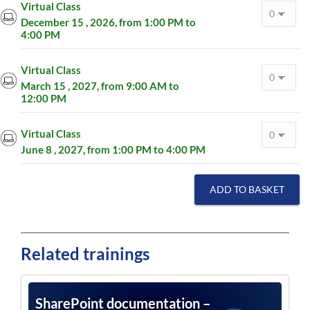
Virtual Class
December 15 , 2026, from 1:00 PM to
4:00 PM
Virtual Class
March 15 , 2027, from 9:00 AM to
12:00 PM
Virtual Class
June 8 , 2027, from 1:00 PM to 4:00 PM
ADD TO BASKET
Related trainings
SharePoint documentation –