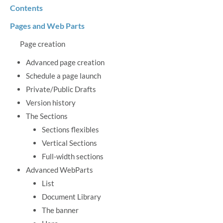
Contents
Pages and Web Parts
Page creation
Advanced page creation
Schedule a page launch
Private/Public Drafts
Version history
The Sections
Sections flexibles
Vertical Sections
Full-width sections
Advanced WebParts
List
Document Library
The banner