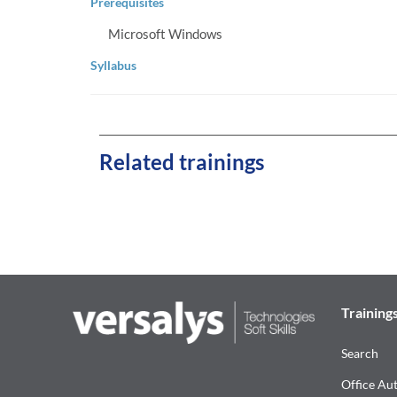
Prerequisites
Microsoft Windows
Syllabus
Related trainings
Training
Search
Office Au