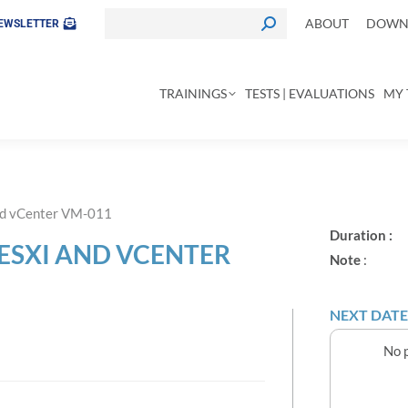
ABOUT
DOWNL
EWSLETTER
TRAININGS
TESTS | EVALUATIONS
MY 
nd vCenter VM-011
Duration :
ESXI AND VCENTER
Note
:
NEXT DATE
No p