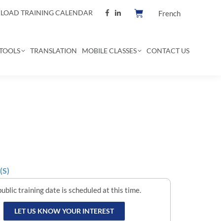
OAD TRAINING CALENDAR
French
TOOLS
TRANSLATION
MOBILE CLASSES
CONTACT US
(S)
ublic training date is scheduled at this time.
LET US KNOW YOUR INTEREST