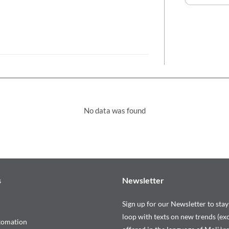
No data was found
s
Newsletter
Sign up for our Newsletter to stay
loop with texts on new trends (exc
tomation