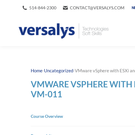
514-844-2300
CONTACT@VERSALYS.COM
N
›
›
Home
Uncategorized
VMware vSphere with ESXi a
VMWARE VSPHERE WITH 
VM-011
Course Overview