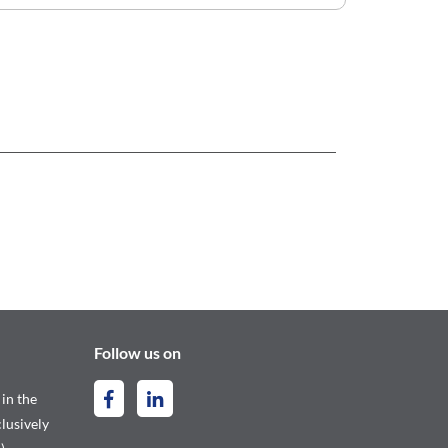
Follow us on
 in the
lusively