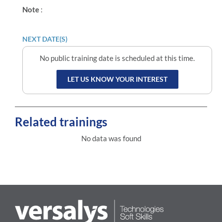
Note
:
NEXT DATE(S)
No public training date is scheduled at this time.
LET US KNOW YOUR INTEREST
Related trainings
No data was found