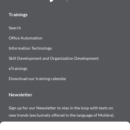
Trainings
Search
Office Automation
Information Technology
Skill Development and Organization Development
eTrainings
Download our training calendar
Newsletter
Sign up for our Newsletter to stay in the loop with texts on
new trends (exclusively offered in the language of Molière).