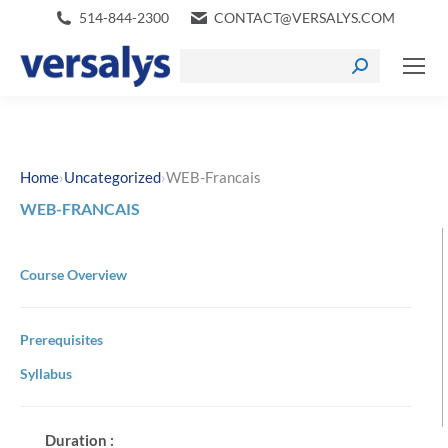
514-844-2300
CONTACT@VERSALYS.COM
›
›
Home
Uncategorized
WEB-Francais
WEB-FRANCAIS
Course Overview
Prerequisites
Syllabus
Duration :