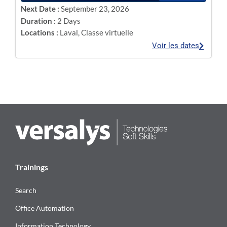
Next Date :
September 23, 2026
Duration :
2 Days
Locations :
Laval
,
Classe virtuelle
Voir les dates
Trainings
Search
Office Automation
Information Technology