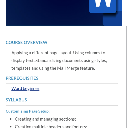
COURSE OVERVIEW
Applying a different page layout. Using columns to
display text. Standardizing documents using styles,
templates and using the Mail Merge feature.
PREREQUISITES
Word beginner
SYLLABUS
Customizing Page Setup:
Creating and managing sections;
Creating multiple headers and footers;