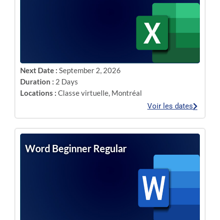
Next Date :
September 2, 2026
Duration :
2 Days
Locations :
Classe virtuelle
,
Montréal
Voir les dates
Word Beginner Regular