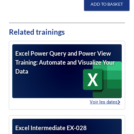
ADD TO BASKET
Related trainings
Excel Power Query and Power View
Training: Automate and Visualize Your
Data
Voir les dates
Excel Intermediate EX-028