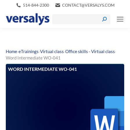
514-844-2300
CONTACT@VERSALYS.COM
›
›
›
›
Home
eTrainings
Virtual class
Office skills - Virtual class
Word Intermediate WO-041
WORD INTERMEDIATE WO-041