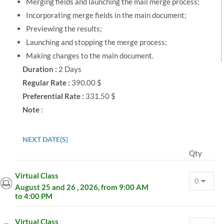
Merging fields and launching the mail merge process;
Incorporating merge fields in the main document;
Previewing the results;
Launching and stopping the merge process;
Making changes to the main document.
Duration :
2 Days
Regular Rate :
390.00 $
Preferential Rate :
331.50 $
Note
:
NEXT DATE(S)
Qty
Virtual Class
August 25 and 26 , 2026, from 9:00 AM
to 4:00 PM
Virtual Class