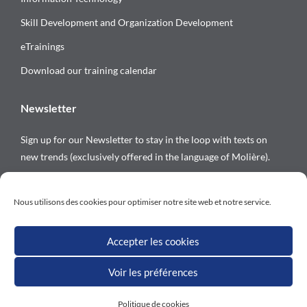
Skill Development and Organization Development
eTrainings
Download our training calendar
Newsletter
Sign up for our Newsletter to stay in the loop with texts on
new trends (exclusively offered in the language of Molière).
Follow us on
Nous utilisons des cookies pour optimiser notre site web et notre service.
Accepter les cookies
Voir les préférences
All rights reserved © Versalys 1997 – 2026
Politique de cookies