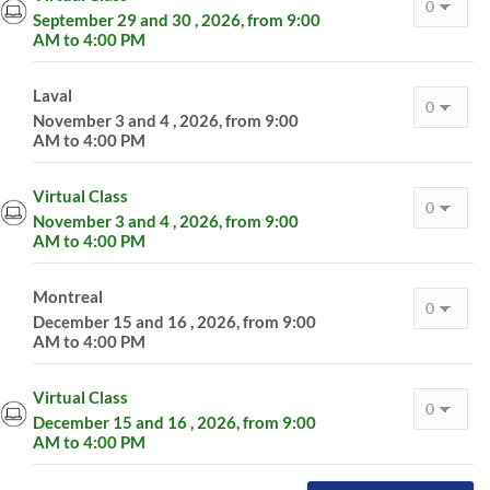
September 29 and 30 , 2026, from 9:00
AM to 4:00 PM
Laval
November 3 and 4 , 2026, from 9:00
AM to 4:00 PM
Virtual Class
November 3 and 4 , 2026, from 9:00
AM to 4:00 PM
Montreal
December 15 and 16 , 2026, from 9:00
AM to 4:00 PM
Virtual Class
December 15 and 16 , 2026, from 9:00
AM to 4:00 PM