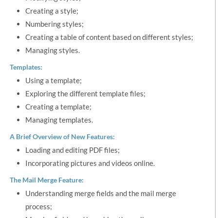
Creating a style;
Numbering styles;
Creating a table of content based on different styles;
Managing styles.
Templates:
Using a template;
Exploring the different template files;
Creating a template;
Managing templates.
A Brief Overview of New Features:
Loading and editing PDF files;
Incorporating pictures and videos online.
The Mail Merge Feature:
Understanding merge fields and the mail merge
process;