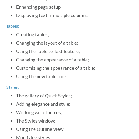
Enhancing page setup;
Displaying text in multiple columns.
Tables:
Creating tables;
Changing the layout of a table;
Using the Table to Text feature;
Changing the appearance of a table;
Customizing the appearance of a table;
Using the new table tools.
Styles:
The gallery of Quick Styles;
Adding elegance and style;
Working with Themes;
The Styles window;
Using the Outline View;
Modifying styles;