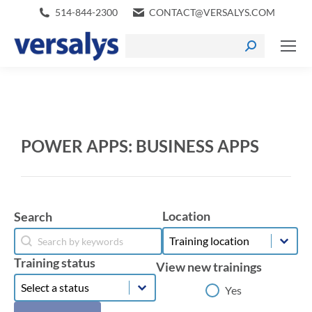
514-844-2300
CONTACT@VERSALYS.COM
POWER APPS: BUSINESS APPS
Location
Search
Location
Search
Location
Search
Training status
View new trainings
Training status
Training status
View new trainings
Yes