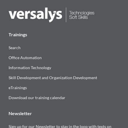
Trainings
Search
Office Automation
Information Technology
Skill Development and Organization Development
eTrainings
Download our training calendar
Newsletter
Sign up for our Newsletter to stay in the loop with texts on