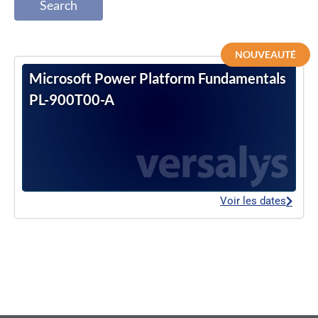
Search
NOUVEAUTÉ
Microsoft Power Platform Fundamentals
PL-900T00-A
Voir les dates