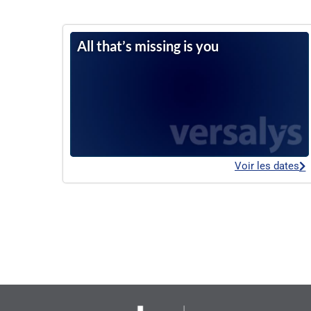
All that’s missing is you
Voir les dates