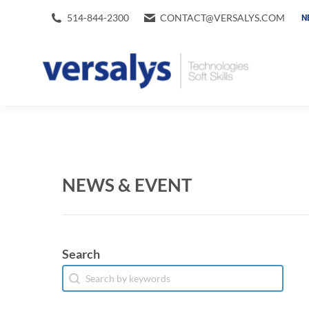
514-844-2300
CONTACT@VERSALYS.COM
N
NEWS & EVENT
Search
Search
Search