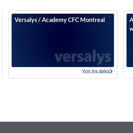
Versalys / Academy CFC Montreal
A
w
Voir les dates