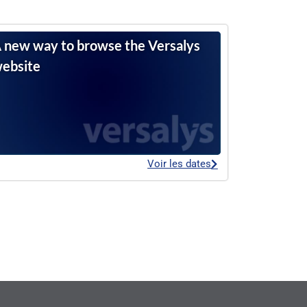
 new way to browse the Versalys
ebsite
Voir les dates