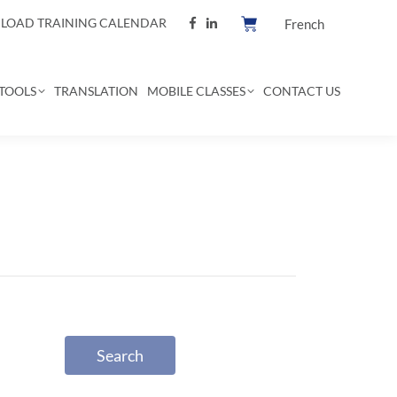
OAD TRAINING CALENDAR
French
TOOLS
TRANSLATION
MOBILE CLASSES
CONTACT US
Search