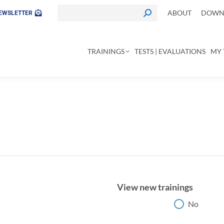
ABOUT
DOWNL
EWSLETTER
TRAININGS
TESTS | EVALUATIONS
MY 
View new trainings
View new trainings
No