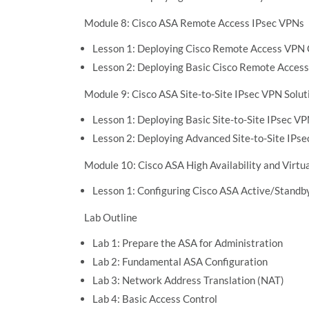
Module 8: Cisco ASA Remote Access IPsec VPNs
Lesson 1: Deploying Cisco Remote Access VPN 
Lesson 2: Deploying Basic Cisco Remote Access
Module 9: Cisco ASA Site-to-Site IPsec VPN Solut
Lesson 1: Deploying Basic Site-to-Site IPsec V
Lesson 2: Deploying Advanced Site-to-Site IPs
Module 10: Cisco ASA High Availability and Virtua
Lesson 1: Configuring Cisco ASA Active/Standby
Lab Outline
Lab 1: Prepare the ASA for Administration
Lab 2: Fundamental ASA Configuration
Lab 3: Network Address Translation (NAT)
Lab 4: Basic Access Control