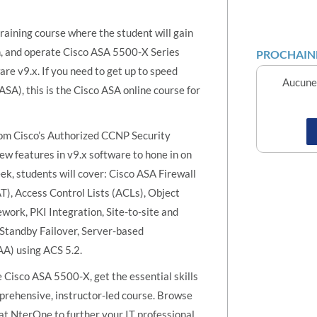
raining course where the student will gain
in, and operate Cisco ASA 5500-X Series
PROCHAINE
e v9.x. If you need to get up to speed
Aucune 
ASA), this is the Cisco ASA online course for
om Cisco’s Authorized CCNP Security
ew features in v9.x software to hone in on
eek, students will cover: Cisco ASA Firewall
T), Access Control Lists (ACLs), Object
work, PKI Integration, Site-to-site and
Standby Failover, Server-based
AA) using ACS 5.2.
Cisco ASA 5500-X, get the essential skills
mprehensive, instructor-led course. Browse
e at NterOne to further your IT professional