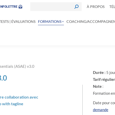
À PROPOS
TÉ
INFOLETTRE
TESTS | ÉVALUATIONS
FORMATIONS
COACHING/ACCOMPAGNE
sentials (ASAE) v3.0
Durée :
5 jou
.0
Tarif régulier
Note
:
Formation en 
tre collaboration avec
Date pour cou
demande