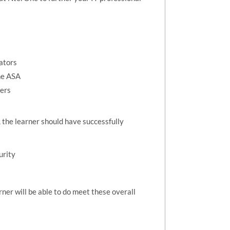
ators
he ASA
eers
, the learner should have successfully
urity
rner will be able to do meet these overall