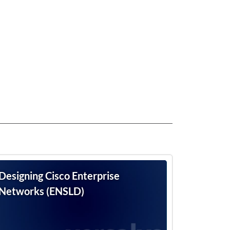
Designing Cisco Enterprise
Networks (ENSLD)