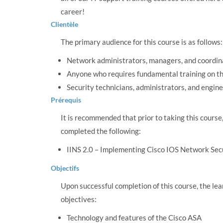
career!
Clientèle
The primary audience for this course is as follows:
Network administrators, managers, and coordin
Anyone who requires fundamental training on t
Security technicians, administrators, and engin
Prérequis
It is recommended that prior to taking this course
completed the following:
IINS 2.0 – Implementing Cisco IOS Network Sec
Objectifs
Upon successful completion of this course, the lea
objectives:
Technology and features of the Cisco ASA