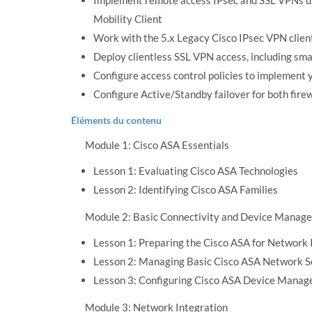
Implement remote access IPsec and SSL VPNs u
Mobility Client
Work with the 5.x Legacy Cisco IPsec VPN clie
Deploy clientless SSL VPN access, including sma
Configure access control policies to implement y
Configure Active/Standby failover for both firew
Éléments du contenu
Module 1: Cisco ASA Essentials
Lesson 1: Evaluating Cisco ASA Technologies
Lesson 2: Identifying Cisco ASA Families
Module 2: Basic Connectivity and Device Manag
Lesson 1: Preparing the Cisco ASA for Network 
Lesson 2: Managing Basic Cisco ASA Network S
Lesson 3: Configuring Cisco ASA Device Manag
Module 3: Network Integration