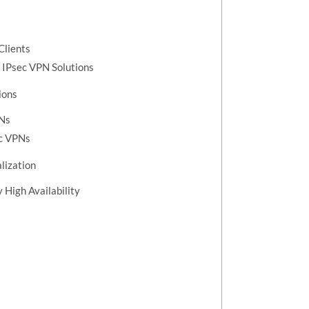
Clients
 IPsec VPN Solutions
ions
PNs
ec VPNs
lization
 High Availability