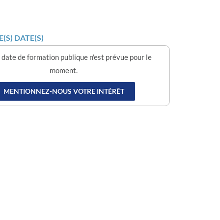
(S) DATE(S)
date de formation publique n'est prévue pour le
moment.
MENTIONNEZ-NOUS VOTRE INTÉRÊT