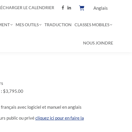
LÉCHARGER LE CALENDRIER
Anglais
MENT
MES OUTILS
TRADUCTION
CLASSES MOBILES
NOUS JOINDRE
rs
 :
$3,795.00
français avec logiciel et manuel en anglais
rs public ou privé
cliquez ici pour en faire la