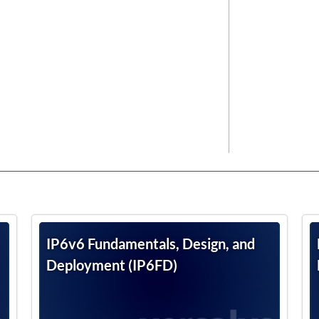
IP6v6 Fundamentals, Design, and
Deployment (IP6FD)