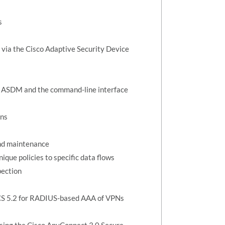
s
n via the Cisco Adaptive Security Device
ng ASDM and the command-line interface
ons
and maintenance
que policies to specific data flows
pection
ACS 5.2 for RADIUS-based AAA of VPNs