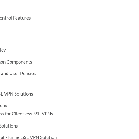
ontrol Features
icy
mmon Components
 and User Policies
SL VPN Solutions
ions
ss for Clientless SSL VPNs
Solutions
ull-Tunnel SSL VPN Solution