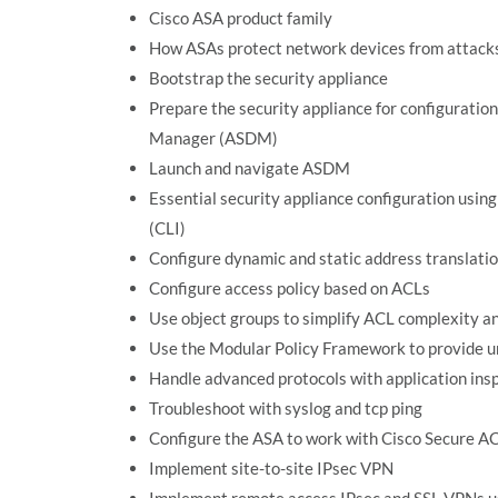
Cisco ASA product family
How ASAs protect network devices from attack
Bootstrap the security appliance
Prepare the security appliance for configuratio
Manager (ASDM)
Launch and navigate ASDM
Essential security appliance configuration usi
(CLI)
Configure dynamic and static address translati
Configure access policy based on ACLs
Use object groups to simplify ACL complexity 
Use the Modular Policy Framework to provide uni
Handle advanced protocols with application ins
Troubleshoot with syslog and tcp ping
Configure the ASA to work with Cisco Secure 
Implement site-to-site IPsec VPN