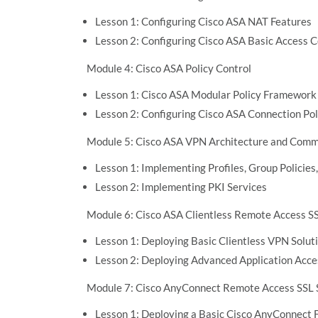
Lesson 1: Configuring Cisco ASA NAT Features
Lesson 2: Configuring Cisco ASA Basic Access C
Module 4: Cisco ASA Policy Control
Lesson 1: Cisco ASA Modular Policy Framework
Lesson 2: Configuring Cisco ASA Connection Pol
Module 5: Cisco ASA VPN Architecture and Co
Lesson 1: Implementing Profiles, Group Policies,
Lesson 2: Implementing PKI Services
Module 6: Cisco ASA Clientless Remote Access S
Lesson 1: Deploying Basic Clientless VPN Solut
Lesson 2: Deploying Advanced Application Acce
Module 7: Cisco AnyConnect Remote Access SSL 
Lesson 1: Deploying a Basic Cisco AnyConnect F