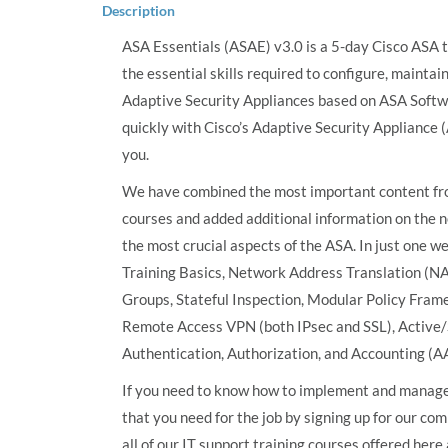
Description
ASA Essentials (ASAE) v3.0 is a 5-day Cisco ASA t
the essential skills required to configure, mainta
Adaptive Security Appliances based on ASA Softwar
quickly with Cisco’s Adaptive Security Appliance (
you.
We have combined the most important content fr
courses and added additional information on the n
the most crucial aspects of the ASA. In just one w
Training Basics, Network Address Translation (NA
Groups, Stateful Inspection, Modular Policy Frame
Remote Access VPN (both IPsec and SSL), Active/
Authentication, Authorization, and Accounting (A
If you need to know how to implement and manage 
that you need for the job by signing up for our co
all of our IT support training courses offered her