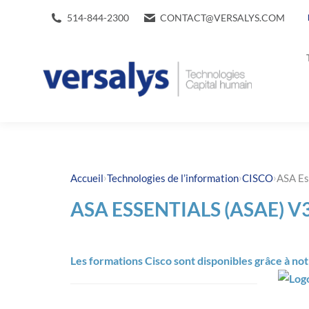
514-844-2300
CONTACT@VERSALYS.COM
›
›
›
Accueil
Technologies de l’information
CISCO
ASA Es
ASA ESSENTIALS (ASAE) V3
Les formations Cisco sont disponibles grâce à no