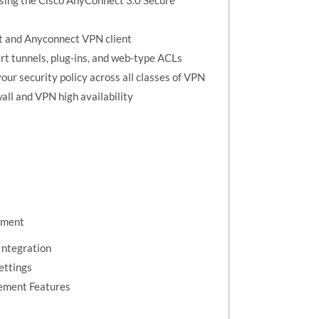
sing the Cisco AnyConnect 3.0 Secure
nt and Anyconnect VPN client
rt tunnels, plug-ins, and web-type ACLs
our security policy across all classes of VPN
all and VPN high availability
ement
Integration
ettings
ement Features