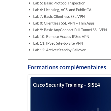
Lab 5: Basic Protocol Inspection
Lab 6: Licensing, ACS, and Public CA
Lab 7: Basic Clientless SSL VPN
Lab 8: Clientless SSL VPN – Thin Apps
Lab 9: Basic AnyConnect Full Tunnel SSL VPN
Lab 10: Remote Access IPSec VPN
Lab 11: IPSec Site-to-Site VPN
Lab 12: Active/Standby Failover
Formations complémentaires
Cisco Security Training – SISE4