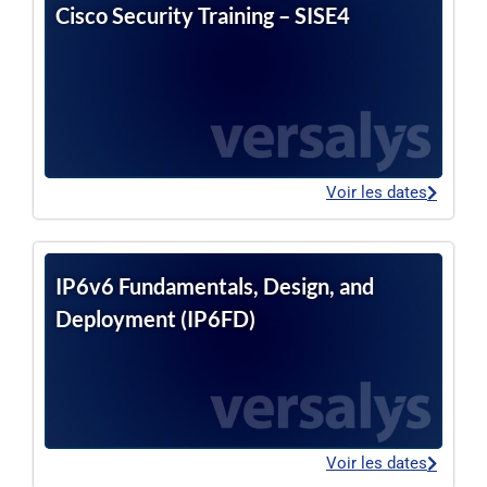
Cisco Security Training – SISE4
Voir les dates
IP6v6 Fundamentals, Design, and
Deployment (IP6FD)
Voir les dates