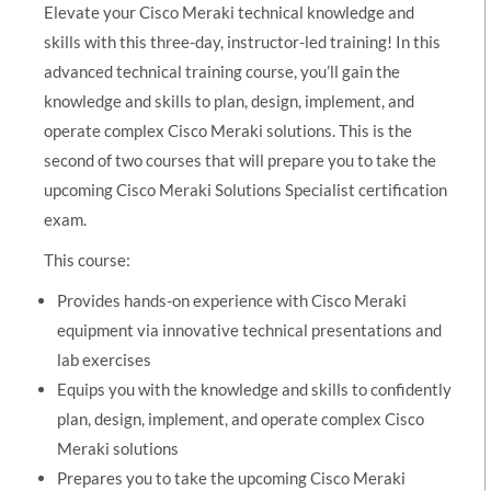
Elevate your Cisco Meraki technical knowledge and
skills with this three-day, instructor-led training! In this
advanced technical training course, you’ll gain the
knowledge and skills to plan, design, implement, and
operate complex Cisco Meraki solutions. This is the
second of two courses that will prepare you to take the
upcoming Cisco Meraki Solutions Specialist certification
exam.
This course:
Provides hands-on experience with Cisco Meraki
equipment via innovative technical presentations and
lab exercises
Equips you with the knowledge and skills to confidently
plan, design, implement, and operate complex Cisco
Meraki solutions
Prepares you to take the upcoming Cisco Meraki