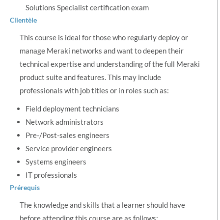
Solutions Specialist certification exam
Clientèle
This course is ideal for those who regularly deploy or
manage Meraki networks and want to deepen their
technical expertise and understanding of the full Meraki
product suite and features. This may include
professionals with job titles or in roles such as:
Field deployment technicians
Network administrators
Pre-/Post-sales engineers
Service provider engineers
Systems engineers
IT professionals
Prérequis
The knowledge and skills that a learner should have
before attending this course are as follows: