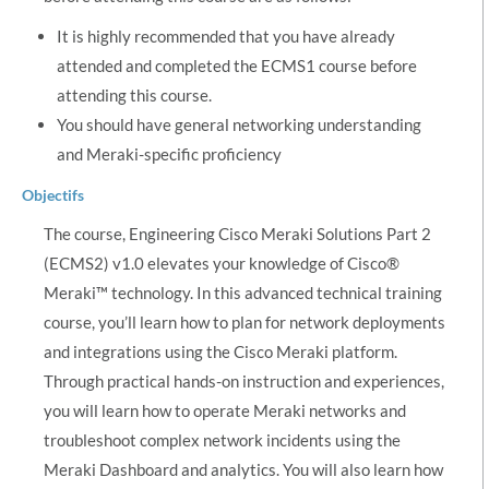
It is highly recommended that you have already
attended and completed the ECMS1 course before
attending this course.
You should have general networking understanding
and Meraki-specific proficiency
Objectifs
The course, Engineering Cisco Meraki Solutions Part 2
(ECMS2) v1.0 elevates your knowledge of Cisco®
Meraki™ technology. In this advanced technical training
course, you’ll learn how to plan for network deployments
and integrations using the Cisco Meraki platform.
Through practical hands-on instruction and experiences,
you will learn how to operate Meraki networks and
troubleshoot complex network incidents using the
Meraki Dashboard and analytics. You will also learn how