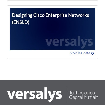
Designing Cisco Enterprise Networks
(ENSLD)
Voir les dates