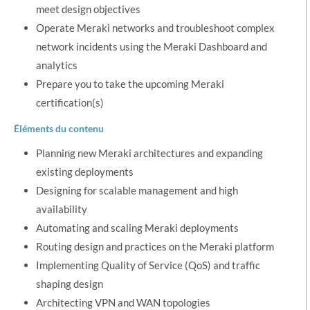
meet design objectives
Operate Meraki networks and troubleshoot complex
network incidents using the Meraki Dashboard and
analytics
Prepare you to take the upcoming Meraki
certification(s)
Éléments du contenu
Planning new Meraki architectures and expanding
existing deployments
Designing for scalable management and high
availability
Automating and scaling Meraki deployments
Routing design and practices on the Meraki platform
Implementing Quality of Service (QoS) and traffic
shaping design
Architecting VPN and WAN topologies