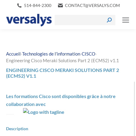
514-844-2300
CONTACT@VERSALYS.COM
›
›
›
Accueil
Technologies de l’information
CISCO
Engineering Cisco Meraki Solutions Part 2 (ECMS2) v1.1
ENGINEERING CISCO MERAKI SOLUTIONS PART 2
(ECMS2) V1.1
Les formations Cisco sont disponibles grâce à notre
collaboration avec
Description