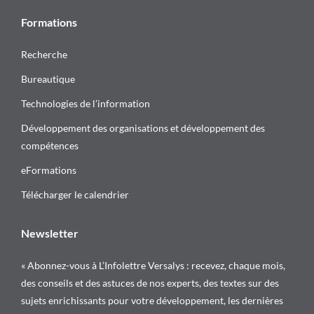
Formations
Recherche
Bureautique
Technologies de l’information
Développement des organisations et développement des
compétences
eFormations
Télécharger le calendrier
Newsletter
« Abonnez-vous à L’Infolettre Versalys : recevez, chaque mois,
des conseils et des astuces de nos experts, des textes sur des
sujets enrichissants pour votre développement, les dernières