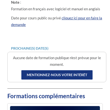
Note
:
Formation en français avec logiciel et manuel en anglais
Date pour cours public ou privé
cliquez ici pour en faire la
demande
PROCHAINE(S) DATE(S)
Aucune date de formation publique n'est prévue pour le
moment.
MENTIONNEZ-NOUS VOTRE INTÉRÊT
Formations complémentaires