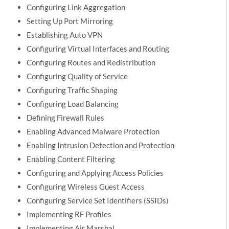
Configuring Link Aggregation
Setting Up Port Mirroring
Establishing Auto VPN
Configuring Virtual Interfaces and Routing
Configuring Routes and Redistribution
Configuring Quality of Service
Configuring Traffic Shaping
Configuring Load Balancing
Defining Firewall Rules
Enabling Advanced Malware Protection
Enabling Intrusion Detection and Protection
Enabling Content Filtering
Configuring and Applying Access Policies
Configuring Wireless Guest Access
Configuring Service Set Identifiers (SSIDs)
Implementing RF Profiles
Implementing Air Marshal