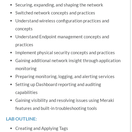
Securing, expanding, and shaping the network
Switched network concepts and practices
Understand wireless configuration practices and
concepts
Understand Endpoint management concepts and
practices
Implement physical security concepts and practices
Gaining additional network insight through application
monitoring
Preparing monitoring, logging, and alerting services
Setting up Dashboard reporting and auditing
capabilities
Gaining visibility and resolving issues using Meraki
features and built-in troubleshooting tools
LAB OUTLINE:
Creating and Applying Tags