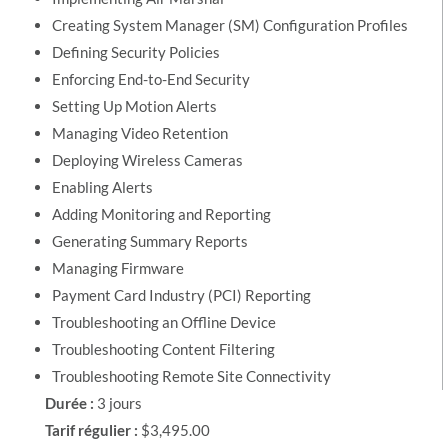
Creating System Manager (SM) Configuration Profiles
Defining Security Policies
Enforcing End-to-End Security
Setting Up Motion Alerts
Managing Video Retention
Deploying Wireless Cameras
Enabling Alerts
Adding Monitoring and Reporting
Generating Summary Reports
Managing Firmware
Payment Card Industry (PCI) Reporting
Troubleshooting an Offline Device
Troubleshooting Content Filtering
Troubleshooting Remote Site Connectivity
Durée :
3 jours
Tarif régulier :
$3,495.00