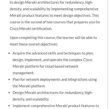
to design Meraki architectures for redundancy, high-
density, and scalability by implementing comprehensive
Meraki product features to meet design objectives. This
course is the second of two courses that prepares you for
Cisco Meraki certification.
Upon completing this course, the learner will be able to
meet these overall objectives:
Acquire the advanced skills and techniques to plan,
design, implement, and operate the complex Cisco
Meraki platform for cloud-based network
management.
Plan for network deployments and integrations using
the Meraki platform
Design Meraki architectures for redundancy, high-
density, and scalability
Implement comprehensive Meraki product features to