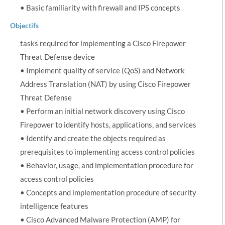
• Basic familiarity with firewall and IPS concepts
Objectifs
tasks required for implementing a Cisco Firepower
Threat Defense device
• Implement quality of service (QoS) and Network
Address Translation (NAT) by using Cisco Firepower
Threat Defense
• Perform an initial network discovery using Cisco
Firepower to identify hosts, applications, and services
• Identify and create the objects required as
prerequisites to implementing access control policies
• Behavior, usage, and implementation procedure for
access control policies
• Concepts and implementation procedure of security
intelligence features
• Cisco Advanced Malware Protection (AMP) for