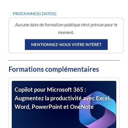
PROCHAINE(S) DATE(S)
Aucune date de formation publique n'est prévue pour le
moment.
MENTIONNEZ-NOUS VOTRE INTÉRÊT
Formations complémentaires
Copilot pour Microsoft 365 :
Augmentez la productivité avec Excel,
Word, PowerPoint et OneNote