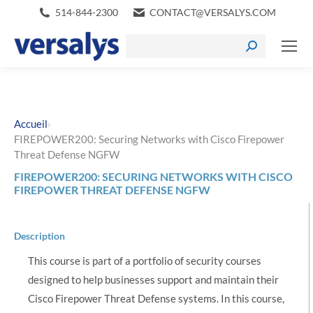
514-844-2300
CONTACT@VERSALYS.COM
›
Accueil
FIREPOWER200: Securing Networks with Cisco Firepower
Threat Defense NGFW
FIREPOWER200: SECURING NETWORKS WITH CISCO
FIREPOWER THREAT DEFENSE NGFW
Description
This course is part of a portfolio of security courses
designed to help businesses support and maintain their
Cisco Firepower Threat Defense systems. In this course,