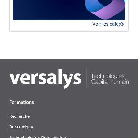
Voir les dates
Formations
Recherche
Bureautique
Technologies de l’information