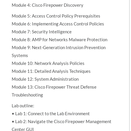
Module 4: Cisco Firepower Discovery
Module 5: Access Control Policy Prerequisites
Module 6: Implementing Access Control Policies
Module 7: Security Intelligence
Module 8: AMP for Networks Malware Protection
Module 9: Next-Generation Intrusion Prevention
Systems
Module 10: Network Analysis Policies
Module 11: Detailed Analysis Techniques
Module 12: System Administration
Module 13: Cisco Firepower Threat Defense
Troubleshooting
Lab outline:
• Lab 1: Connect to the Lab Environment
• Lab 2: Navigate the Cisco Firepower Management
Center GUI