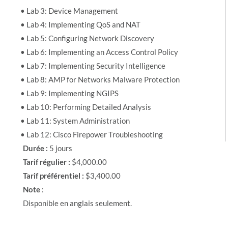
• Lab 3: Device Management
• Lab 4: Implementing QoS and NAT
• Lab 5: Configuring Network Discovery
• Lab 6: Implementing an Access Control Policy
• Lab 7: Implementing Security Intelligence
• Lab 8: AMP for Networks Malware Protection
• Lab 9: Implementing NGIPS
• Lab 10: Performing Detailed Analysis
• Lab 11: System Administration
• Lab 12: Cisco Firepower Troubleshooting
Durée :
5 jours
Tarif régulier :
$4,000.00
Tarif préférentiel :
$3,400.00
Note
:
Disponible en anglais seulement.