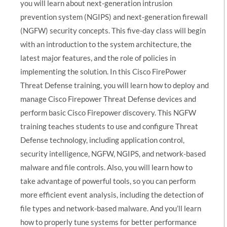
you will learn about next-generation intrusion
prevention system (NGIPS) and next-generation firewall
(NGFW) security concepts. This five-day class will begin
with an introduction to the system architecture, the
latest major features, and the role of policies in
implementing the solution. In this Cisco FirePower
Threat Defense training, you will learn how to deploy and
manage Cisco Firepower Threat Defense devices and
perform basic Cisco Firepower discovery. This NGFW
training teaches students to use and configure Threat
Defense technology, including application control,
security intelligence, NGFW, NGIPS, and network-based
malware and file controls. Also, you will learn how to
take advantage of powerful tools, so you can perform
more efficient event analysis, including the detection of
file types and network-based malware. And you’ll learn
how to properly tune systems for better performance