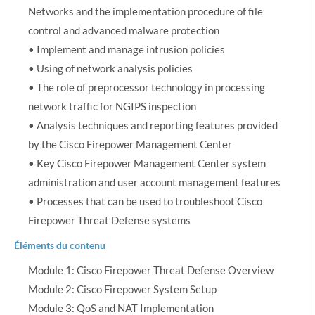
Networks and the implementation procedure of file
control and advanced malware protection
• Implement and manage intrusion policies
• Using of network analysis policies
• The role of preprocessor technology in processing
network traffic for NGIPS inspection
• Analysis techniques and reporting features provided
by the Cisco Firepower Management Center
• Key Cisco Firepower Management Center system
administration and user account management features
• Processes that can be used to troubleshoot Cisco
Firepower Threat Defense systems
Éléments du contenu
Module 1: Cisco Firepower Threat Defense Overview
Module 2: Cisco Firepower System Setup
Module 3: QoS and NAT Implementation