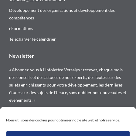
Développement des organisations et développement des
compétences
eFormations
Télécharger le calendrier
Newsletter
« Abonnez-vous à L’Infolettre Versalys : recevez, chaque mois,
des conseils et des astuces de nos experts, des textes sur des
sujets enrichissants pour votre développement, les dernières
études sur des sujets de l’heure, sans oublier nos nouveautés et
événements. »
Suivez-nous sur
Nous utilisons des cookies pour optimiser notre site web et notre service.