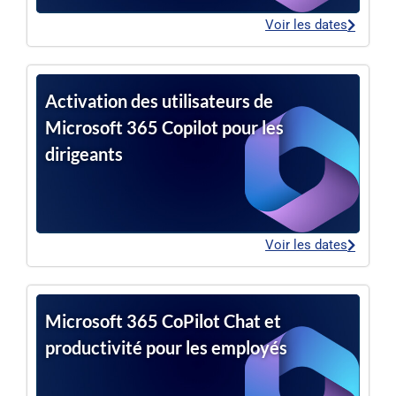
Voir les dates
Activation des utilisateurs de
Microsoft 365 Copilot pour les
dirigeants
Voir les dates
Microsoft 365 CoPilot Chat et
productivité pour les employés