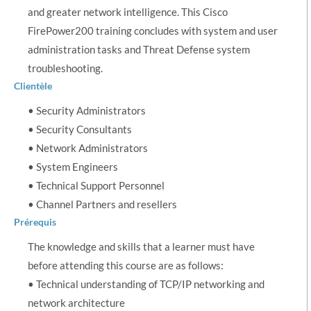
and greater network intelligence. This Cisco
FirePower200 training concludes with system and user
administration tasks and Threat Defense system
troubleshooting.
Clientèle
• Security Administrators
• Security Consultants
• Network Administrators
• System Engineers
• Technical Support Personnel
• Channel Partners and resellers
Prérequis
The knowledge and skills that a learner must have
before attending this course are as follows:
• Technical understanding of TCP/IP networking and
network architecture