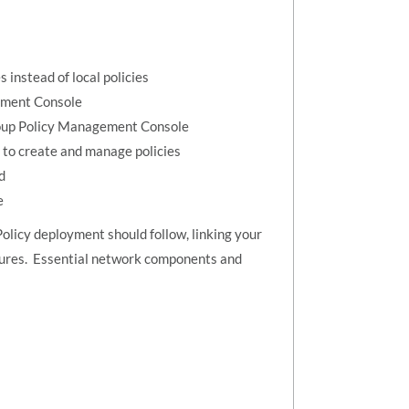
 instead of local policies
gement Console
Group Policy Management Console
 to create and manage policies
d
e
Policy deployment should follow, linking your
tures. Essential network components and