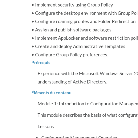
• Implement security using Group Policy
• Configure the desktop environment with Group Pol
• Configure roaming profiles and Folder Redirection
• Assign and publish software packages
• Implement AppLocker and software restriction poli
• Create and deploy Administrative Templates
• Configure Group Policy preferences.
Prérequis
Experience with the Microsoft Windows Server 
understanding of Active Directory.
Éléments du contenu
Module 1: Introduction to Configuration Manage
This module describes the basis of what configura
Lessons
Configuration Management Overview