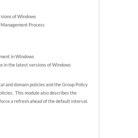
ersions of Windows
on Management Process
ement in Windows
e in the latest versions of Windows
al and domain policies and the Group Policy
icies. This module also describes the
orce a refresh ahead of the default interval.