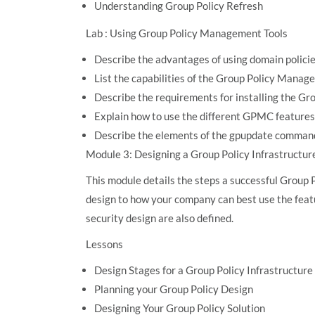
Understanding Group Policy Refresh
Lab : Using Group Policy Management Tools
Describe the advantages of using domain policies
List the capabilities of the Group Policy Mana
Describe the requirements for installing the 
Explain how to use the different GPMC features
Describe the elements of the gpupdate comman
Module 3: Designing a Group Policy Infrastructur
This module details the steps a successful Group 
design to how your company can best use the fea
security design are also defined.
Lessons
Design Stages for a Group Policy Infrastructure
Planning your Group Policy Design
Designing Your Group Policy Solution