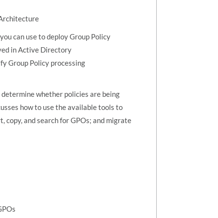
Architecture
you can use to deploy Group Policy
yed in Active Directory
ify Group Policy processing
 determine whether policies are being
usses how to use the available tools to
rt, copy, and search for GPOs; and migrate
 GPOs