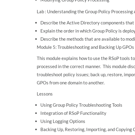
Lab : Understanding the Group Policy Processing 
Describe the Active Directory components that 
Explain the order in which Group Policy is deplo
Describe the methods that are available to mod
Module 5: Troubleshooting and Backing Up GPOs
This module explains how to use the RSoP tools to
processed in the correct manner. This module disc
troubleshoot policy issues; back up, restore, impo
GPOs from one domain to another.
Lessons
Using Group Policy Troubleshooting Tools
Integration of RSoP Functionality
Using Logging Options
Backing Up, Restoring, Importing, and Copying