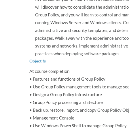
will discover how to consolidate the administratio
Group Policy, and you will learn to control and 
running Windows Server and Windows clients. Cre
administrative and security templates, and deter
packages. Walk away with the experience and tool
systems and networks, implement administrative 
practices when deploying software packages.
Objectifs
At course completion:
• Features and functions of Group Policy
• Use Group Policy management tools to manage secu
• Design a Group Policy infrastructure
• Group Policy processing architecture
• Back up, restore, import, and copy Group Policy Ob
• Management Console
• Use Windows PowerShell to manage Group Policy