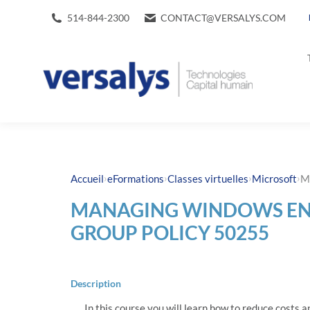
514-844-2300
CONTACT@VERSALYS.COM
›
›
›
›
Accueil
eFormations
Classes virtuelles
Microsoft
M
MANAGING WINDOWS EN
GROUP POLICY 50255
Description
In this course you will learn how to reduce costs a