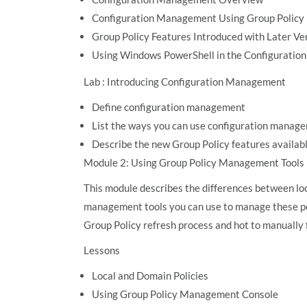
Configuration Management Using Group Policy
Group Policy Features Introduced with Later V
Using Windows PowerShell in the Configurati
Lab : Introducing Configuration Management
Define configuration management
List the ways you can use configuration manag
Describe the new Group Policy features availabl
Module 2: Using Group Policy Management Tools
This module describes the differences between loc
management tools you can use to manage these pol
Group Policy refresh process and hot to manually f
Lessons
Local and Domain Policies
Using Group Policy Management Console