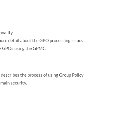
s
onality
more detail about the GPO processing issues
opy GPOs using the GPMC
describes the process of using Group Policy
main security.