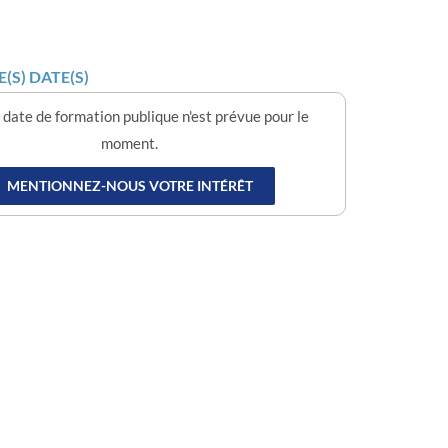
(S) DATE(S)
date de formation publique n'est prévue pour le
moment.
MENTIONNEZ-NOUS VOTRE INTÉRÊT