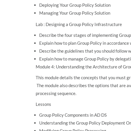
Deploying Your Group Policy Solution
Managing Your Group Policy Solution
Lab : Designing a Group Policy Infrastructure
Describe the four stages of implementing Group
Explain how to plan Group Policy in accordance
Describe the guidelines that you should follow
Explain how to manage Group Policy by delegati
Module 4: Understanding the Architecture of Gro
This module details the concepts that you must gr
The module also describes the options that are av
processing sequence.
Lessons
Group Policy Components in AD DS
Understanding the Group Policy Deployment O
Modifying Group Policy Processing