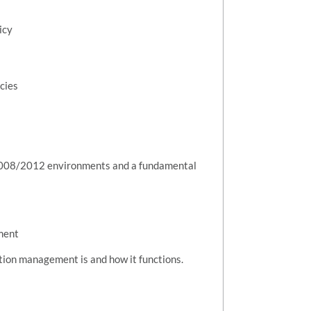
icy
cies
2008/2012 environments and a fundamental
ment
tion management is and how it functions.