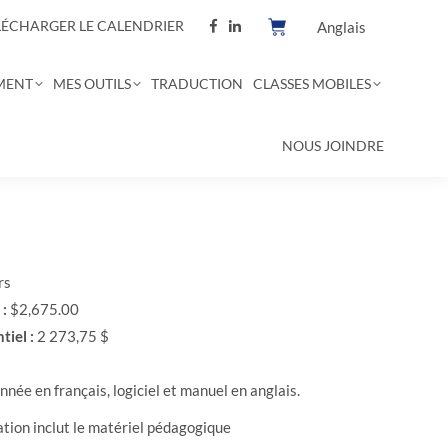
LÉCHARGER LE CALENDRIER
Anglais
MENT
MES OUTILS
TRADUCTION
CLASSES MOBILES
NOUS JOINDRE
rs
 :
$2,675.00
tiel :
2 273,75 $
née en français, logiciel et manuel en anglais.
ation inclut le matériel pédagogique