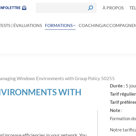
À PROPOS
TÉ
INFOLETTRE
TESTS | ÉVALUATIONS
FORMATIONS
COACHING/ACCOMPAGNE
anaging Windows Environments with Group Policy 50255
Durée :
5 jou
VIRONMENTS WITH
Tarif régulier
Tarif préféren
Note
:
Formation don
Notre tarific
nd increase efficiencies in your network. You