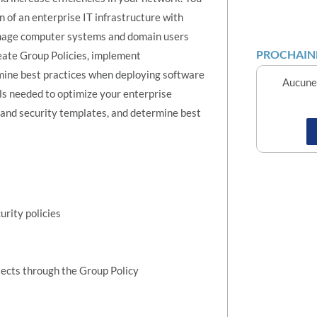
n of an enterprise IT infrastructure with
manage computer systems and domain users
PROCHAINE
ate Group Policies, implement
mine best practices when deploying software
Aucune 
s needed to optimize your enterprise
and security templates, and determine best
rity policies
jects through the Group Policy