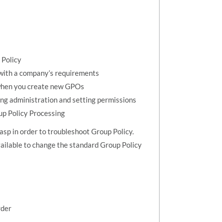
 Policy
 with a company’s requirements
 when you create new GPOs
ng administration and setting permissions
up Policy Processing
asp in order to troubleshoot Group Policy.
ailable to change the standard Group Policy
rder