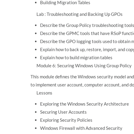
Building Migration Tables
Lab : Troubleshooting and Backing Up GPOs
Describe the Group Policy troubleshooting tool
Describe the GPMC tools that have RSoP functi
Describe the GPO logging tools used to obtain 
Explain how to back up, restore, import, and c
Explain how to build migration tables
Module 6: Securing Windows Using Group Policy
This module defines the Windows security model and 
to implement user account, computer account, and do
Lessons
Exploring the Windows Security Architecture
Securing User Accounts
Exploring Security Policies
Windows Firewall with Advanced Security