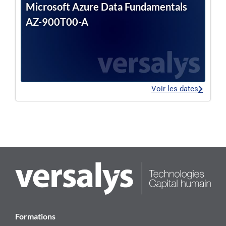
Microsoft Azure Data Fundamentals
AZ-900T00-A
Voir les dates
Formations