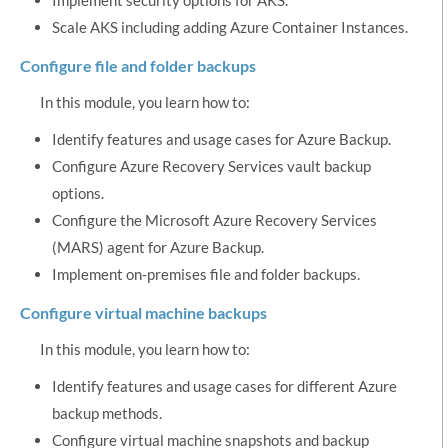
Scale AKS including adding Azure Container Instances.
Configure file and folder backups
In this module, you learn how to:
Identify features and usage cases for Azure Backup.
Configure Azure Recovery Services vault backup
options.
Configure the Microsoft Azure Recovery Services
(MARS) agent for Azure Backup.
Implement on-premises file and folder backups.
Configure virtual machine backups
In this module, you learn how to:
Identify features and usage cases for different Azure
backup methods.
Configure virtual machine snapshots and backup