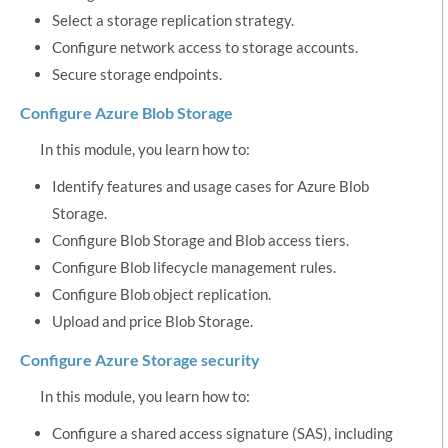
Select a storage replication strategy.
Configure network access to storage accounts.
Secure storage endpoints.
Configure Azure Blob Storage
In this module, you learn how to:
Identify features and usage cases for Azure Blob
Storage.
Configure Blob Storage and Blob access tiers.
Configure Blob lifecycle management rules.
Configure Blob object replication.
Upload and price Blob Storage.
Configure Azure Storage security
In this module, you learn how to:
Configure a shared access signature (SAS), including