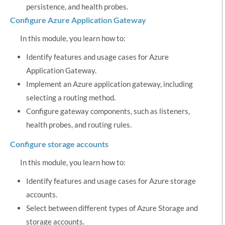
persistence, and health probes.
Configure Azure Application Gateway
In this module, you learn how to:
Identify features and usage cases for Azure
Application Gateway.
Implement an Azure application gateway, including
selecting a routing method.
Configure gateway components, such as listeners,
health probes, and routing rules.
Configure storage accounts
In this module, you learn how to:
Identify features and usage cases for Azure storage
accounts.
Select between different types of Azure Storage and
storage accounts.