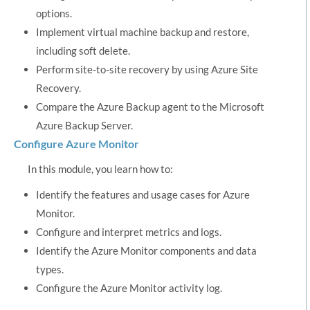
options.
Implement virtual machine backup and restore,
including soft delete.
Perform site-to-site recovery by using Azure Site
Recovery.
Compare the Azure Backup agent to the Microsoft
Azure Backup Server.
Configure Azure Monitor
In this module, you learn how to:
Identify the features and usage cases for Azure
Monitor.
Configure and interpret metrics and logs.
Identify the Azure Monitor components and data
types.
Configure the Azure Monitor activity log.