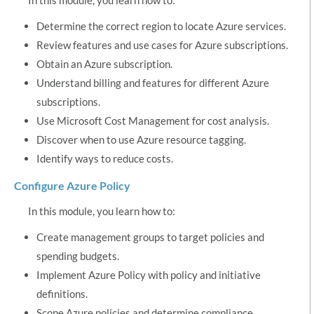
Determine the correct region to locate Azure services.
Review features and use cases for Azure subscriptions.
Obtain an Azure subscription.
Understand billing and features for different Azure
subscriptions.
Use Microsoft Cost Management for cost analysis.
Discover when to use Azure resource tagging.
Identify ways to reduce costs.
Configure Azure Policy
In this module, you learn how to:
Create management groups to target policies and
spending budgets.
Implement Azure Policy with policy and initiative
definitions.
Scope Azure policies and determine compliance.