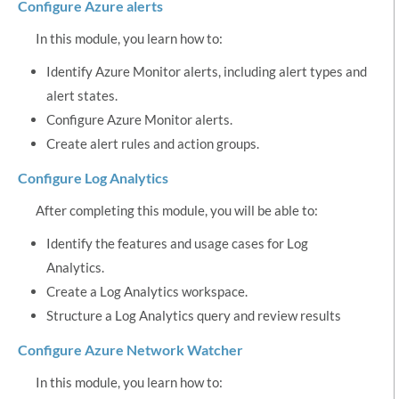
Configure Azure alerts
In this module, you learn how to:
Identify Azure Monitor alerts, including alert types and
alert states.
Configure Azure Monitor alerts.
Create alert rules and action groups.
Configure Log Analytics
After completing this module, you will be able to:
Identify the features and usage cases for Log
Analytics.
Create a Log Analytics workspace.
Structure a Log Analytics query and review results
Configure Azure Network Watcher
In this module, you learn how to: