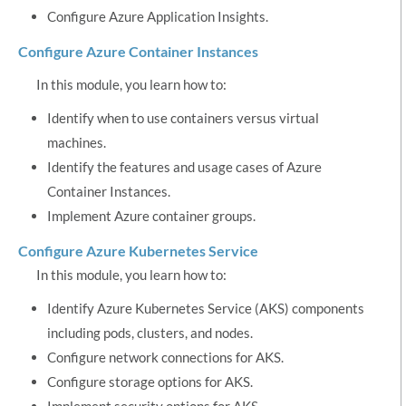
Configure Azure Application Insights.
Configure Azure Container Instances
In this module, you learn how to:
Identify when to use containers versus virtual
machines.
Identify the features and usage cases of Azure
Container Instances.
Implement Azure container groups.
Configure Azure Kubernetes Service
In this module, you learn how to:
Identify Azure Kubernetes Service (AKS) components
including pods, clusters, and nodes.
Configure network connections for AKS.
Configure storage options for AKS.
Implement security options for AKS.