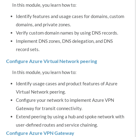
In this module, you learn how to:
Identify features and usage cases for domains, custom
domains, and private zones.
Verify custom domain names by using DNS records.
Implement DNS zones, DNS delegation, and DNS
record sets.
Configure Azure Virtual Network peering
In this module, you learn how to:
Identify usage cases and product features of Azure
Virtual Network peering.
Configure your network to implement Azure VPN
Gateway for transit connectivity.
Extend peering by using a hub and spoke network with
user-defined routes and service chaining.
Configure Azure VPN Gateway