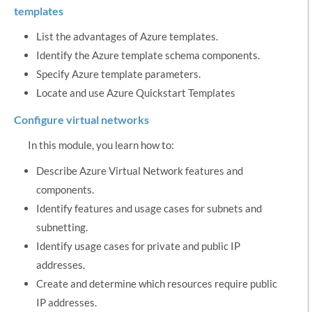
templates
List the advantages of Azure templates.
Identify the Azure template schema components.
Specify Azure template parameters.
Locate and use Azure Quickstart Templates
Configure virtual networks
In this module, you learn how to:
Describe Azure Virtual Network features and
components.
Identify features and usage cases for subnets and
subnetting.
Identify usage cases for private and public IP
addresses.
Create and determine which resources require public
IP addresses.