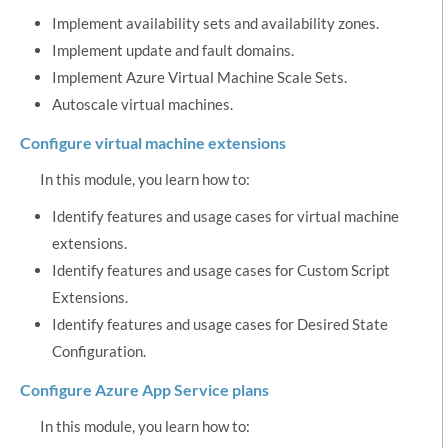
Implement availability sets and availability zones.
Implement update and fault domains.
Implement Azure Virtual Machine Scale Sets.
Autoscale virtual machines.
Configure virtual machine extensions
In this module, you learn how to:
Identify features and usage cases for virtual machine
extensions.
Identify features and usage cases for Custom Script
Extensions.
Identify features and usage cases for Desired State
Configuration.
Configure Azure App Service plans
In this module, you learn how to: