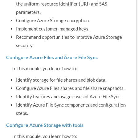
the uniform resource identifier (URI) and SAS
parameters.
Configure Azure Storage encryption.
Implement customer-managed keys.
Recommend opportunities to improve Azure Storage
security.
Configure Azure Files and Azure File Sync
In this module, you learn how to:
Identify storage for file shares and blob data.
Configure Azure Files shares and file share snapshots.
Identify features and usage cases of Azure File Sync.
Identify Azure File Sync components and configuration
steps.
Configure Azure Storage with tools
In this module, you learn how to: