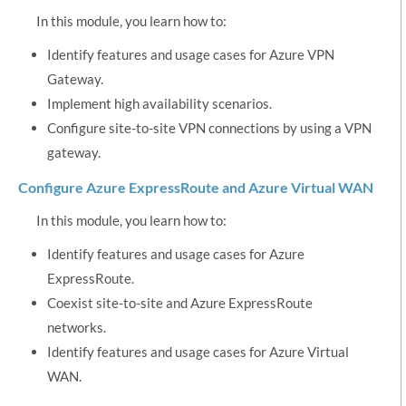
In this module, you learn how to:
Identify features and usage cases for Azure VPN
Gateway.
Implement high availability scenarios.
Configure site-to-site VPN connections by using a VPN
gateway.
Configure Azure ExpressRoute and Azure Virtual WAN
In this module, you learn how to:
Identify features and usage cases for Azure
ExpressRoute.
Coexist site-to-site and Azure ExpressRoute
networks.
Identify features and usage cases for Azure Virtual
WAN.