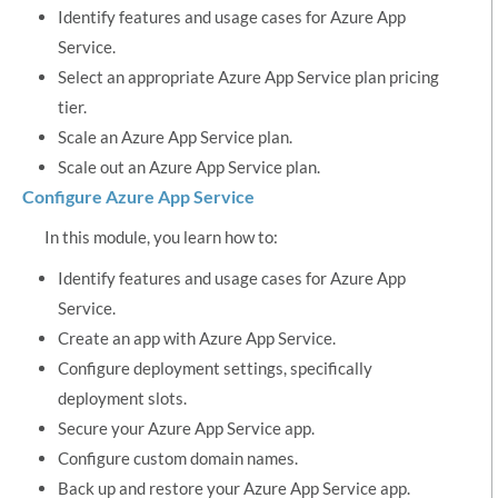
Identify features and usage cases for Azure App
Service.
Select an appropriate Azure App Service plan pricing
tier.
Scale an Azure App Service plan.
Scale out an Azure App Service plan.
Configure Azure App Service
In this module, you learn how to:
Identify features and usage cases for Azure App
Service.
Create an app with Azure App Service.
Configure deployment settings, specifically
deployment slots.
Secure your Azure App Service app.
Configure custom domain names.
Back up and restore your Azure App Service app.