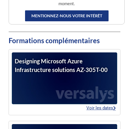
moment.
MENTIONNEZ-NOUS VOTRE INTÉRÊT
Formations complémentaires
Designing Microsoft Azure
Infrastructure solutions AZ-305T-00
Voir les dates