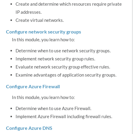
Create and determine which resources require private
IP addresses.
Create virtual networks.
Configure network security groups
In this module, you learn how to:
Determine when to use network security groups.
Implement network security group rules.
Evaluate network security group effective rules.
Examine advantages of application security groups.
Configure Azure Firewall
In this module, you learn how to:
Determine when to use Azure Firewall.
Implement Azure Firewall including firewall rules.
Configure Azure DNS