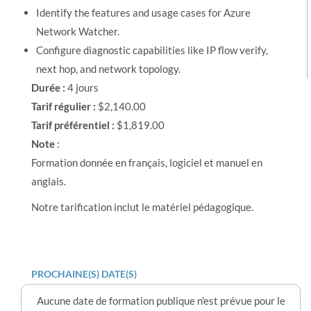
Identify the features and usage cases for Azure
Network Watcher.
Configure diagnostic capabilities like IP flow verify,
next hop, and network topology.
Durée :
4 jours
Tarif régulier :
$2,140.00
Tarif préférentiel :
$1,819.00
Note
:
Formation donnée en français, logiciel et manuel en
anglais.
Notre tarification inclut le matériel pédagogique.
PROCHAINE(S) DATE(S)
Aucune date de formation publique n'est prévue pour le