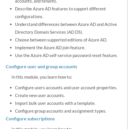
accounts, and tenants.
Describe Azure AD features to support different
configurations.
Understand differences between Azure AD and Active
Directory Domain Services (AD DS).
Choose between supported editions of Azure AD.
Implement the Azure AD join feature.
Use the Azure AD self-service password reset feature.
Configure user and group accounts
In this module, you learn how to:
Configure users accounts and user account properties.
Create new user accounts.
Import bulk user accounts with a template.
Configure group accounts and assignment types.
Configure subscriptions
In this module, you learn how to: