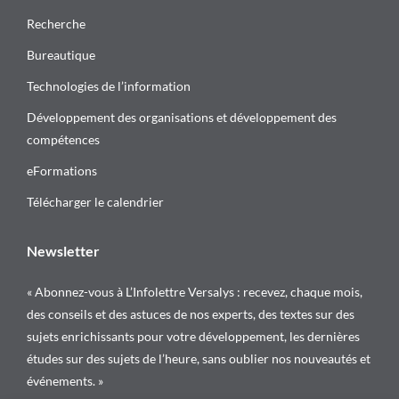
Recherche
Bureautique
Technologies de l’information
Développement des organisations et développement des
compétences
eFormations
Télécharger le calendrier
Newsletter
« Abonnez-vous à L’Infolettre Versalys : recevez, chaque mois,
des conseils et des astuces de nos experts, des textes sur des
sujets enrichissants pour votre développement, les dernières
études sur des sujets de l’heure, sans oublier nos nouveautés et
événements. »