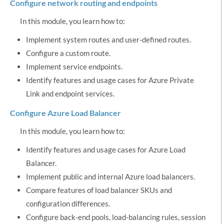
Configure network routing and endpoints
In this module, you learn how to:
Implement system routes and user-defined routes.
Configure a custom route.
Implement service endpoints.
Identify features and usage cases for Azure Private
Link and endpoint services.
Configure Azure Load Balancer
In this module, you learn how to:
Identify features and usage cases for Azure Load
Balancer.
Implement public and internal Azure load balancers.
Compare features of load balancer SKUs and
configuration differences.
Configure back-end pools, load-balancing rules, session