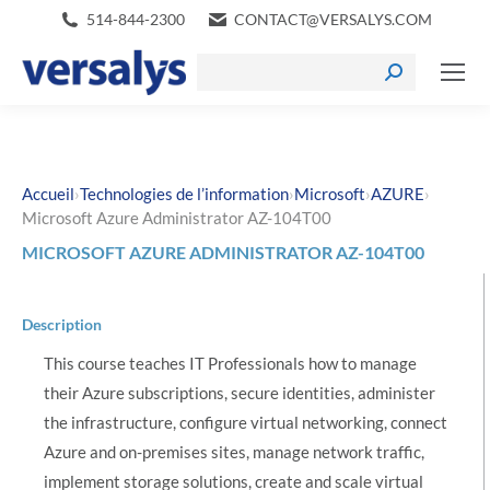
514-844-2300
CONTACT@VERSALYS.COM
›
›
›
›
Accueil
Technologies de l’information
Microsoft
AZURE
Microsoft Azure Administrator AZ-104T00
MICROSOFT AZURE ADMINISTRATOR AZ-104T00
Description
This course teaches IT Professionals how to manage
their Azure subscriptions, secure identities, administer
the infrastructure, configure virtual networking, connect
Azure and on-premises sites, manage network traffic,
implement storage solutions, create and scale virtual