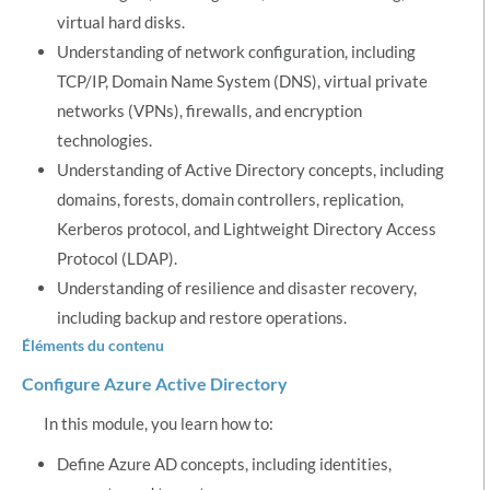
virtual hard disks.
Understanding of network configuration, including
TCP/IP, Domain Name System (DNS), virtual private
networks (VPNs), firewalls, and encryption
technologies.
Understanding of Active Directory concepts, including
domains, forests, domain controllers, replication,
Kerberos protocol, and Lightweight Directory Access
Protocol (LDAP).
Understanding of resilience and disaster recovery,
including backup and restore operations.
Éléments du contenu
Configure Azure Active Directory
In this module, you learn how to:
Define Azure AD concepts, including identities,