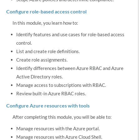
Configure role-based access control
In this module, you learn how to:
Identify features and use cases for role-based access
control.
List and create role definitions.
Create role assignments.
Identify differences between Azure RBAC and Azure
Active Directory roles.
Manage access to subscriptions with RBAC.
Review built-in Azure RBAC roles.
Configure Azure resources with tools
After completing this module, you will be able to:
Manage resources with the Azure portal.
Manage resources with Azure Cloud Shell.