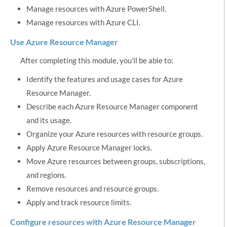
Manage resources with Azure PowerShell.
Manage resources with Azure CLI.
Use Azure Resource Manager
After completing this module, you’ll be able to:
Identify the features and usage cases for Azure
Resource Manager.
Describe each Azure Resource Manager component
and its usage.
Organize your Azure resources with resource groups.
Apply Azure Resource Manager locks.
Move Azure resources between groups, subscriptions,
and regions.
Remove resources and resource groups.
Apply and track resource limits.
Configure resources with Azure Resource Manager