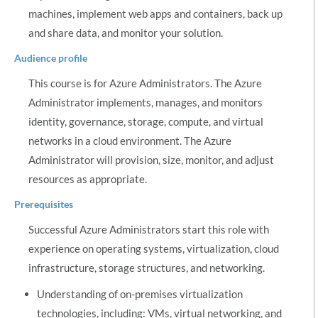
machines, implement web apps and containers, back up
and share data, and monitor your solution.
Audience profile
This course is for Azure Administrators. The Azure
Administrator implements, manages, and monitors
identity, governance, storage, compute, and virtual
networks in a cloud environment. The Azure
Administrator will provision, size, monitor, and adjust
resources as appropriate.
Prerequisites
Successful Azure Administrators start this role with
experience on operating systems, virtualization, cloud
infrastructure, storage structures, and networking.
Understanding of on-premises virtualization
technologies, including: VMs, virtual networking, and