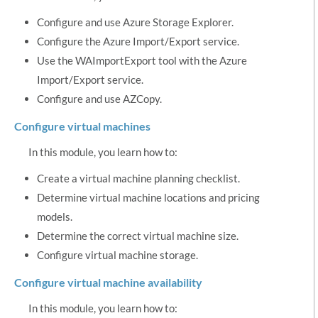
Configure and use Azure Storage Explorer.
Configure the Azure Import/Export service.
Use the WAImportExport tool with the Azure
Import/Export service.
Configure and use AZCopy.
Configure virtual machines
In this module, you learn how to:
Create a virtual machine planning checklist.
Determine virtual machine locations and pricing
models.
Determine the correct virtual machine size.
Configure virtual machine storage.
Configure virtual machine availability
In this module, you learn how to: