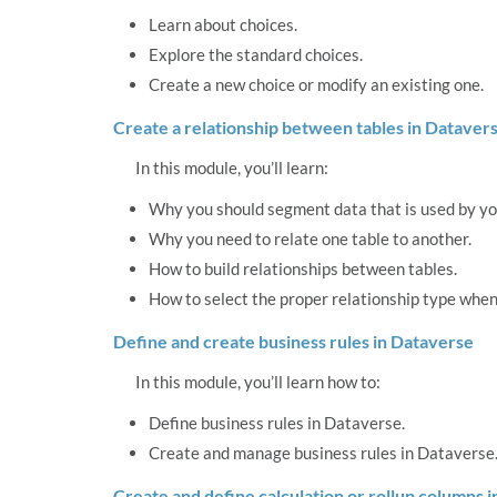
Learn about choices.
Explore the standard choices.
Create a new choice or modify an existing one.
Create a relationship between tables in Dataver
In this module, you’ll learn:
Why you should segment data that is used by you
Why you need to relate one table to another.
How to build relationships between tables.
How to select the proper relationship type when
Define and create business rules in Dataverse
In this module, you’ll learn how to:
Define business rules in Dataverse.
Create and manage business rules in Dataverse
Create and define calculation or rollup columns 