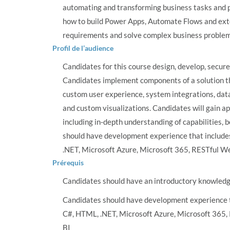
automating and transforming business tasks and pr
how to build Power Apps, Automate Flows and ext
requirements and solve complex business problem
Profil de l’audience
Candidates for this course design, develop, secur
Candidates implement components of a solution t
custom user experience, system integrations, dat
and custom visualizations. Candidates will gain a
including in-depth understanding of capabilities, 
should have development experience that include
.NET, Microsoft Azure, Microsoft 365, RESTful We
Prérequis
Candidates should have an introductory knowled
Candidates should have development experience t
C#, HTML, .NET, Microsoft Azure, Microsoft 365,
BI