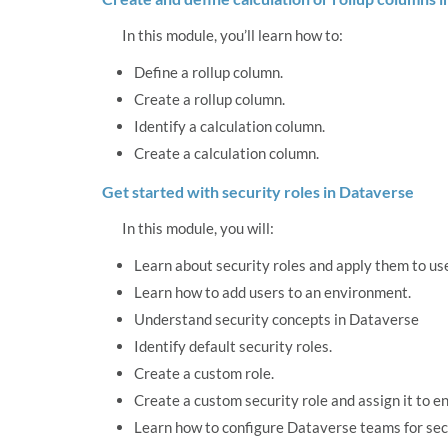
In this module, you’ll learn how to:
Define a rollup column.
Create a rollup column.
Identify a calculation column.
Create a calculation column.
Get started with security roles in Dataverse
In this module, you will:
Learn about security roles and apply them to us
Learn how to add users to an environment.
Understand security concepts in Dataverse
Identify default security roles.
Create a custom role.
Create a custom security role and assign it to en
Learn how to configure Dataverse teams for sec