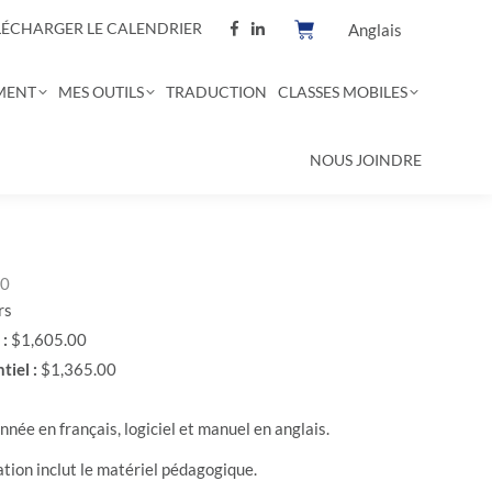
LÉCHARGER LE CALENDRIER
Anglais
MENT
MES OUTILS
TRADUCTION
CLASSES MOBILES
NOUS JOINDRE
00
rs
 :
$1,605.00
tiel :
$1,365.00
née en français, logiciel et manuel en anglais.
ation inclut le matériel pédagogique.