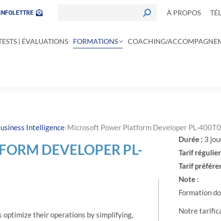
À PROPOS
TÉ
INFOLETTRE
TESTS | ÉVALUATIONS
FORMATIONS
COACHING/ACCOMPAGNE
›
usiness Intelligence
Microsoft Power Platform Developer PL-400T
Durée :
3 jou
FORM DEVELOPER PL-
Tarif régulier
Tarif préféren
Note
:
Formation don
Notre tarific
optimize their operations by simplifying,