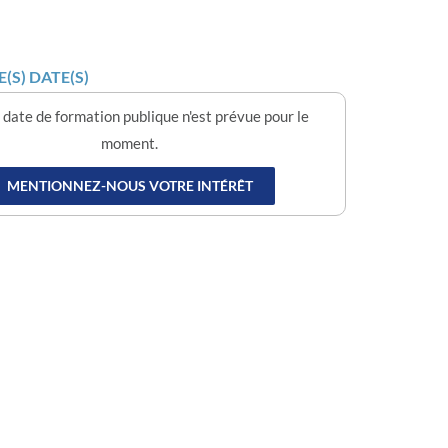
(S) DATE(S)
date de formation publique n'est prévue pour le
moment.
MENTIONNEZ-NOUS VOTRE INTÉRÊT