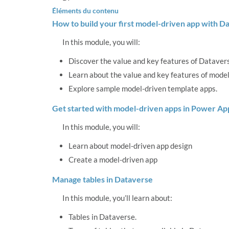
Éléments du contenu
How to build your first model-driven app with D
In this module, you will:
Discover the value and key features of Dataver
Learn about the value and key features of model
Explore sample model-driven template apps.
Get started with model-driven apps in Power Ap
In this module, you will:
Learn about model-driven app design
Create a model-driven app
Manage tables in Dataverse
In this module, you’ll learn about:
Tables in Dataverse.