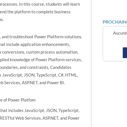
ocesses. In this course, students will learn
end the platform to complete business
s.
PROCHAINE
Aucune 
e, and troubleshoot Power Platform solutions.
hat include application enhancements,
a conversions, custom process automation,
pplied knowledge of Power Platform services,
boundaries, and constraints. Candidates
s JavaScript, JSON, TypeScript, C#, HTML,
b Services, ASP.NET, and Power BI.
ge of Power Platfom
hat includes JavaScript, JSON, TypeScript,
 RESTful Web Services, ASP.NET, and Power