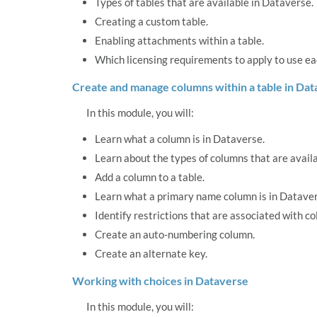
Types of tables that are available in Dataverse.
Creating a custom table.
Enabling attachments within a table.
Which licensing requirements to apply to use eac
Create and manage columns within a table in Da
In this module, you will:
Learn what a column is in Dataverse.
Learn about the types of columns that are avail
Add a column to a table.
Learn what a primary name column is in Dataver
Identify restrictions that are associated with c
Create an auto-numbering column.
Create an alternate key.
Working with choices in Dataverse
In this module, you will: