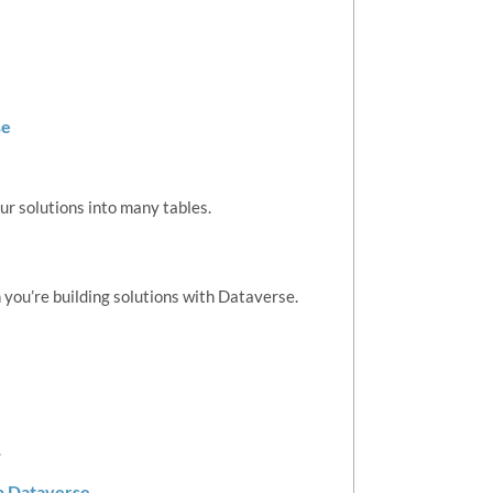
se
r solutions into many tables.
 you’re building solutions with Dataverse.
.
in Dataverse