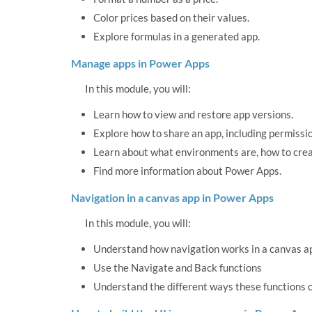
Color prices based on their values.
Explore formulas in a generated app.
Manage apps in Power Apps
In this module, you will:
Learn how to view and restore app versions.
Explore how to share an app, including permissio
Learn about what environments are, how to crea
Find more information about Power Apps.
Navigation in a canvas app in Power Apps
In this module, you will:
Understand how navigation works in a canvas a
Use the Navigate and Back functions
Understand the different ways these functions 