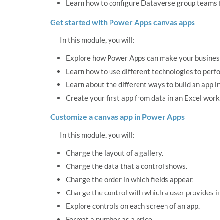
Learn how to configure Dataverse group teams f
Get started with Power Apps canvas apps
In this module, you will:
Explore how Power Apps can make your business
Learn how to use different technologies to perf
Learn about the different ways to build an app i
Create your first app from data in an Excel wor
Customize a canvas app in Power Apps
In this module, you will:
Change the layout of a gallery.
Change the data that a control shows.
Change the order in which fields appear.
Change the control with which a user provides i
Explore controls on each screen of an app.
Format a number as a price.