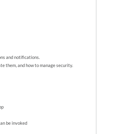
ns and notifications.
te them, and how to manage security.
pp
can be invoked