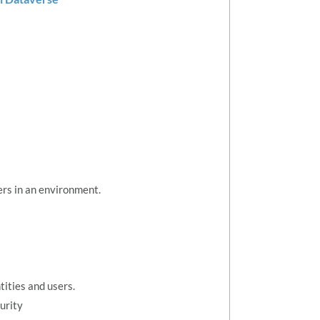
ers in an environment.
tities and users.
urity