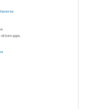
ataverse
se.
-driven apps.
ps