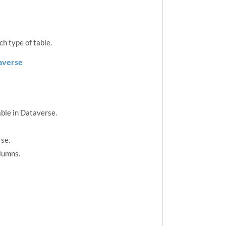
h type of table.
taverse
able in Dataverse.
se.
olumns.