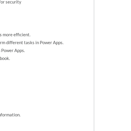
or security
 more efficient.
orm different tasks in Power Apps.
n Power Apps.
kbook.
nformation.