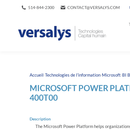
514-844-2300
CONTACT@VERSALYS.COM
›
›
›
Accueil
Technologies de l’information
Microsoft
BI B
MICROSOFT POWER PLAT
400T00
Description
The Microsoft Power Platform helps organizations 