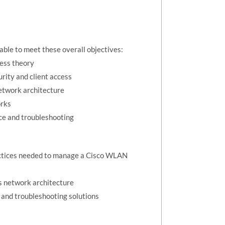
 able to meet these overall objectives:
ess theory
rity and client access
etwork architecture
orks
e and troubleshooting
ractices needed to manage a Cisco WLAN
s network architecture
nd troubleshooting solutions