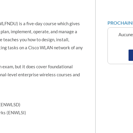
PROCHAINE
LFNDU) is a five-day course which gives
, plan, implement, operate, and manage a
Aucune 
teaches you how to design, install,
oting tasks on a Cisco WLAN network of any
on exam, but it does cover foundational
nal-level enterprise wireless courses and
s (ENWLSD)
orks (ENWLSI)