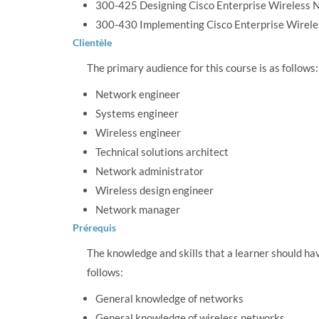
300-425 Designing Cisco Enterprise Wireless
300-430 Implementing Cisco Enterprise Wirel
Clientèle
The primary audience for this course is as follows:
Network engineer
Systems engineer
Wireless engineer
Technical solutions architect
Network administrator
Wireless design engineer
Network manager
Prérequis
The knowledge and skills that a learner should ha
follows:
General knowledge of networks
General knowledge of wireless networks