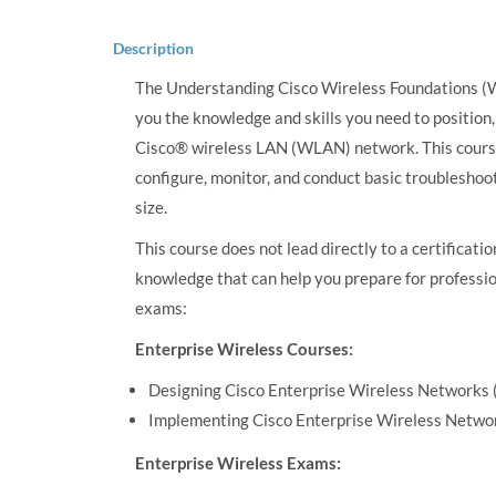
Description
The Understanding Cisco Wireless Foundations (W
you the knowledge and skills you need to position
Cisco® wireless LAN (WLAN) network. This course 
configure, monitor, and conduct basic troublesho
size.
This course does not lead directly to a certificati
knowledge that can help you prepare for professio
exams:
Enterprise Wireless Courses:
Designing Cisco Enterprise Wireless Network
Implementing Cisco Enterprise Wireless Netw
Enterprise Wireless Exams: