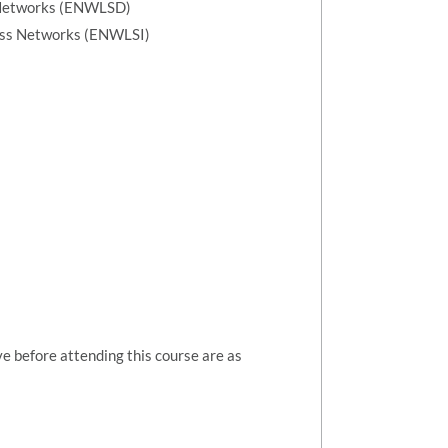
 Networks (ENWLSD)
ess Networks (ENWLSI)
ve before attending this course are as