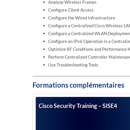
Analyze Wireless Frames
Configure Client Access
Configure the Wired Infrastructure
Configure a Centralized Cisco Wireless L
Configure a Centralized WLAN Deploymen
Configure an IPv6 Operation in a Centra
Optimize RF Conditions and Performance fo
Perform Centralized Controller Maintenan
Use Troubleshooting Tools
Formations complémentaires
Cisco Security Training – SISE4