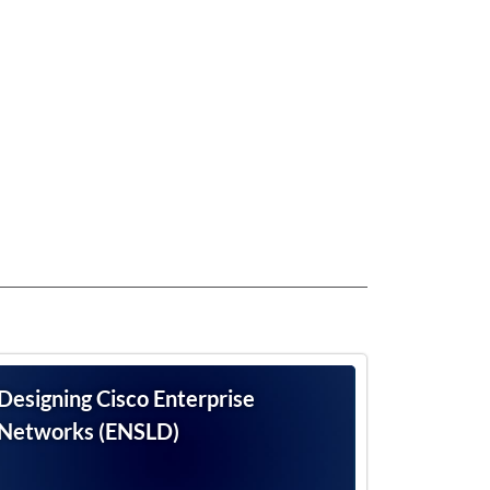
Designing Cisco Enterprise
Networks (ENSLD)