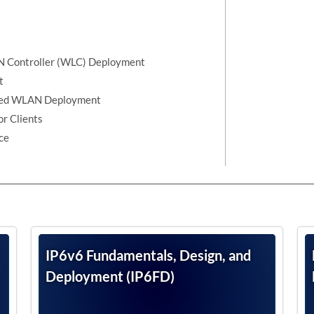
AN Controller (WLC) Deployment
t
lized WLAN Deployment
r Clients
ce
IP6v6 Fundamentals, Design, and
Deployment (IP6FD)