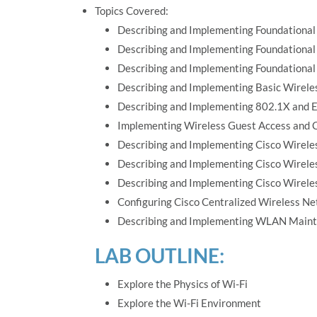
Topics Covered:
Describing and Implementing Foundational
Describing and Implementing Foundationa
Describing and Implementing Foundational
Describing and Implementing Basic Wirele
Describing and Implementing 802.1X and E
Implementing Wireless Guest Access and C
Describing and Implementing Cisco Wirele
Describing and Implementing Cisco Wirel
Describing and Implementing Cisco Wirel
Configuring Cisco Centralized Wireless N
Describing and Implementing WLAN Maint
LAB OUTLINE:
Explore the Physics of Wi-Fi
Explore the Wi-Fi Environment