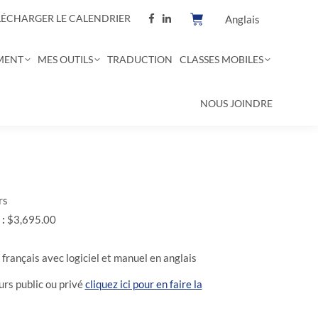
LÉCHARGER LE CALENDRIER
Anglais
MENT
MES OUTILS
TRADUCTION
CLASSES MOBILES
NOUS JOINDRE
rs
 :
$3,695.00
français avec logiciel et manuel en anglais
rs public ou privé
cliquez ici pour en faire la