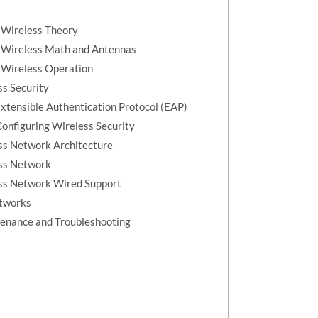
 Wireless Theory
l Wireless Math and Antennas
 Wireless Operation
ss Security
xtensible Authentication Protocol (EAP)
onfiguring Wireless Security
ss Network Architecture
ess Network
ess Network Wired Support
etworks
enance and Troubleshooting