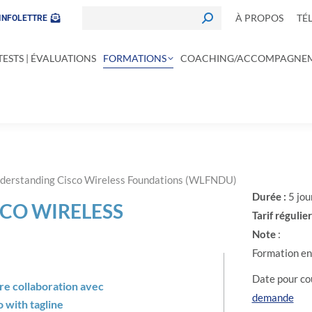
À PROPOS
TÉ
INFOLETTRE
TESTS | ÉVALUATIONS
FORMATIONS
COACHING/ACCOMPAGNE
derstanding Cisco Wireless Foundations (WLFNDU)
Durée :
5 jou
CO WIRELESS
Tarif régulier
Note
:
Formation en 
Date pour cou
tre collaboration avec
demande