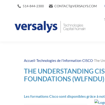
514-844-2300
CONTACT@VERSALYS.COM
›
›
›
Accueil
Technologies de l’information
CISCO
The Un
THE UNDERSTANDING CIS
FOUNDATIONS (WLFNDU)
Les formations Cisco sont disponibles grâce à no