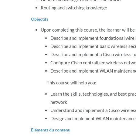
Routing and switching knowledge
Objectifs
Upon completing this course, the learner will be
Describe and implement foundational wirel
Describe and implement basic wireless secu
Describe and implement a Cisco wireless n
Configure Cisco centralized wireless netw
Describe and implement WLAN maintenanc
This course will help you:
Learn the skills, technologies, and best p
network
Understand and implement a Cisco wireles
Design and implement WLAN maintenance a
Éléments du contenu