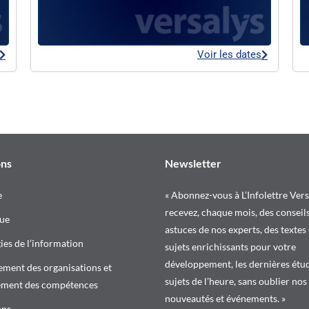
Voir les dates
ons
Newsletter
e
« Abonnez-vous à L’Infolettre Vers
recevez, chaque mois, des conseils
ue
astuces de nos experts, des textes
es de l’information
sujets enrichissants pour votre
développement, les dernières étud
ment des organisations et
sujets de l’heure, sans oublier nos
ement des compétences
nouveautés et événements. »
ons