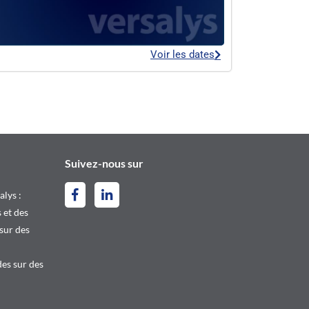
Voir les dates
Suivez-nous sur
alys :
 et des
 sur des
es sur des