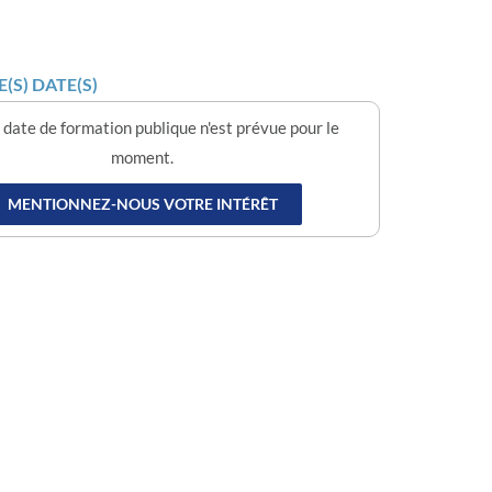
(S) DATE(S)
date de formation publique n'est prévue pour le
moment.
MENTIONNEZ-NOUS VOTRE INTÉRÊT