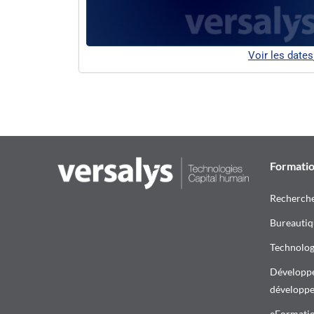
Voir les dates
Formati
Recherch
Bureautiq
Technologi
Développe
développ
eFormati