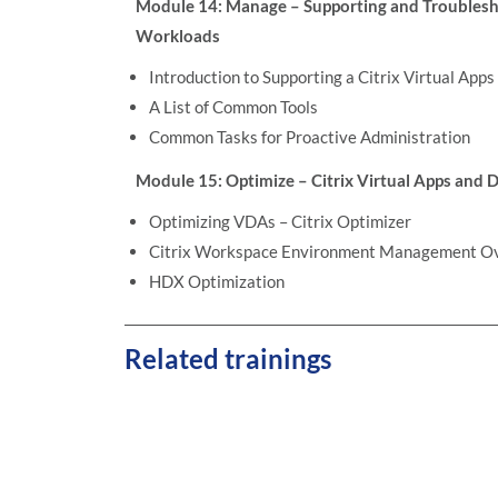
Module 14: Manage – Supporting and Troublesho
Workloads
Introduction to Supporting a Citrix Virtual App
A List of Common Tools
Common Tasks for Proactive Administration
Module 15: Optimize – Citrix Virtual Apps and
Optimizing VDAs – Citrix Optimizer
Citrix Workspace Environment Management O
HDX Optimization
Related trainings