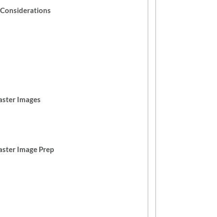
e Considerations
aster Images
ster Image Prep