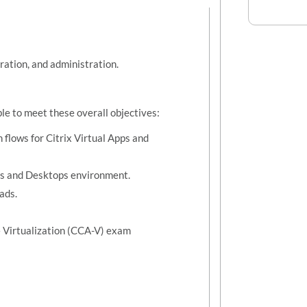
ration, and administration.
ble to meet these overall objectives:
flows for Citrix Virtual Apps and
pps and Desktops environment.
ads.
 – Virtualization (CCA-V) exam