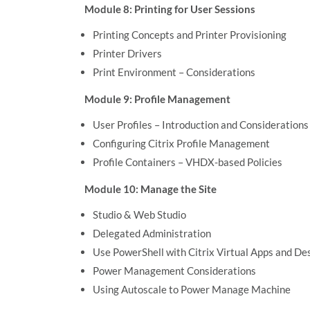
Module 8: Printing for User Sessions
Printing Concepts and Printer Provisioning
Printer Drivers
Print Environment – Considerations
Module 9: Profile Management
User Profiles – Introduction and Considerations
Configuring Citrix Profile Management
Profile Containers – VHDX-based Policies
Module 10: Manage the Site
Studio & Web Studio
Delegated Administration
Use PowerShell with Citrix Virtual Apps and De
Power Management Considerations
Using Autoscale to Power Manage Machine