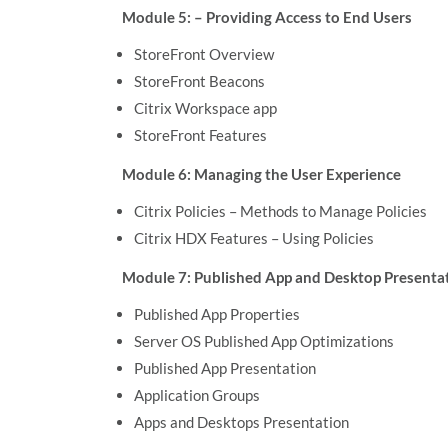
Module 5: – Providing Access to End Users
StoreFront Overview
StoreFront Beacons
Citrix Workspace app
StoreFront Features
Module 6: Managing the User Experience
Citrix Policies – Methods to Manage Policies
Citrix HDX Features – Using Policies
Module 7: Published App and Desktop Present
Published App Properties
Server OS Published App Optimizations
Published App Presentation
Application Groups
Apps and Desktops Presentation