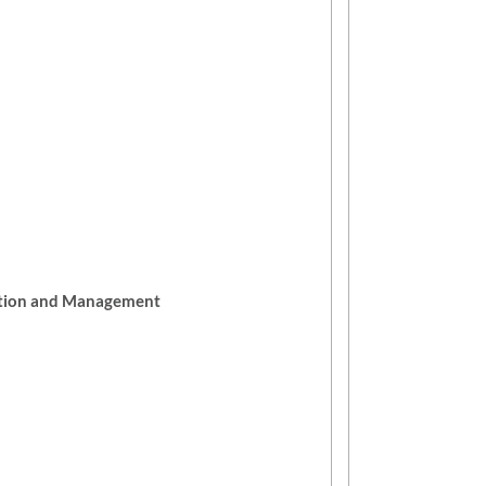
ation and Management