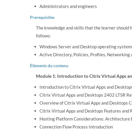
Administrators and engineers
Prerequisites
The knowledge and skills that the learner should 
follows:
Windows Server and Desktop operating system
Active Directory, Policies, Profiles, Networking
Éléments du contenu
Module 1: Introduction to Citrix Virtual Apps 
Introduction to Citrix Virtual Apps and Desktop
Citrix Virtual Apps and Desktops 2402 LTSR R
Overview of Citrix Virtual Apps and Desktops
Citrix Virtual Apps and Desktops Features and 
Hosting Platform Considerations: Architecture
Connection Flow Process Introduction