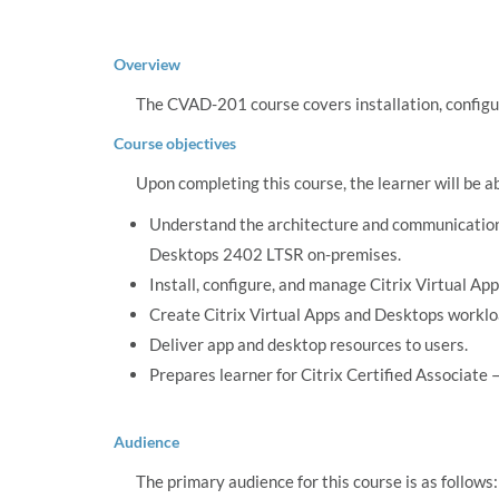
Overview
The CVAD-201 course covers installation, configu
Course objectives
Upon completing this course, the learner will be a
Understand the architecture and communication 
Desktops 2402 LTSR on-premises.
Install, configure, and manage Citrix Virtual A
Create Citrix Virtual Apps and Desktops worklo
Deliver app and desktop resources to users.
Prepares learner for Citrix Certified Associate
Audience
The primary audience for this course is as follows: