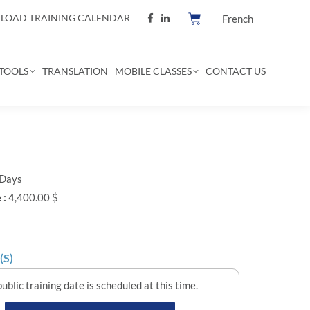
OAD TRAINING CALENDAR
French
TOOLS
TRANSLATION
MOBILE CLASSES
CONTACT US
 Days
 :
4,400.00 $
(S)
ublic training date is scheduled at this time.