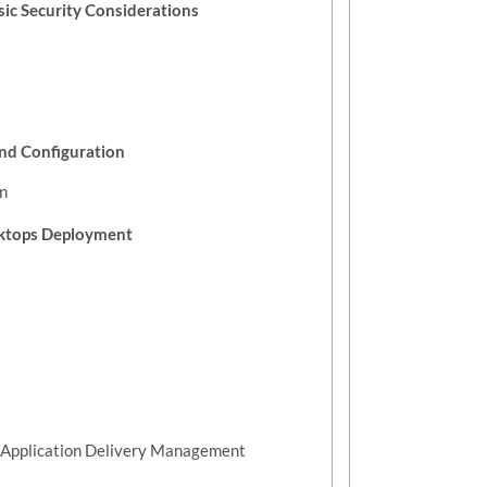
sic Security Considerations
nd Configuration
n
sktops Deployment
ix Application Delivery Management