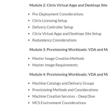
Module 2: Citrix Virtual Apps and Desktops Sit
Pre-Deployment Considerations
Citrix Licensing Setup
Delivery Controller Setup
Citrix Virtual Apps and Desktops Site Setup
Redundancy Considerations
Module 3: Provisioning Workloads: VDA and M
Master Image Creation Methods
Master Image Requirements
Module 4: Provisioning Workloads: VDA and Ma
Machine Catalogs and Delivery Groups
Provisioning Methods and Considerations
Machine Creation Services – Deep Dive
MCS Environment Considerations