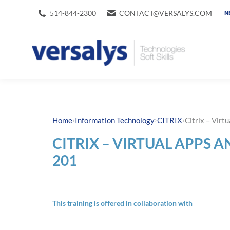
514-844-2300
CONTACT@VERSALYS.COM
N
›
›
›
Home
Information Technology
CITRIX
Citrix – Vir
CITRIX – VIRTUAL APPS 
201
This training is offered in collaboration with