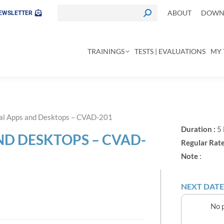
ABOUT
DOWNL
EWSLETTER
TRAININGS
TESTS | EVALUATIONS
MY 
tual Apps and Desktops – CVAD-201
Duration :
5
AND DESKTOPS – CVAD-
Regular Rate
Note
:
NEXT DATE
No p