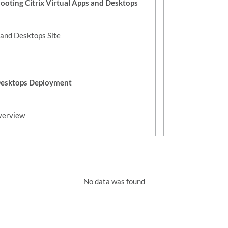
oting Citrix Virtual Apps and Desktops
s and Desktops Site
 Desktops Deployment
verview
No data was found