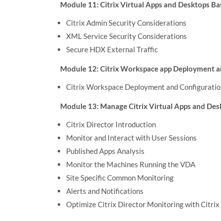
Module 11: Citrix Virtual Apps and Desktops Ba
Citrix Admin Security Considerations
XML Service Security Considerations
Secure HDX External Traffic
Module 12: Citrix Workspace app Deployment a
Citrix Workspace Deployment and Configuratio
Module 13: Manage Citrix Virtual Apps and De
Citrix Director Introduction
Monitor and Interact with User Sessions
Published Apps Analysis
Monitor the Machines Running the VDA
Site Specific Common Monitoring
Alerts and Notifications
Optimize Citrix Director Monitoring with Citr