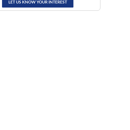
LET US KNOW YOUR INTEREST