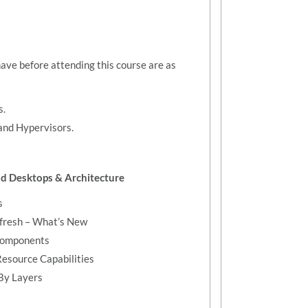
have before attending this course are as
s.
 and Hypervisors.
and Desktops & Architecture
s
efresh – What’s New
 Components
Resource Capabilities
 By Layers