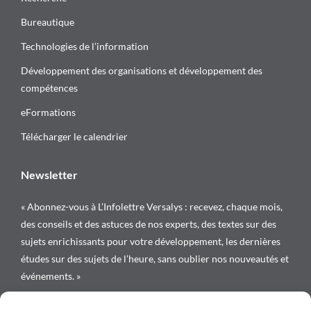
Bureautique
Technologies de l’information
Développement des organisations et développement des
compétences
eFormations
Télécharger le calendrier
Newsletter
« Abonnez-vous à L’Infolettre Versalys : recevez, chaque mois,
des conseils et des astuces de nos experts, des textes sur des
sujets enrichissants pour votre développement, les dernières
études sur des sujets de l’heure, sans oublier nos nouveautés et
événements. »