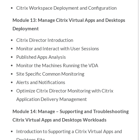
Citrix Workspace Deployment and Configuration
Module 13: Manage Citrix Virtual Apps and Desktops
Deployment
Citrix Director Introduction
Monitor and Interact with User Sessions
Published Apps Analysis
Monitor the Machines Running the VDA
Site Specific Common Monitoring
Alerts and Notifications
Optimize Citrix Director Monitoring with Citrix
Application Delivery Management
Module 14: Manage – Supporting and Troubleshooting
Citrix Virtual Apps and Desktops Workloads
Introduction to Supporting a Citrix Virtual Apps and
Desktops Site