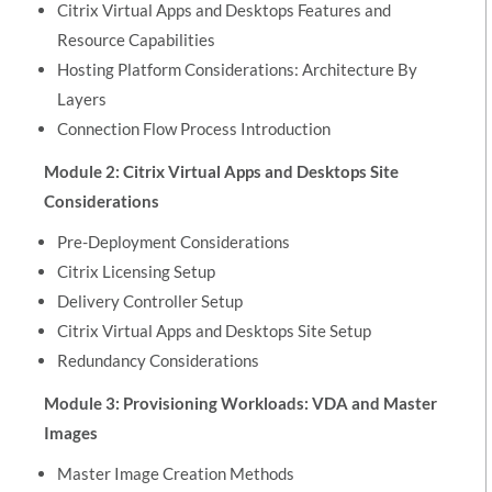
Citrix Virtual Apps and Desktops Features and
Resource Capabilities
Hosting Platform Considerations: Architecture By
Layers
Connection Flow Process Introduction
Module 2: Citrix Virtual Apps and Desktops Site
Considerations
Pre-Deployment Considerations
Citrix Licensing Setup
Delivery Controller Setup
Citrix Virtual Apps and Desktops Site Setup
Redundancy Considerations
Module 3: Provisioning Workloads: VDA and Master
Images
Master Image Creation Methods