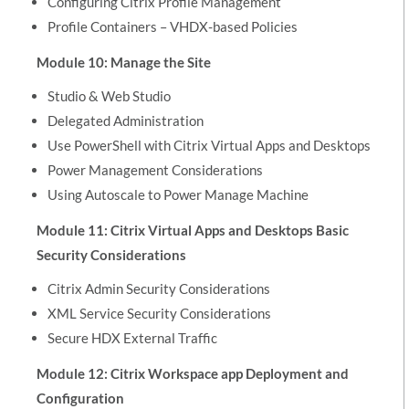
Configuring Citrix Profile Management
Profile Containers – VHDX-based Policies
Module 10: Manage the Site
Studio & Web Studio
Delegated Administration
Use PowerShell with Citrix Virtual Apps and Desktops
Power Management Considerations
Using Autoscale to Power Manage Machine
Module 11: Citrix Virtual Apps and Desktops Basic
Security Considerations
Citrix Admin Security Considerations
XML Service Security Considerations
Secure HDX External Traffic
Module 12: Citrix Workspace app Deployment and
Configuration