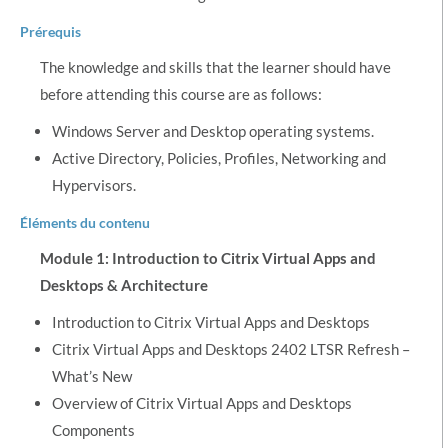
Prérequis
The knowledge and skills that the learner should have
before attending this course are as follows:
Windows Server and Desktop operating systems.
Active Directory, Policies, Profiles, Networking and
Hypervisors.
Éléments du contenu
Module 1: Introduction to Citrix Virtual Apps and
Desktops & Architecture
Introduction to Citrix Virtual Apps and Desktops
Citrix Virtual Apps and Desktops 2402 LTSR Refresh –
What’s New
Overview of Citrix Virtual Apps and Desktops
Components