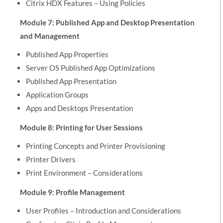
Citrix HDX Features – Using Policies
Module 7: Published App and Desktop Presentation
and Management
Published App Properties
Server OS Published App Optimizations
Published App Presentation
Application Groups
Apps and Desktops Presentation
Module 8: Printing for User Sessions
Printing Concepts and Printer Provisioning
Printer Drivers
Print Environment – Considerations
Module 9: Profile Management
User Profiles – Introduction and Considerations