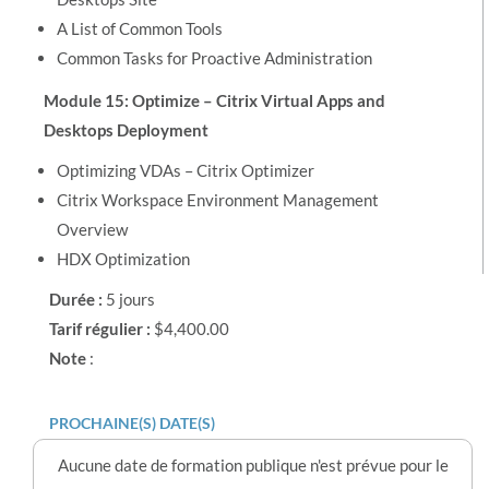
A List of Common Tools
Common Tasks for Proactive Administration
Module 15: Optimize – Citrix Virtual Apps and
Desktops Deployment
Optimizing VDAs – Citrix Optimizer
Citrix Workspace Environment Management
Overview
HDX Optimization
Durée :
5 jours
Tarif régulier :
$4,400.00
Note
:
PROCHAINE(S) DATE(S)
Aucune date de formation publique n'est prévue pour le