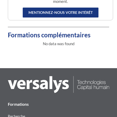
moment.
MENTIONNEZ-NOUS VOTRE INTÉRÊT
Formations complémentaires
No data was found
Formations
Recherche