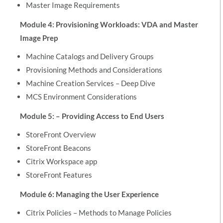
Master Image Requirements
Module 4: Provisioning Workloads: VDA and Master
Image Prep
Machine Catalogs and Delivery Groups
Provisioning Methods and Considerations
Machine Creation Services – Deep Dive
MCS Environment Considerations
Module 5: – Providing Access to End Users
StoreFront Overview
StoreFront Beacons
Citrix Workspace app
StoreFront Features
Module 6: Managing the User Experience
Citrix Policies – Methods to Manage Policies