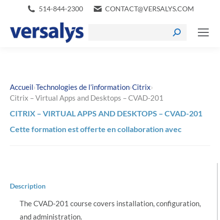
514-844-2300
CONTACT@VERSALYS.COM
›
›
›
Accueil
Technologies de l’information
Citrix
Citrix – Virtual Apps and Desktops – CVAD-201
CITRIX – VIRTUAL APPS AND DESKTOPS – CVAD-201
Cette formation est offerte en collaboration avec
Description
The CVAD-201 course covers installation, configuration,
and administration.