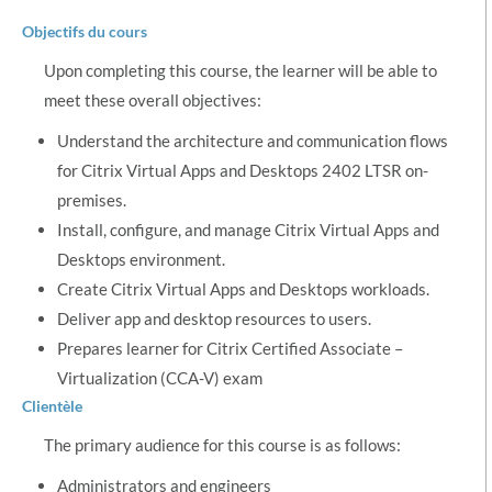
Objectifs du cours
Upon completing this course, the learner will be able to
meet these overall objectives:
Understand the architecture and communication flows
for Citrix Virtual Apps and Desktops 2402 LTSR on-
premises.
Install, configure, and manage Citrix Virtual Apps and
Desktops environment.
Create Citrix Virtual Apps and Desktops workloads.
Deliver app and desktop resources to users.
Prepares learner for Citrix Certified Associate –
Virtualization (CCA-V) exam
Clientèle
The primary audience for this course is as follows:
Administrators and engineers