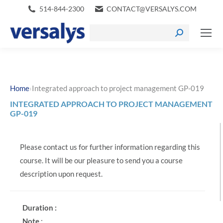
514-844-2300
CONTACT@VERSALYS.COM
›
Home
Integrated approach to project management GP-019
INTEGRATED APPROACH TO PROJECT MANAGEMENT
GP-019
Please contact us for further information regarding this
course. It will be our pleasure to send you a course
description upon request.
Duration :
Note
: