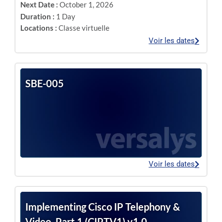
Next Date :
October 1, 2026
Duration :
1 Day
Locations :
Classe virtuelle
Voir les dates
SBE-005
Voir les dates
Implementing Cisco IP Telephony &
Video, Part 1 (CIPTV1) v1.0