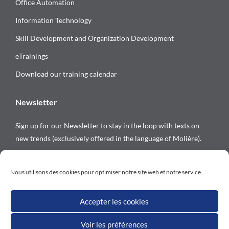
Office Automation
Information Technology
Skill Development and Organization Development
eTrainings
Download our training calendar
Newsletter
Sign up for our Newsletter to stay in the loop with texts on
new trends (exclusively offered in the language of Molière).
Follow us on
Nous utilisons des cookies pour optimiser notre site web et notre service.
Accepter les cookies
Voir les préférences