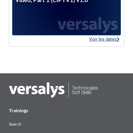
Voir les dates
Trainings
Search