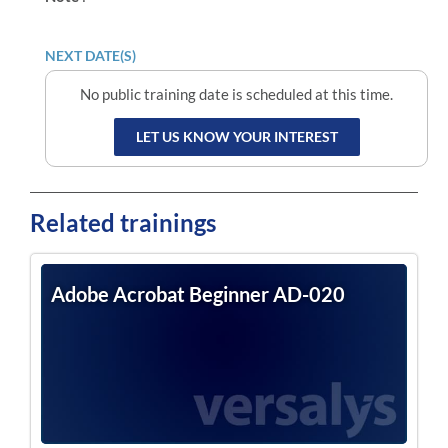
NEXT DATE(S)
No public training date is scheduled at this time.
LET US KNOW YOUR INTEREST
Related trainings
Adobe Acrobat Beginner AD-020