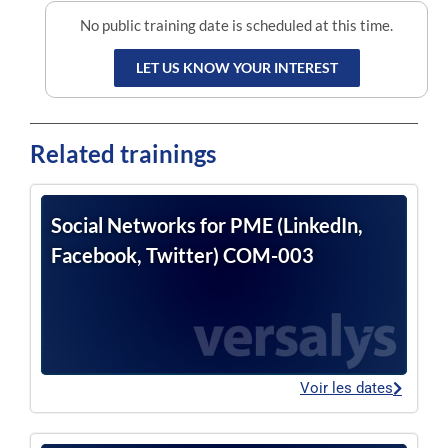
No public training date is scheduled at this time.
LET US KNOW YOUR INTEREST
Related trainings
Social Networks for PME (LinkedIn,
Facebook, Twitter) COM-003
Voir les dates