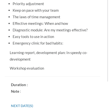
Priority adjustment
Keep on pace with your team
The laws of time management
Effective meetings: When and how
Diagnostic module: Are my meetings effective?
Easy tools to use in action
Emergency clinic for bad habits:
Learning report, development plan: In speedy co-
development
Workshop evaluation
Duration :
Note
:
NEXT DATE(S)