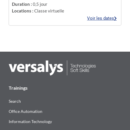
Duration :
0,5 jour
Locations :
Classe virtuelle
Voir les dates
Trainings
Search
Office Automation
Information Technology