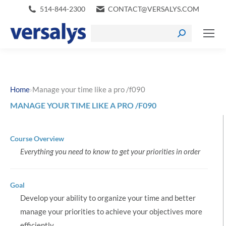
514-844-2300
CONTACT@VERSALYS.COM
›
Home
Manage your time like a pro /f090
MANAGE YOUR TIME LIKE A PRO /F090
Course Overview
Everything you need to know to get your priorities in order
Goal
Develop your ability to organize your time and better
manage your priorities to achieve your objectives more
efficiently.