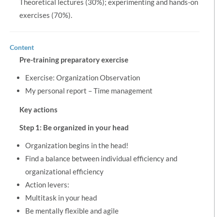
Theoretical lectures (30%); experimenting and hands-on
exercises (70%).
Content
Pre-training preparatory exercise
Exercise: Organization Observation
My personal report – Time management
Key actions
Step 1: Be organized in your head
Organization begins in the head!
Find a balance between individual efficiency and
organizational efficiency
Action levers:
Multitask in your head
Be mentally flexible and agile