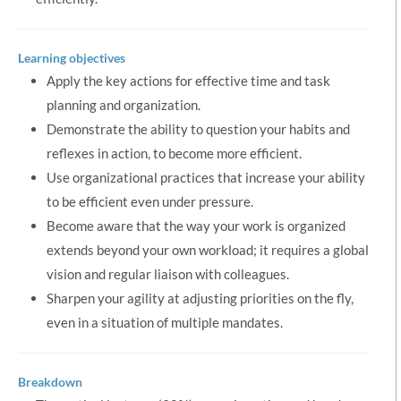
Learning objectives
Apply the key actions for effective time and task
planning and organization.
Demonstrate the ability to question your habits and
reflexes in action, to become more efficient.
Use organizational practices that increase your ability
to be efficient even under pressure.
Become aware that the way your work is organized
extends beyond your own workload; it requires a global
vision and regular liaison with colleagues.
Sharpen your agility at adjusting priorities on the fly,
even in a situation of multiple mandates.
Breakdown