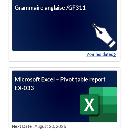
Grammaire anglaise /GF311
Voir les dates
Microsoft Excel – Pivot table report
EX-033
Next Date :
August 20, 2026