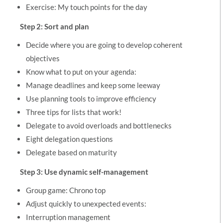
Exercise: My touch points for the day
Step 2: Sort and plan
Decide where you are going to develop coherent
objectives
Know what to put on your agenda:
Manage deadlines and keep some leeway
Use planning tools to improve efficiency
Three tips for lists that work!
Delegate to avoid overloads and bottlenecks
Eight delegation questions
Delegate based on maturity
Step 3: Use dynamic self-management
Group game: Chrono top
Adjust quickly to unexpected events:
Interruption management