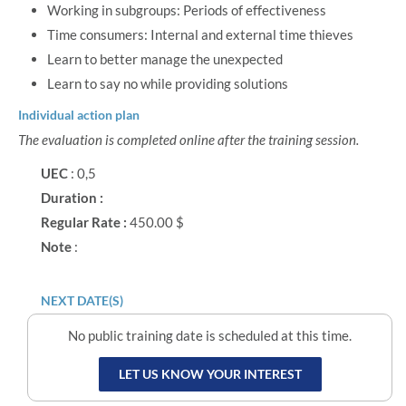
Working in subgroups: Periods of effectiveness
Time consumers: Internal and external time thieves
Learn to better manage the unexpected
Learn to say no while providing solutions
Individual action plan
The evaluation is completed online after the training session.
UEC
: 0,5
Duration :
Regular Rate :
450.00 $
Note
:
NEXT DATE(S)
No public training date is scheduled at this time.
LET US KNOW YOUR INTEREST