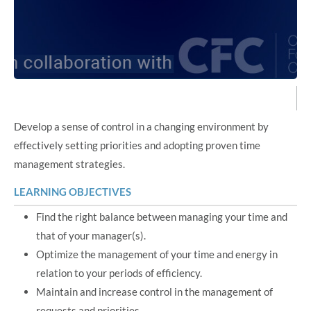
Develop a sense of control in a changing environment by
effectively setting priorities and adopting proven time
management strategies.
LEARNING OBJECTIVES
Find the right balance between managing your time and
that of your manager(s).
Optimize the management of your time and energy in
relation to your periods of efficiency.
Maintain and increase control in the management of
requests and priorities.