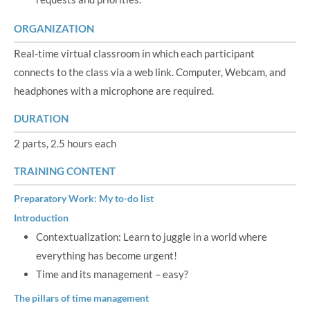
ORGANIZATION
Real-time virtual classroom in which each participant
connects to the class via a web link. Computer, Webcam, and
headphones with a microphone are required.
DURATION
2 parts, 2.5 hours each
TRAINING CONTENT
Preparatory Work: My to-do list
Introduction
Contextualization: Learn to juggle in a world where
everything has become urgent!
Time and its management – easy?
The pillars of time management