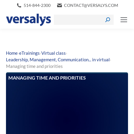
514-844-2300
CONTACT@VERSALYS.COM
›
›
›
Home
eTrainings
Virtual class
›
Leadership, Management, Communication... in virtual
Managing time and priorities
MANAGING TIME AND PRIORITIES