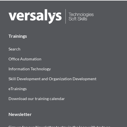
Trainings
Search
Office Automation
Information Technology
Skill Development and Organization Development
eTrainings
Download our training calendar
Newsletter