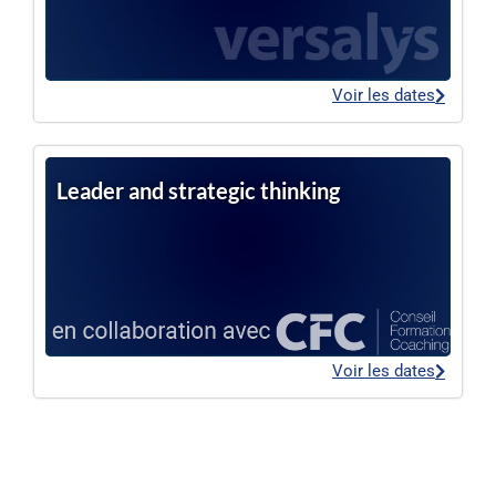
Voir les dates
Leader and strategic thinking
Voir les dates