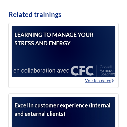
Related trainings
LEARNING TO MANAGE YOUR
STRESS AND ENERGY
Voir les dates
Excel in customer experience (internal
and external clients)