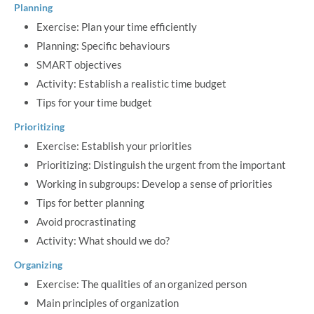
Planning
Exercise: Plan your time efficiently
Planning: Specific behaviours
SMART objectives
Activity: Establish a realistic time budget
Tips for your time budget
Prioritizing
Exercise: Establish your priorities
Prioritizing: Distinguish the urgent from the important
Working in subgroups: Develop a sense of priorities
Tips for better planning
Avoid procrastinating
Activity: What should we do?
Organizing
Exercise: The qualities of an organized person
Main principles of organization