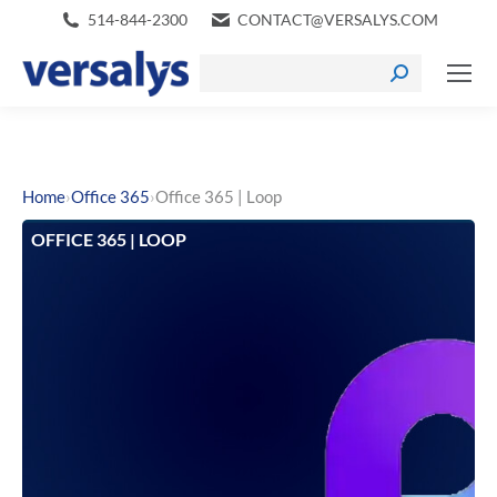
514-844-2300
CONTACT@VERSALYS.COM
›
›
Home
Office 365
Office 365 | Loop
OFFICE 365 | LOOP