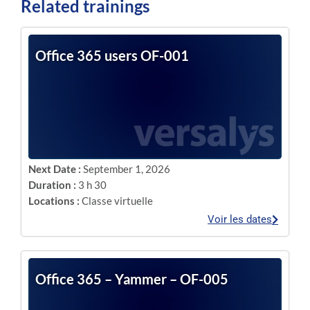
Related trainings
Office 365 users OF-001
Next Date :
September 1, 2026
Duration :
3 h 30
Locations :
Classe virtuelle
Voir les dates
Office 365 – Yammer – OF-005