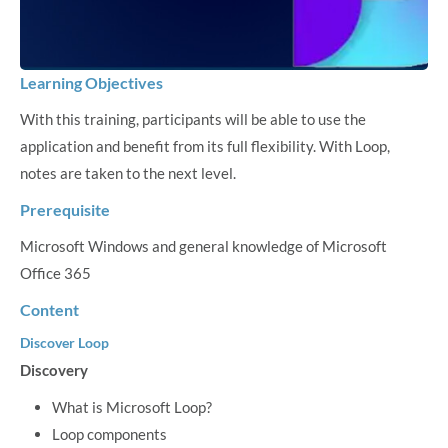
Learning Objectives
With this training, participants will be able to use the
application and benefit from its full flexibility. With Loop,
notes are taken to the next level.
Prerequisite
Microsoft Windows and general knowledge of Microsoft
Office 365
Content
Discover Loop
Discovery
What is Microsoft Loop?
Loop components