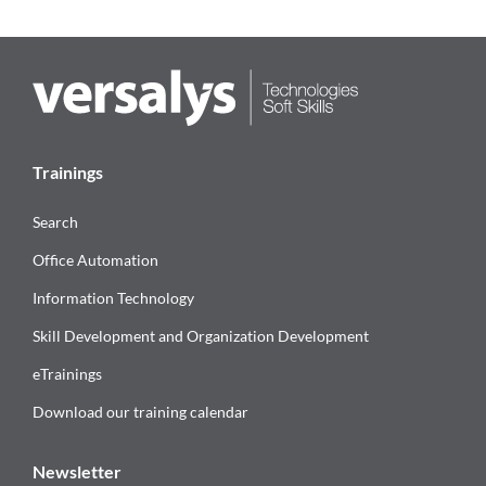
Trainings
Search
Office Automation
Information Technology
Skill Development and Organization Development
eTrainings
Download our training calendar
Newsletter