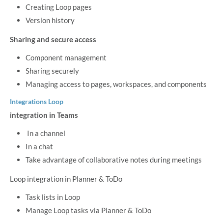
Creating Loop pages
Version history
Sharing and secure access
Component management
Sharing securely
Managing access to pages, workspaces, and components
Integrations Loop
integration in Teams
In a channel
In a chat
Take advantage of collaborative notes during meetings
Loop integration in Planner & ToDo
Task lists in Loop
Manage Loop tasks via Planner & ToDo