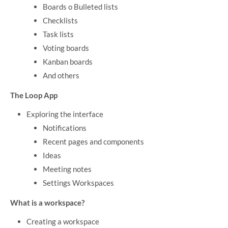
Boards o Bulleted lists
Checklists
Task lists
Voting boards
Kanban boards
And others
The Loop App
Exploring the interface
Notifications
Recent pages and components
Ideas
Meeting notes
Settings Workspaces
What is a workspace?
Creating a workspace