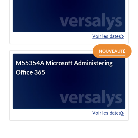
Voir les dates
NOUVEAUTÉ
M55354A Microsoft Administering
Office 365
Voir les dates