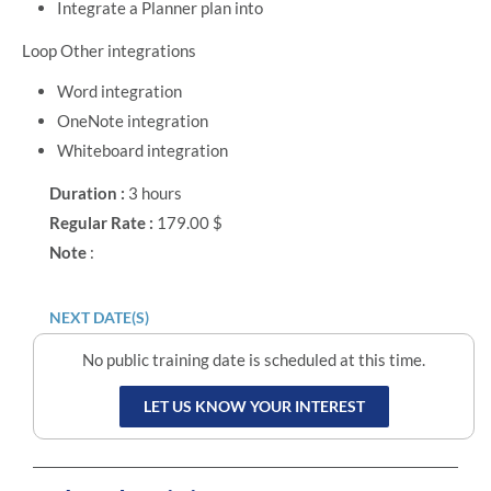
Integrate a Planner plan into
Loop Other integrations
Word integration
OneNote integration
Whiteboard integration
Duration :
3 hours
Regular Rate :
179.00 $
Note
:
NEXT DATE(S)
No public training date is scheduled at this time.
LET US KNOW YOUR INTEREST