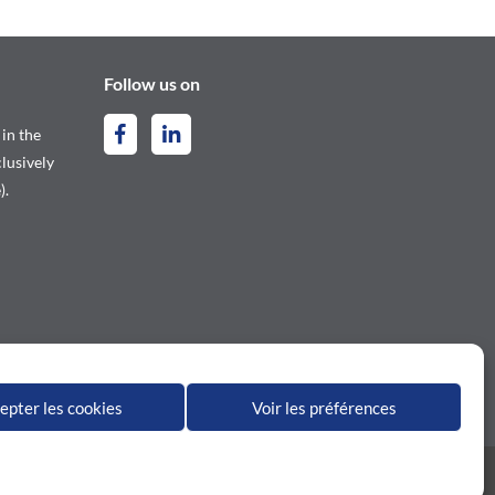
Follow us on
 in the
lusively
).
epter les cookies
Voir les préférences