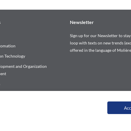
s
Newsletter
Sign up for our Newsletter to stay
loop with texts on new trends (exc
tomation
offered in the language of Molière
on Technology
elopment and Organization
ent
s
our training calendar
Acc
All rights reserved © Versalys 1997 – 2026