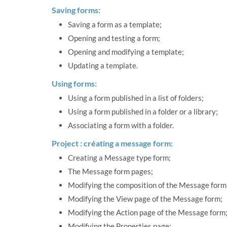
Saving forms:
Saving a form as a template;
Opening and testing a form;
Opening and modifying a template;
Updating a template.
Using forms:
Using a form published in a list of folders;
Using a form published in a folder or a library;
Associating a form with a folder.
Project : créating a message form:
Creating a Message type form;
The Message form pages;
Modifying the composition of the Message form
Modifying the View page of the Message form;
Modifying the Action page of the Message form
Modifying the Properties page;