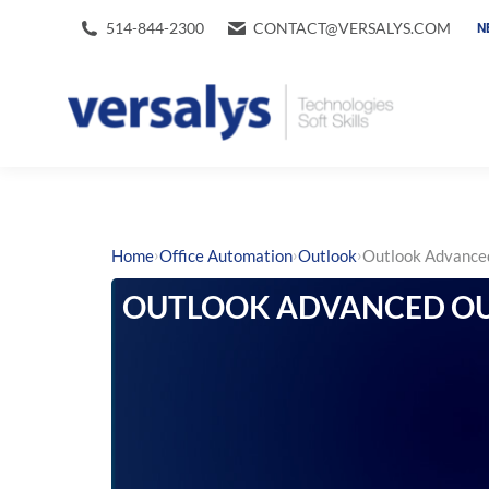
514-844-2300
CONTACT@VERSALYS.COM
N
›
›
›
Home
Office Automation
Outlook
Outlook Advanc
OUTLOOK ADVANCED OU