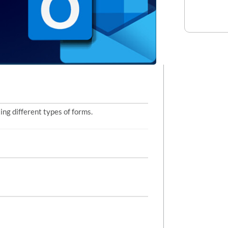
ng different types of forms.