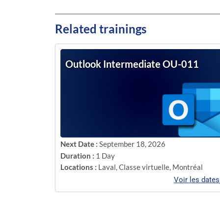
Related trainings
Outlook Intermediate OU-011
Next Date :
September 18, 2026
Duration :
1 Day
Locations :
Laval
,
Classe virtuelle
,
Montréal
Voir les dates