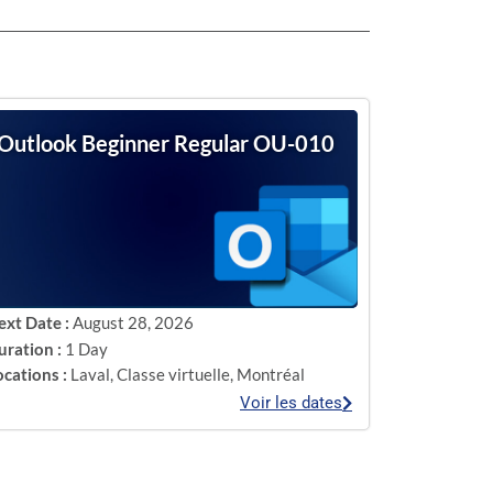
Outlook Beginner Regular OU-010
ext Date :
August 28, 2026
uration :
1 Day
ocations :
Laval
,
Classe virtuelle
,
Montréal
Voir les dates