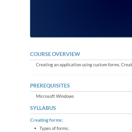
COURSE OVERVIEW
Creating an application using custom forms. Creati
PREREQUISITES
Microsoft Windows
SYLLABUS
Creating forms:
Types of forms;