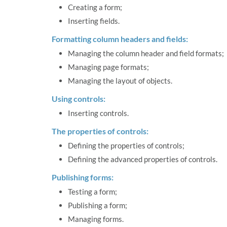
Creating a form;
Inserting fields.
Formatting column headers and fields:
Managing the column header and field formats;
Managing page formats;
Managing the layout of objects.
Using controls:
Inserting controls.
The properties of controls:
Defining the properties of controls;
Defining the advanced properties of controls.
Publishing forms:
Testing a form;
Publishing a form;
Managing forms.