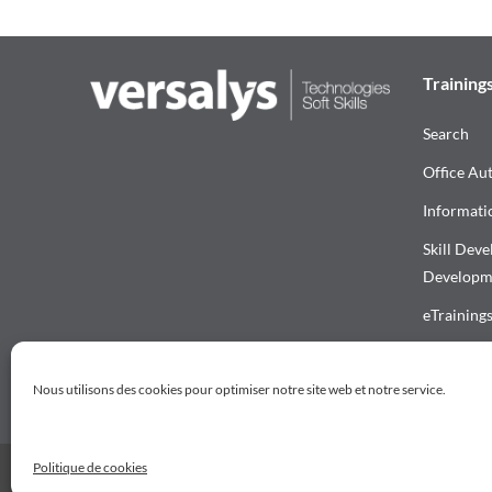
Training
Search
Office Au
Informati
Skill Dev
Developm
eTraining
Download 
Nous utilisons des cookies pour optimiser notre site web et notre service.
Politique de cookies