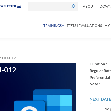
ABOUT
DOWNL
EWSLETTER
TRAININGS
TESTS | EVALUATIONS
MY 
ed OU-012
Duration :
-012
Regular Rate
Preferential 
Note
:
NEXT DATE
No p