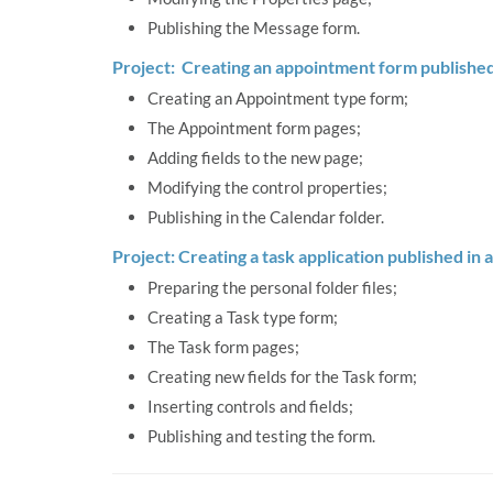
Publishing the Message form.
Project: Creating an appointment form published 
Creating an Appointment type form;
The Appointment form pages;
Adding fields to the new page;
Modifying the control properties;
Publishing in the Calendar folder.
Project: Creating a task application published in a
Preparing the personal folder files;
Creating a Task type form;
The Task form pages;
Creating new fields for the Task form;
Inserting controls and fields;
Publishing and testing the form.