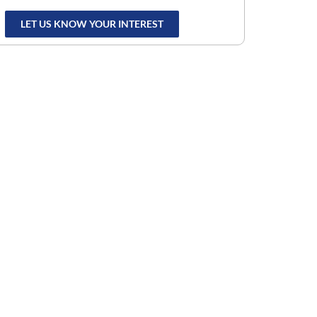
LET US KNOW YOUR INTEREST