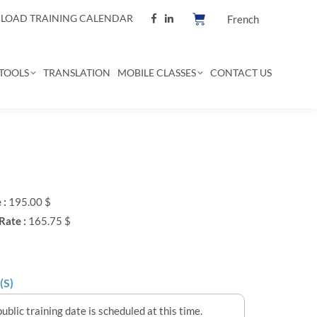
OAD TRAINING CALENDAR
French
TOOLS
TRANSLATION
MOBILE CLASSES
CONTACT US
 :
195.00 $
Rate :
165.75 $
(S)
ublic training date is scheduled at this time.