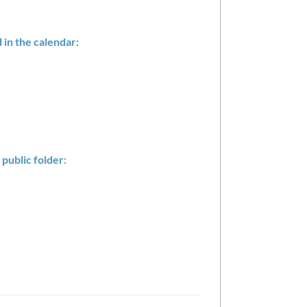
in the calendar:
 public folder: