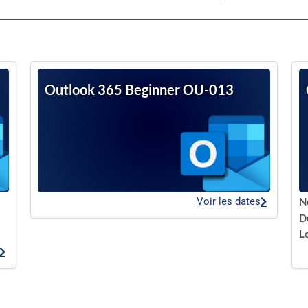
Outlook 365 Beginner OU-013
Voir les dates
N
D
L