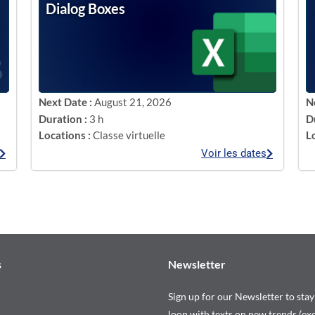
Dialog Boxes
Next Date :
August 21, 2026
N
Duration :
3 h
D
Locations :
Classe virtuelle
L
Voir les dates
s
Newsletter
Sign up for our Newsletter to stay
loop with texts on new trends (exc