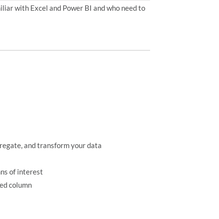
miliar with Excel and Power BI and who need to
gregate, and transform your data
ns of interest
ted column