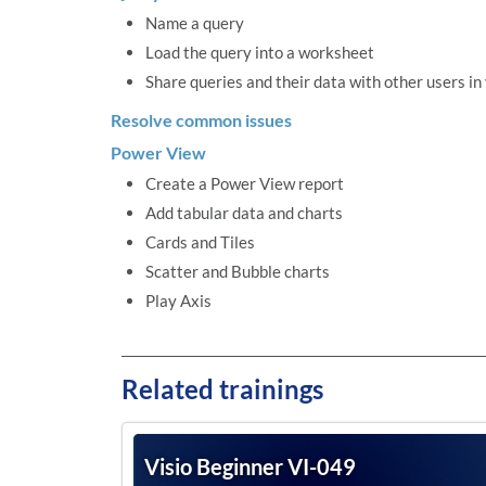
Name a query
Load the query into a worksheet
Share queries and their data with other users in
Resolve common issues
Power View
Create a Power View report
Add tabular data and charts
Cards and Tiles
Scatter and Bubble charts
Play Axis
Related trainings
Visio Beginner VI-049