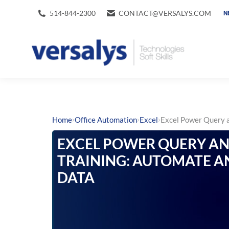
514-844-2300
CONTACT@VERSALYS.COM
N
›
›
›
Home
Office Automation
Excel
Excel Power Query a
EXCEL POWER QUERY A
TRAINING: AUTOMATE A
DATA