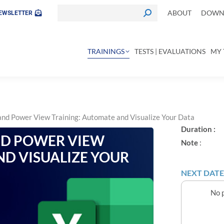
ABOUT
DOWNL
EWSLETTER
TRAININGS
TESTS | EVALUATIONS
MY 
nd Power View Training: Automate and Visualize Your Data
Duration :
ND POWER VIEW
Note
:
ND VISUALIZE YOUR
NEXT DATE
No p