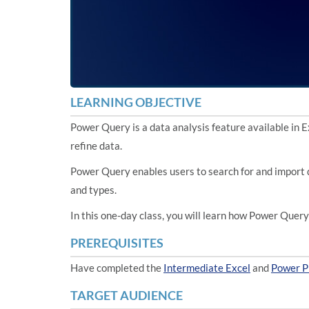
LEARNING OBJECTIVE
Power Query is a data analysis feature available in E
refine data.
Power Query enables users to search for and import d
and types.
In this one-day class, you will learn how Power Quer
PREREQUISITES
Have completed the
Intermediate Excel
and
Power P
TARGET AUDIENCE