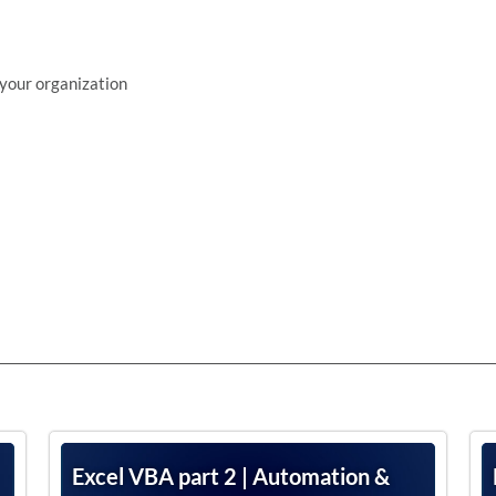
 your organization
Excel VBA part 2 | Automation &