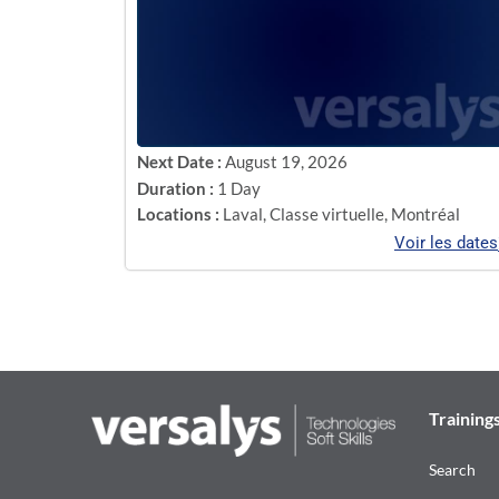
Next Date :
August 19, 2026
Duration :
1 Day
Locations :
Laval
,
Classe virtuelle
,
Montréal
Voir les dates
Training
Search