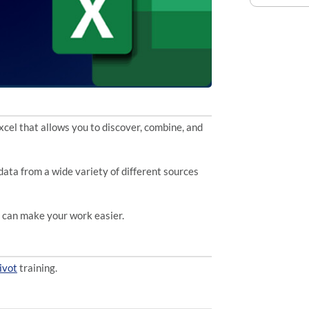
xcel that allows you to discover, combine, and
ata from a wide variety of different sources
y can make your work easier.
ivot
training.