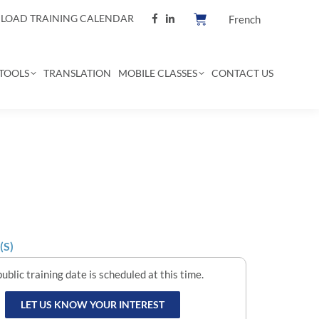
OAD TRAINING CALENDAR
French
TOOLS
TRANSLATION
MOBILE CLASSES
CONTACT US
(S)
ublic training date is scheduled at this time.
LET US KNOW YOUR INTEREST