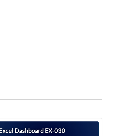
Excel Dashboard EX-030