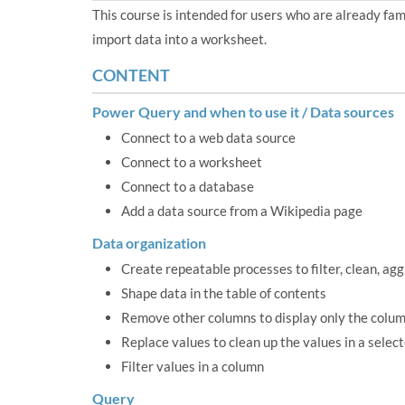
This course is intended for users who are already fa
import data into a worksheet.
CONTENT
Power Query and when to use it / Data sources
Connect to a web data source
Connect to a worksheet
Connect to a database
Add a data source from a Wikipedia page
Data organization
Create repeatable processes to filter, clean, ag
Shape data in the table of contents
Remove other columns to display only the colum
Replace values to clean up the values in a selec
Filter values in a column
Query