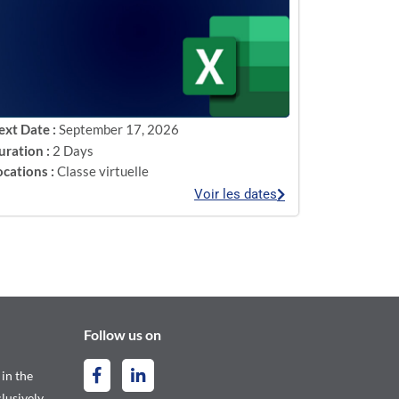
ext Date :
September 17, 2026
uration :
2 Days
ocations :
Classe virtuelle
Voir les dates
Follow us on
 in the
lusively