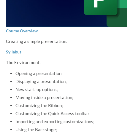
Course Overview
Creating a simple presentation.
Syllabus
The Environment:
Opening a presentation;
Displaying a presentation;
New start-up options;
Moving inside a presentation;
Customizing the Ribbon;
Customizing the Quick Access toolbar;
Importing and exporting customizations;
Using the Backstage;