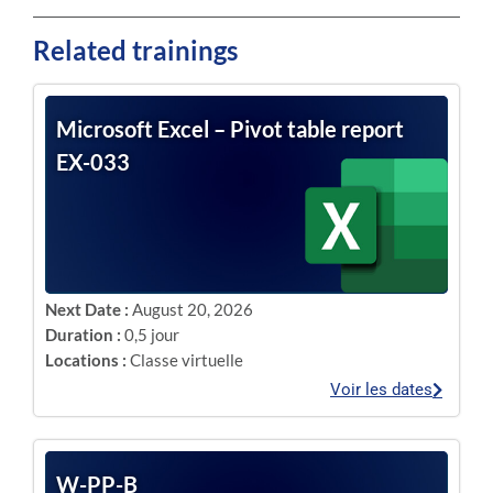
Related trainings
Microsoft Excel – Pivot table report
EX-033
Next Date :
August 20, 2026
Duration :
0,5 jour
Locations :
Classe virtuelle
Voir les dates
W-PP-B