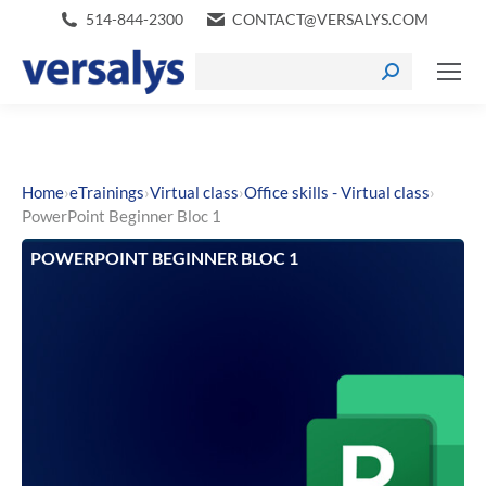
514-844-2300
CONTACT@VERSALYS.COM
›
›
›
›
Home
eTrainings
Virtual class
Office skills - Virtual class
PowerPoint Beginner Bloc 1
POWERPOINT BEGINNER BLOC 1