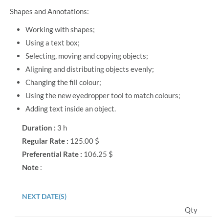
Shapes and Annotations:
Working with shapes;
Using a text box;
Selecting, moving and copying objects;
Aligning and distributing objects evenly;
Changing the fill colour;
Using the new eyedropper tool to match colours;
Adding text inside an object.
Duration :
3 h
Regular Rate :
125.00 $
Preferential Rate :
106.25 $
Note
:
NEXT DATE(S)
Qty