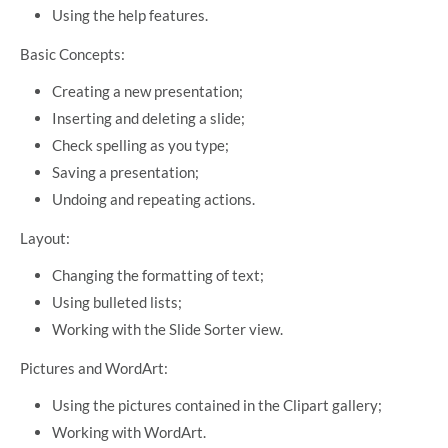
Using the help features.
Basic Concepts:
Creating a new presentation;
Inserting and deleting a slide;
Check spelling as you type;
Saving a presentation;
Undoing and repeating actions.
Layout:
Changing the formatting of text;
Using bulleted lists;
Working with the Slide Sorter view.
Pictures and WordArt:
Using the pictures contained in the Clipart gallery;
Working with WordArt.