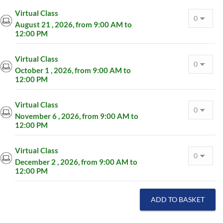
Virtual Class
August 21 , 2026, from 9:00 AM to
12:00 PM
Virtual Class
October 1 , 2026, from 9:00 AM to
12:00 PM
Virtual Class
November 6 , 2026, from 9:00 AM to
12:00 PM
Virtual Class
December 2 , 2026, from 9:00 AM to
12:00 PM
ADD TO BASKET