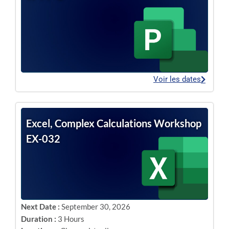
Voir les dates
Excel, Complex Calculations Workshop
EX-032
Next Date :
September 30, 2026
Duration :
3 Hours