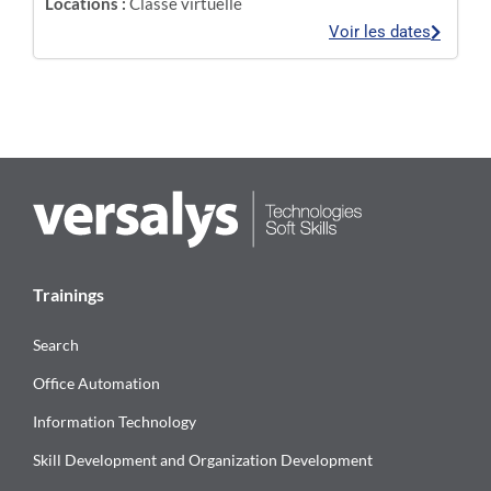
Locations :
Classe virtuelle
Voir les dates
Trainings
Search
Office Automation
Information Technology
Skill Development and Organization Development