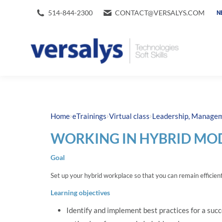
514-844-2300
CONTACT@VERSALYS.COM
N
›
›
›
Home
eTrainings
Virtual class
Leadership, Manageme
WORKING IN HYBRID MOD
Goal
Set up your hybrid workplace so that you can remain efficient 
Learning objectives
Identify and implement best practices for a succ