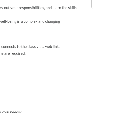
out your responsibilities, and learn the skills
well-being in a complex and changing
connects to the class via a web link.
e are required.
e your needs?