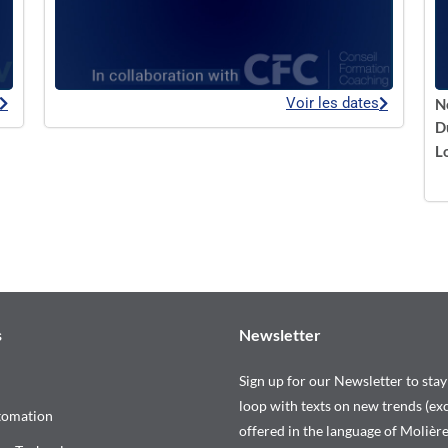
Voir les dates
N
D
L
s
Newsletter
Sign up for our Newsletter to stay
loop with texts on new trends (exc
tomation
offered in the language of Molière