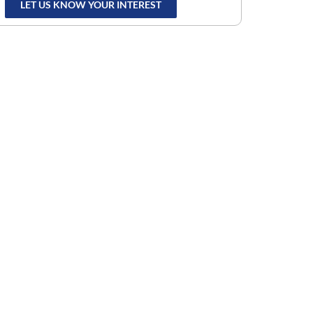
LET US KNOW YOUR INTEREST