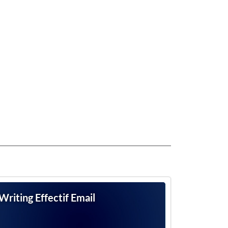
Writing Effectif Email