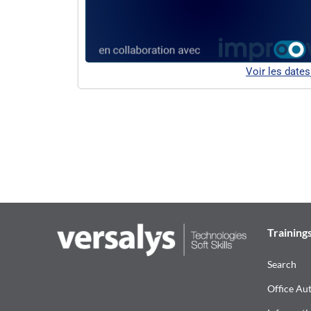
Voir les dates
Training
Search
Office Au