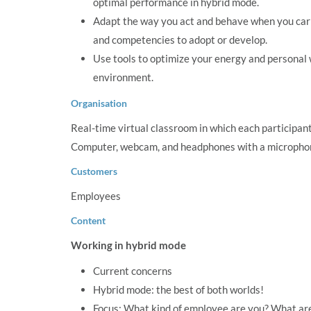
optimal performance in hybrid mode.
Adapt the way you act and behave when you carry 
and competencies to adopt or develop.
Use tools to optimize your energy and personal 
environment.
Organisation
Real-time virtual classroom in which each participant 
Computer, webcam, and headphones with a microphon
Customers
Employees
Content
Working in hybrid mode
Current concerns
Hybrid mode: the best of both worlds!
Focus: What kind of employee are you? What ar