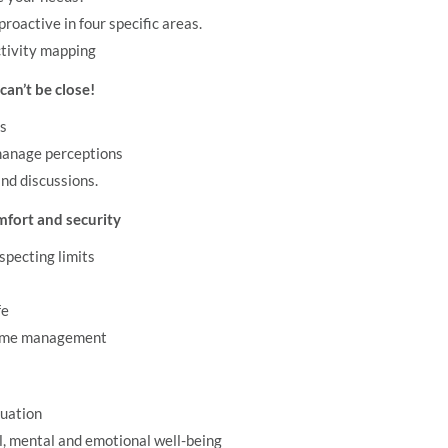
proactive in four specific areas.
ctivity mapping
an’t be close!
ss
manage perceptions
nd discussions.
mfort and security
specting limits
fe
 time management
tuation
l, mental and emotional well-being