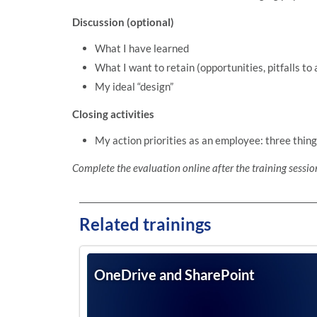
Discussion (optional)
What I have learned
What I want to retain (opportunities, pitfalls to 
My ideal “design”
Closing activities
My action priorities as an employee: three thing
Complete the evaluation online after the training sessio
Related trainings
OneDrive and SharePoint