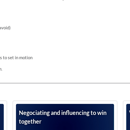
avoid)
s to set in motion
n.
Negociating and influencing to win
together