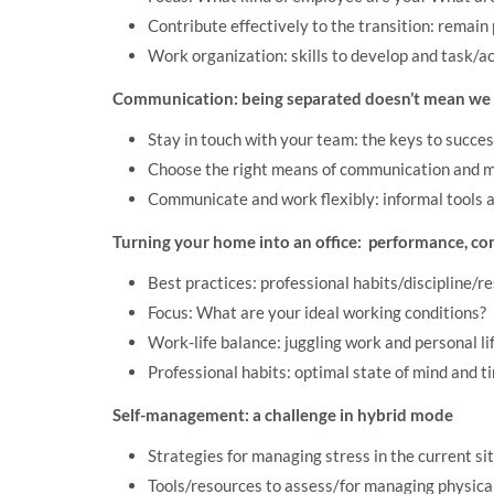
Contribute effectively to the transition: remain 
Work organization: skills to develop and task/a
Communication: being separated doesn’t mean we c
Stay in touch with your team: the keys to succe
Choose the right means of communication and 
Communicate and work flexibly: informal tools a
Turning your home into an office: performance, co
Best practices: professional habits/discipline/re
Focus: What are your ideal working conditions?
Work-life balance: juggling work and personal li
Professional habits: optimal state of mind and
Self-management: a challenge in hybrid mode
Strategies for managing stress in the current si
Tools/resources to assess/for managing physica