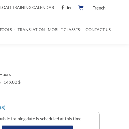
OAD TRAINING CALENDAR
French
TOOLS
TRANSLATION
MOBILE CLASSES
CONTACT US
 Hours
 :
149.00 $
(S)
ublic training date is scheduled at this time.