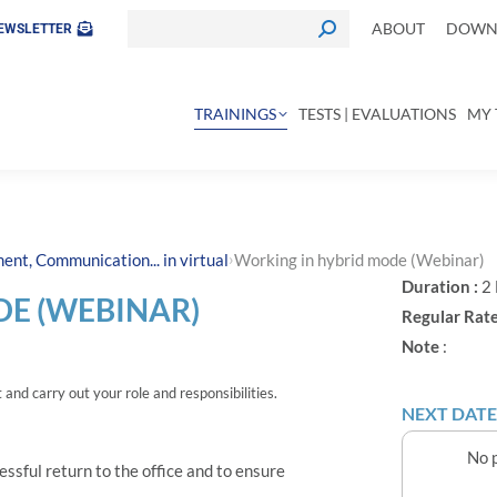
ABOUT
DOWNL
EWSLETTER
TRAININGS
TESTS | EVALUATIONS
MY 
›
nt, Communication... in virtual
Working in hybrid mode (Webinar)
Duration :
2
E (WEBINAR)
Regular Rate
Note
:
and carry out your role and responsibilities.
NEXT DATE
No p
essful return to the office and to ensure