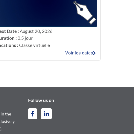
ext Date :
August 20, 2026
uration :
0,5 jour
ocations :
Classe virtuelle
Voir les dates
Follow us on
 in the
lusively
).