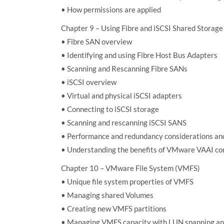
• How permissions are applied
Chapter 9 – Using Fibre and iSCSI Shared Storage
• Fibre SAN overview
• Identifying and using Fibre Host Bus Adapters
• Scanning and Rescanning Fibre SANs
• iSCSI overview
• Virtual and physical iSCSI adapters
• Connecting to iSCSI storage
• Scanning and rescanning iSCSI SANS
• Performance and redundancy considerations and
• Understanding the benefits of VMware VAAI co
Chapter 10 – VMware File System (VMFS)
• Unique file system properties of VMFS
• Managing shared Volumes
• Creating new VMFS partitions
• Managing VMFS capacity with LUN spanning a