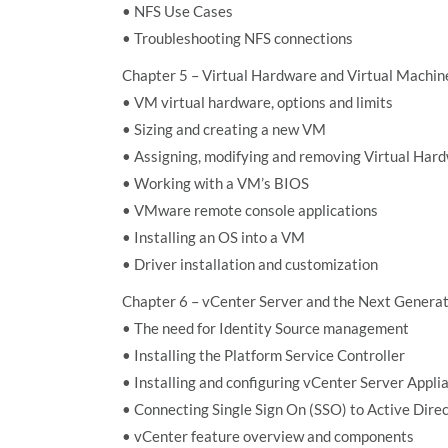
• NFS Use Cases
• Troubleshooting NFS connections
Chapter 5 – Virtual Hardware and Virtual Machin
• VM virtual hardware, options and limits
• Sizing and creating a new VM
• Assigning, modifying and removing Virtual Har
• Working with a VM’s BIOS
• VMware remote console applications
• Installing an OS into a VM
• Driver installation and customization
Chapter 6 – vCenter Server and the Next Genera
• The need for Identity Source management
• Installing the Platform Service Controller
• Installing and configuring vCenter Server Appli
• Connecting Single Sign On (SSO) to Active Direc
• vCenter feature overview and components