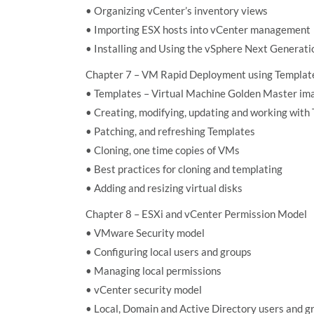
• Organizing vCenter’s inventory views
• Importing ESX hosts into vCenter management
• Installing and Using the vSphere Next Generat
Chapter 7 – VM Rapid Deployment using Template
• Templates – Virtual Machine Golden Master im
• Creating, modifying, updating and working with
• Patching, and refreshing Templates
• Cloning, one time copies of VMs
• Best practices for cloning and templating
• Adding and resizing virtual disks
Chapter 8 – ESXi and vCenter Permission Model
• VMware Security model
• Configuring local users and groups
• Managing local permissions
• vCenter security model
• Local, Domain and Active Directory users and g