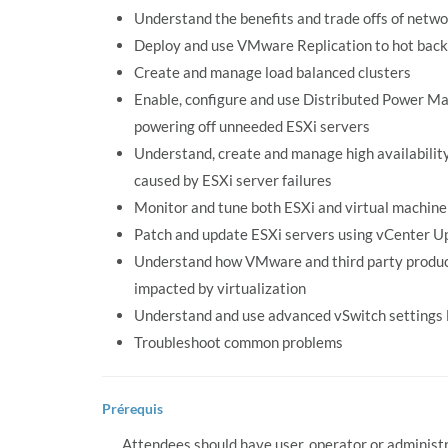
Understand the benefits and trade offs of netw
Deploy and use VMware Replication to hot back 
Create and manage load balanced clusters
Enable, configure and use Distributed Power Ma
powering off unneeded ESXi servers
Understand, create and manage high availability
caused by ESXi server failures
Monitor and tune both ESXi and virtual machin
Patch and update ESXi servers using vCenter 
Understand how VMware and third party product
impacted by virtualization
Understand and use advanced vSwitch settings 
Troubleshoot common problems
Prérequis
Attendees should have user, operator or adminis