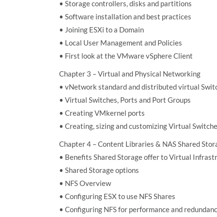
• Storage controllers, disks and partitions
• Software installation and best practices
• Joining ESXi to a Domain
• Local User Management and Policies
• First look at the VMware vSphere Client
Chapter 3 – Virtual and Physical Networking
• vNetwork standard and distributed virtual Swit
• Virtual Switches, Ports and Port Groups
• Creating VMkernel ports
• Creating, sizing and customizing Virtual Switch
Chapter 4 – Content Libraries & NAS Shared Stor
• Benefits Shared Storage offer to Virtual Infrast
• Shared Storage options
• NFS Overview
• Configuring ESX to use NFS Shares
• Configuring NFS for performance and redundan