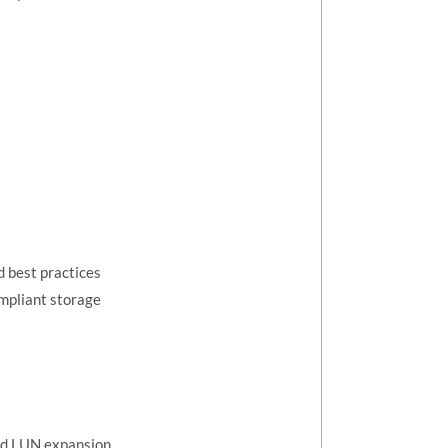
 best practices
mpliant storage
nd LUN expansion