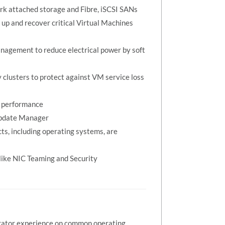
ork attached storage and Fibre, iSCSI SANs
up and recover critical Virtual Machines
nagement to reduce electrical power by soft
 clusters to protect against VM service loss
e performance
Update Manager
s, including operating systems, are
like NIC Teaming and Security
trator experience on common operating