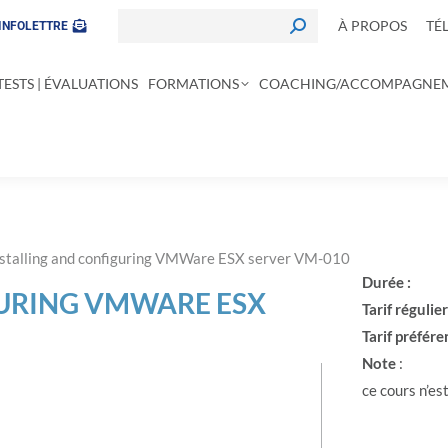
À PROPOS
TÉ
INFOLETTRE
TESTS | ÉVALUATIONS
FORMATIONS
COACHING/ACCOMPAGNE
nstalling and configuring VMWare ESX server VM-010
Durée :
GURING VMWARE ESX
Tarif régulier
Tarif préféren
Note
:
ce cours n’est