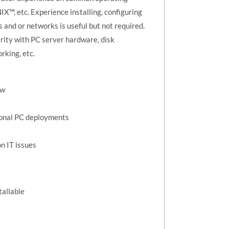
™, etc. Experience installing, configuring
and or networks is useful but not required.
rity with PC server hardware, disk
working, etc.
ew
ional PC deployments
n IT issues
tallable