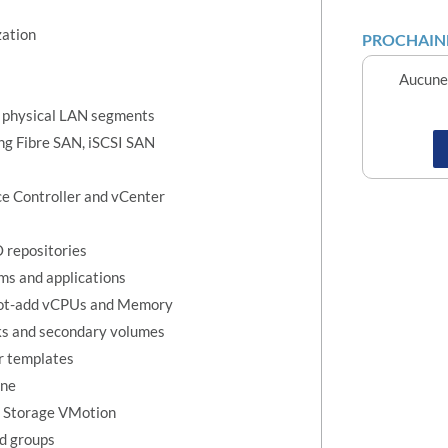
zation
PROCHAINE
Aucune 
 to physical LAN segments
ng Fibre SAN, iSCSI SAN
ice Controller and vCenter
 repositories
ems and applications
 hot-add vCPUs and Memory
sks and secondary volumes
r templates
ine
d Storage VMotion
nd groups