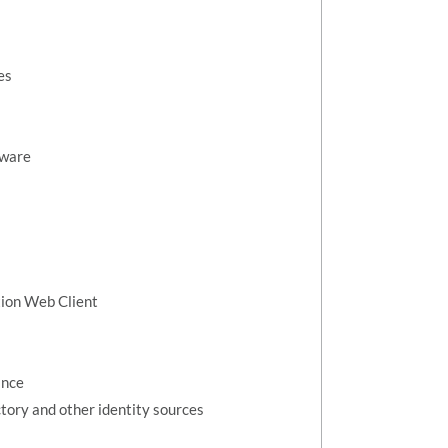
es
dware
tion Web Client
ance
tory and other identity sources