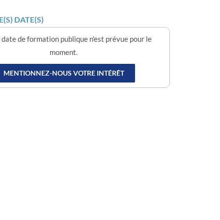
(S) DATE(S)
date de formation publique n'est prévue pour le
moment.
MENTIONNEZ-NOUS VOTRE INTÉRÊT