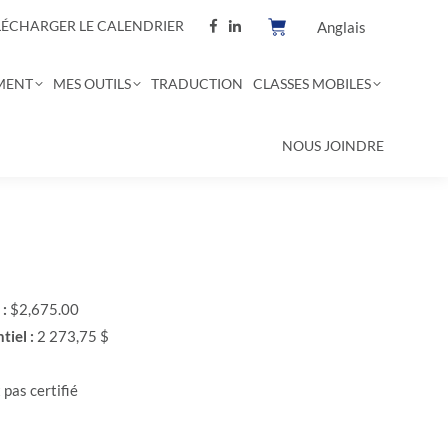
LÉCHARGER LE CALENDRIER
Anglais
MENT
MES OUTILS
TRADUCTION
CLASSES MOBILES
NOUS JOINDRE
 :
$2,675.00
tiel :
2 273,75 $
 pas certifié