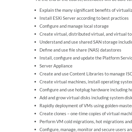
Explain the many significant benefits of virtuali
Install ESXi Server according to best practices
Configure and manage local storage
Create virtual, distributed virtual, and virtual
Understand and use shared SAN storage includi
Define and use file share (NAS) datastores
Install, configure and update the Platform Serv
Server Appliance
Create and use Content Libraries to manage ISO
Create virtual machines, install operating syst
Configure and use hotplug hardware including
Add and grow virtual disks including system di
Rapidly deployment of VMs using golden-maste
Create clones – one-time copies of virtual mach
Perform VM cold migrations, hot migrations an
Configure, manage, monitor and secure users a