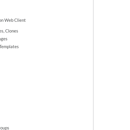
ion Web Client
s, Clones
ages
 Templates
roups