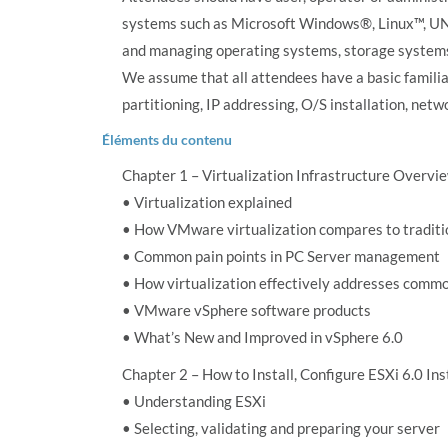
systems such as Microsoft Windows®, Linux™, UNIX
and managing operating systems, storage systems 
We assume that all attendees have a basic familia
partitioning, IP addressing, O/S installation, net
Éléments du contenu
Chapter 1 – Virtualization Infrastructure Overvi
• Virtualization explained
• How VMware virtualization compares to tradit
• Common pain points in PC Server management
• How virtualization effectively addresses commo
• VMware vSphere software products
• What’s New and Improved in vSphere 6.0
Chapter 2 – How to Install, Configure ESXi 6.0 Ins
• Understanding ESXi
• Selecting, validating and preparing your server