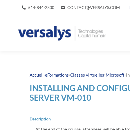
514-844-2300
CONTACT@VERSALYS.COM
›
›
›
›
Accueil
eFormations
Classes virtuelles
Microsoft
I
INSTALLING AND CONFI
SERVER VM-010
Description
At the end of the course, attendees will be able to: