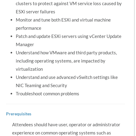
clusters to protect against VM service loss caused by
ESXi server failures
Monitor and tune both ESXi and virtual machine
performance
Patch and update ESXi servers using vCenter Update
Manager
Understand how VMware and third party products,
including operating systems, are impacted by
virtualization
Understand and use advanced vSwitch settings like
NIC Teaming and Security
Troubleshoot common problems
Prerequisites
Attendees should have user, operator or administrator
experience on common operating systems such as