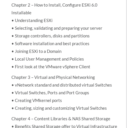
Chapter 2 – How to Install, Configure ESXi 6.0
Installable
• Understanding ESXi
• Selecting, validating and preparing your server
• Storage controllers, disks and partitions
• Software installation and best practices
• Joining ESXi to a Domain
• Local User Management and Policies
• First look at the VMware vSphere Client
Chapter 3 – Virtual and Physical Networking
• vNetwork standard and distributed virtual Switches
• Virtual Switches, Ports and Port Groups
• Creating VMkernel ports
• Creating, sizing and customizing Virtual Switches
Chapter 4 – Content Libraries & NAS Shared Storage
• Benefits Shared Storage offer to Virtual Infrastructure