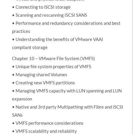
• Connecting to iSCSI storage
• Scanning and rescanning iSCSI SANS
• Performance and redundancy considerations and best
practices
• Understanding the benefits of VMware VAAI
compliant storage
Chapter 10 – VMware File System (VMFS)
• Unique file system properties of VMFS
• Managing shared Volumes
• Creating new VMFS partitions
• Managing VMFS capacity with LUN spanning and LUN
expansion
• Native and 3rd party Multipathing with Fibre and iSCSI
SANs
• VMFS performance considerations
• VMFS scalability and reliability