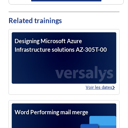
Related trainings
Designing Microsoft Azure
Infrastructure solutions AZ-305T-00
Voir les dates
Word Performing mail merge