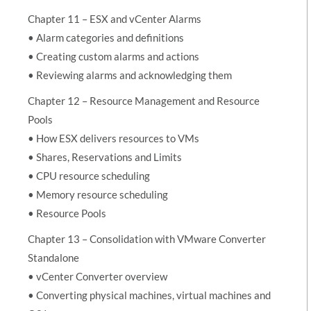
Chapter 11 – ESX and vCenter Alarms
• Alarm categories and definitions
• Creating custom alarms and actions
• Reviewing alarms and acknowledging them
Chapter 12 – Resource Management and Resource
Pools
• How ESX delivers resources to VMs
• Shares, Reservations and Limits
• CPU resource scheduling
• Memory resource scheduling
• Resource Pools
Chapter 13 – Consolidation with VMware Converter
Standalone
• vCenter Converter overview
• Converting physical machines, virtual machines and