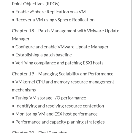
Point Objectives (RPOs)
• Enable vSphere Replication on a VM
• Recover a VM using vSphere Replication
Chapter 18 – Patch Management with VMware Update
Manager
• Configure and enable VMware Update Manager
• Establishing a patch baseline
• Verifying compliance and patching ESXi hosts
Chapter 19 – Managing Scalability and Performance
• VMkernel CPU and memory resource management
mechanisms
• Tuning VM storage I/O performance
• Identifying and resolving resource contention
• Monitoring VM and ESX host performance
• Performance and capacity planning strategies
Chapter 20 – Final Thoughts