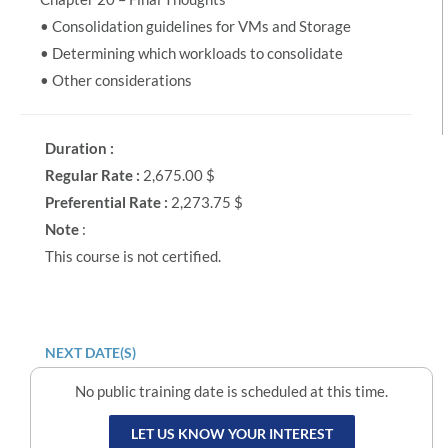
• Consolidation guidelines for VMs and Storage
• Determining which workloads to consolidate
• Other considerations
Duration :
Regular Rate :
2,675.00 $
Preferential Rate :
2,273.75 $
Note
:
This course is not certified.
NEXT DATE(S)
No public training date is scheduled at this time.
LET US KNOW YOUR INTEREST