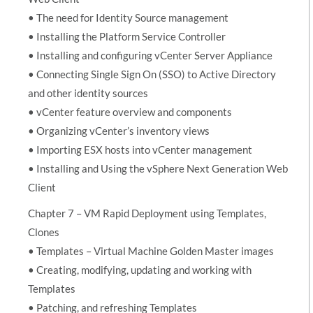
• The need for Identity Source management
• Installing the Platform Service Controller
• Installing and configuring vCenter Server Appliance
• Connecting Single Sign On (SSO) to Active Directory
and other identity sources
• vCenter feature overview and components
• Organizing vCenter’s inventory views
• Importing ESX hosts into vCenter management
• Installing and Using the vSphere Next Generation Web
Client
Chapter 7 – VM Rapid Deployment using Templates,
Clones
• Templates – Virtual Machine Golden Master images
• Creating, modifying, updating and working with
Templates
• Patching, and refreshing Templates