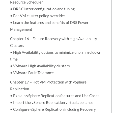
Resource Scheduler
• DRS Cluster configuration and tuning
• Per-VM cluster policy overrides
• Learn the features and benefits of DRS Power
Management
Chapter 16 – Failure Recovery with High Availability
Clusters
• High Availability options to minimize unplanned down
time
• VMware High Availability clusters
• VMware Fault Tolerance
Chapter 17 – Hot VM Protection with vSphere
Replication
• Explain vSphere Replication features and Use Cases
• Import the vSphere Replication virtual appliance
• Configure vSphere Replication including Recovery