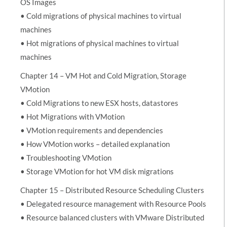
OS Images
• Cold migrations of physical machines to virtual
machines
• Hot migrations of physical machines to virtual
machines
Chapter 14 – VM Hot and Cold Migration, Storage
VMotion
• Cold Migrations to new ESX hosts, datastores
• Hot Migrations with VMotion
• VMotion requirements and dependencies
• How VMotion works – detailed explanation
• Troubleshooting VMotion
• Storage VMotion for hot VM disk migrations
Chapter 15 – Distributed Resource Scheduling Clusters
• Delegated resource management with Resource Pools
• Resource balanced clusters with VMware Distributed