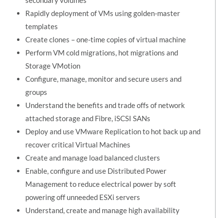
Rapidly deployment of VMs using golden-master
templates
Create clones – one-time copies of virtual machine
Perform VM cold migrations, hot migrations and
Storage VMotion
Configure, manage, monitor and secure users and
groups
Understand the benefits and trade offs of network
attached storage and Fibre, iSCSI SANs
Deploy and use VMware Replication to hot back up and
recover critical Virtual Machines
Create and manage load balanced clusters
Enable, configure and use Distributed Power
Management to reduce electrical power by soft
powering off unneeded ESXi servers
Understand, create and manage high availability