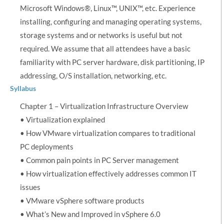
Microsoft Windows®, Linux™, UNIX™, etc. Experience
installing, configuring and managing operating systems,
storage systems and or networks is useful but not
required. We assume that all attendees have a basic
familiarity with PC server hardware, disk partitioning, IP
addressing, O/S installation, networking, etc.
Syllabus
Chapter 1 – Virtualization Infrastructure Overview
• Virtualization explained
• How VMware virtualization compares to traditional
PC deployments
• Common pain points in PC Server management
• How virtualization effectively addresses common IT
issues
• VMware vSphere software products
• What’s New and Improved in vSphere 6.0