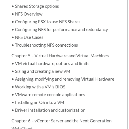
• Shared Storage options
• NFS Overview
• Configuring ESX to use NFS Shares
• Configuring NFS for performance and redundancy
• NFS Use Cases
• Troubleshooting NFS connections
Chapter 5 – Virtual Hardware and Virtual Machines
• VM virtual hardware, options and limits
• Sizing and creating a new VM
• Assigning, modifying and removing Virtual Hardware
• Working with a VM’s BIOS
• VMware remote console applications
• Installing an OS into a VM
• Driver installation and customization
Chapter 6 – vCenter Server and the Next Generation
Web Client