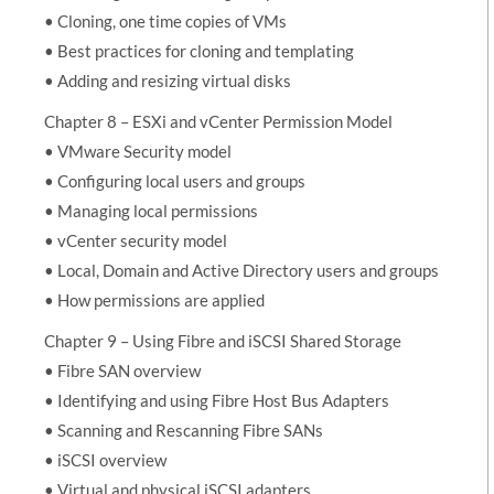
• Cloning, one time copies of VMs
• Best practices for cloning and templating
• Adding and resizing virtual disks
Chapter 8 – ESXi and vCenter Permission Model
• VMware Security model
• Configuring local users and groups
• Managing local permissions
• vCenter security model
• Local, Domain and Active Directory users and groups
• How permissions are applied
Chapter 9 – Using Fibre and iSCSI Shared Storage
• Fibre SAN overview
• Identifying and using Fibre Host Bus Adapters
• Scanning and Rescanning Fibre SANs
• iSCSI overview
• Virtual and physical iSCSI adapters