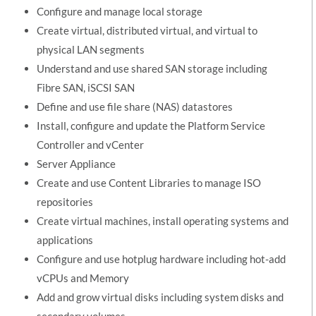
Configure and manage local storage
Create virtual, distributed virtual, and virtual to
physical LAN segments
Understand and use shared SAN storage including
Fibre SAN, iSCSI SAN
Define and use file share (NAS) datastores
Install, configure and update the Platform Service
Controller and vCenter
Server Appliance
Create and use Content Libraries to manage ISO
repositories
Create virtual machines, install operating systems and
applications
Configure and use hotplug hardware including hot-add
vCPUs and Memory
Add and grow virtual disks including system disks and
secondary volumes