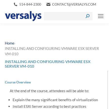
514-844-2300
CONTACT@VERSALYS.COM
›
Home
INSTALLING AND CONFIGURING VMWARE ESX SERVER
VM-010
INSTALLING AND CONFIGURING VMWARE ESX
SERVER VM-010
Course Overview
At the end of the course, attendees will be able to:
Explain the many significant benefits of virtualization
Install ESXi Server according to best practices