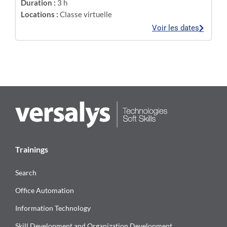
Duration :
3 h
Locations :
Classe virtuelle
Voir les dates
Trainings
Search
Office Automation
Information Technology
Skill Development and Organization Development