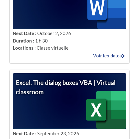
Next Date :
October 2, 2026
Duration :
1 h 30
Locations :
Classe virtuelle
Voir les dates
Excel, The dialog boxes VBA | Virtual
classroom
Next Date :
September 23, 2026