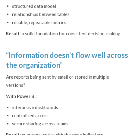
structured data model
relationships between tables
reliable, repeatable metrics
Result:
a solid foundation for consistent decision-making
“Information doesn’t flow well across
the organization”
Are reports being sent by email or stored in multiple
versions?
With
Power BI
:
interactive dashboards
centralized access
secure sharing across teams
Result:
everyone works with the same indicators