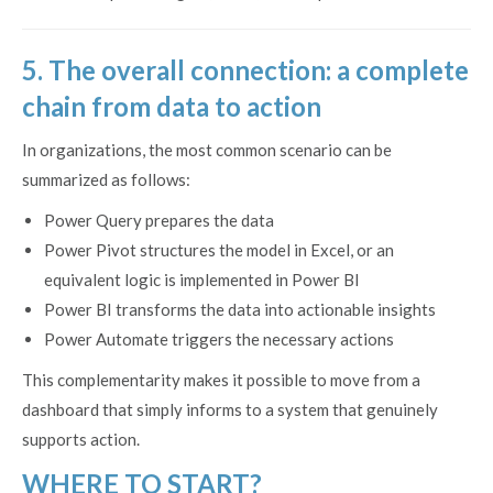
5. The overall connection: a complete
chain from data to action
In organizations, the most common scenario can be
summarized as follows:
Power Query prepares the data
Power Pivot structures the model in Excel, or an
equivalent logic is implemented in Power BI
Power BI transforms the data into actionable insights
Power Automate triggers the necessary actions
This complementarity makes it possible to move from a
dashboard that simply informs to a system that genuinely
supports action.
WHERE TO START?