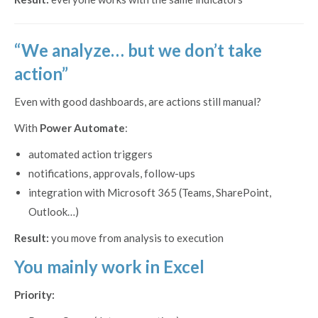
“We analyze… but we don’t take
action”
Even with good dashboards, are actions still manual?
With
Power Automate
:
automated action triggers
notifications, approvals, follow-ups
integration with Microsoft 365 (Teams, SharePoint,
Outlook…)
Result:
you move from analysis to execution
You mainly work in Excel
Priority: