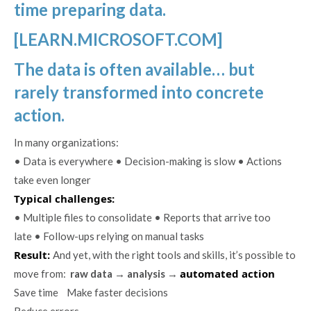
time preparing data.
[LEARN.MICROSOFT.COM]
The data is often available… but
rarely transformed into concrete
action.
In many organizations:
• Data is everywhere • Decision-making is slow • Actions
take even longer
Typical challenges:
• Multiple files to consolidate • Reports that arrive too
late • Follow-ups relying on manual tasks
Result:
And yet, with the right tools and skills, it’s possible to
automated action
move from:
raw data → analysis
→
Save time Make faster decisions