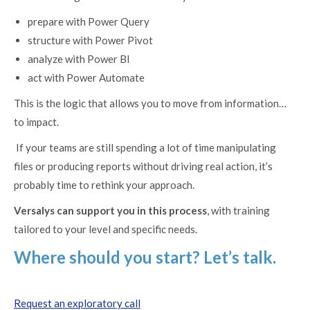
prepare with Power Query
structure with Power Pivot
analyze with Power BI
act with Power Automate
This is the logic that allows you to move from information…
to impact.
If your teams are still spending a lot of time manipulating
files or producing reports without driving real action, it’s
probably time to rethink your approach.
Versalys can support you in this process
, with training
tailored to your level and specific needs.
Where should you start? Let’s talk.
Request an exploratory call