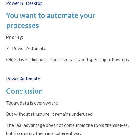
Power BI Desktop
You want to automate your
processes
Priority:
Power Automate
Objective:
eliminate repetitive tasks and speed up follow-ups
Power Automate
Conclusion
Today, data is everywhere.
But without structure, it remains underused.
The real advantage does not come from the tools themselves,
but from using them in a coherent way.