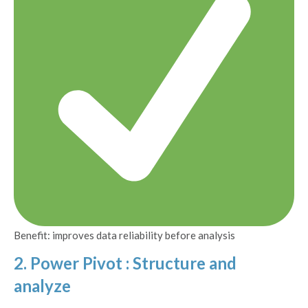
Benefit: improves data reliability before analysis
2. Power Pivot : Structure and
analyze