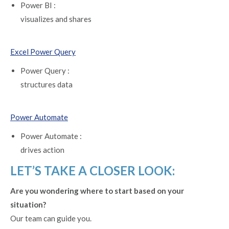
Power BI :
visualizes and shares
Excel Power Query
Power Query :
structures data
Power Automate
Power Automate :
drives action
LET’S TAKE A CLOSER LOOK:
Are you wondering where to start based on your
situation?
Our team can guide you.