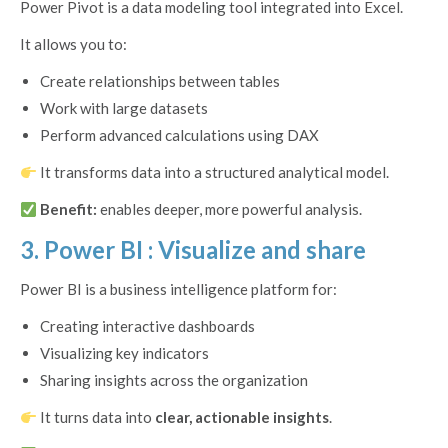
Power Pivot is a data modeling tool integrated into Excel.
It allows you to:
Create relationships between tables
Work with large datasets
Perform advanced calculations using DAX
It transforms data into a structured analytical model.
Benefit:
enables deeper, more powerful analysis.
3. Power BI : Visualize and share
Power BI is a business intelligence platform for:
Creating interactive dashboards
Visualizing key indicators
Sharing insights across the organization
It turns data into
clear, actionable insights
.