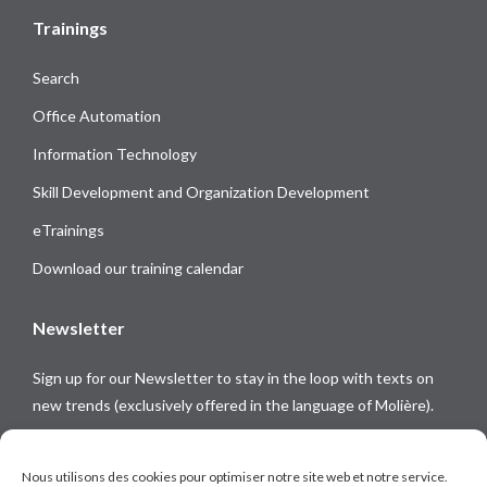
Trainings
Search
Office Automation
Information Technology
Skill Development and Organization Development
eTrainings
Download our training calendar
Newsletter
Sign up for our Newsletter to stay in the loop with texts on
new trends (exclusively offered in the language of Molière).
Follow us on
Nous utilisons des cookies pour optimiser notre site web et notre service.