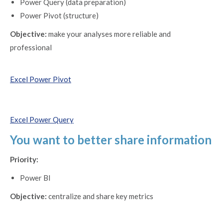
Power Query (data preparation)
Power Pivot (structure)
Objective:
make your analyses more reliable and
professional
Excel Power Pivot
Excel Power Query
You want to better share information
Priority:
Power BI
Objective:
centralize and share key metrics