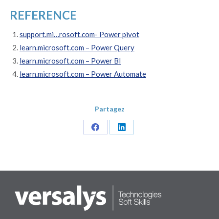
REFERENCE
support.mi…rosoft.com- Power pivot
learn.microsoft.com – Power Query
learn.microsoft.com – Power BI
learn.microsoft.com – Power Automate
Partagez
Share
Share
on
on
Facebook
LinkedIn