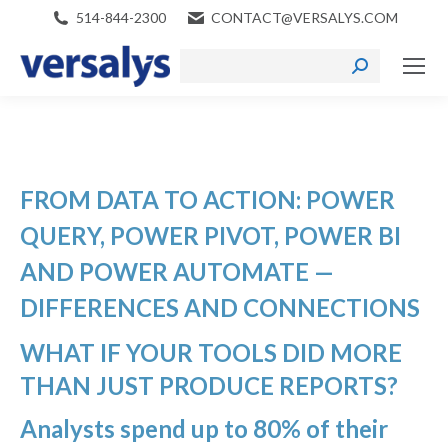
514-844-2300
CONTACT@VERSALYS.COM
Search:
FROM DATA TO ACTION: POWER
QUERY, POWER PIVOT, POWER BI
AND POWER AUTOMATE —
DIFFERENCES AND CONNECTIONS
WHAT IF YOUR TOOLS DID MORE
THAN JUST PRODUCE REPORTS?
Analysts spend up to 80% of their