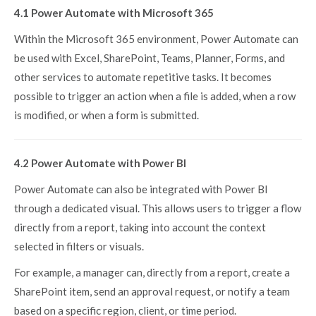
4.1 Power Automate with Microsoft 365
Within the Microsoft 365 environment, Power Automate can
be used with Excel, SharePoint, Teams, Planner, Forms, and
other services to automate repetitive tasks. It becomes
possible to trigger an action when a file is added, when a row
is modified, or when a form is submitted.
4.2 Power Automate with Power BI
Power Automate can also be integrated with Power BI
through a dedicated visual. This allows users to trigger a flow
directly from a report, taking into account the context
selected in filters or visuals.
For example, a manager can, directly from a report, create a
SharePoint item, send an approval request, or notify a team
based on a specific region, client, or time period.