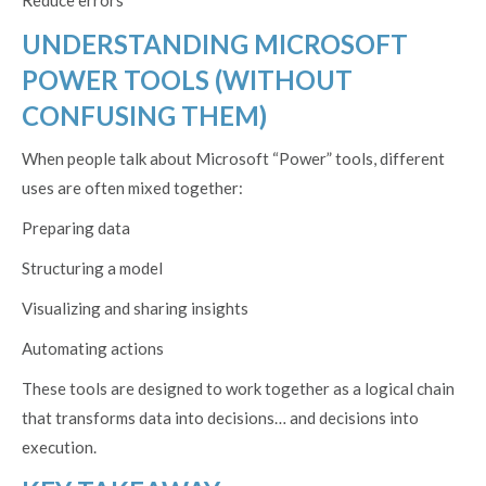
Reduce errors
UNDERSTANDING MICROSOFT
POWER TOOLS (WITHOUT
CONFUSING THEM)
When people talk about Microsoft “Power” tools, different
uses are often mixed together:
Preparing data
Structuring a model
Visualizing and sharing insights
Automating actions
These tools are designed to work together as a logical chain
that transforms data into decisions… and decisions into
execution.