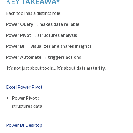
KEY TAKEAWAY
Each tool has a distinct role:
Power Query → makes data reliable
Power Pivot → structures analysis
Power BI → visualizes and shares insights
Power Automate → triggers actions
It’s not just about tools… it’s about
data maturity
.
Excel Power Pivot
Power Pivot :
structures data
Power BI Desktop