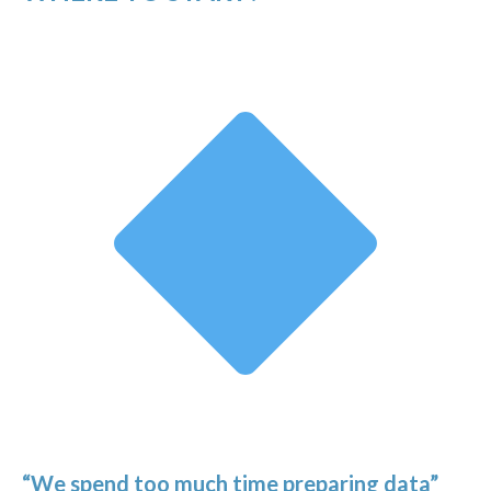
“We spend too much time preparing data”