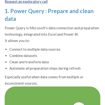
Request an exploratory call
1. Power Query : Prepare and clean
data
Power Query is Microsoft’s data connection and preparation
technology, integrated into Excel and Power BI.
It allows you to:
Connect to multiple data sources
Combine datasets
Clean and transform data
Automate all preparation steps during refresh
Especially useful when data comes from multiple or
inconsistent sources.