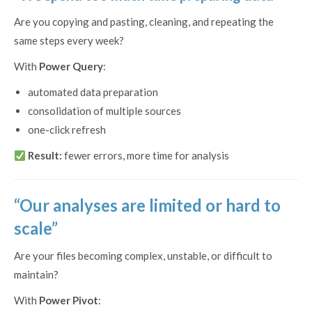
Are you copying and pasting, cleaning, and repeating the
same steps every week?
With
Power Query
:
automated data preparation
consolidation of multiple sources
one-click refresh
Result:
fewer errors, more time for analysis
“Our analyses are limited or hard to
scale”
Are your files becoming complex, unstable, or difficult to
maintain?
With
Power Pivot
: