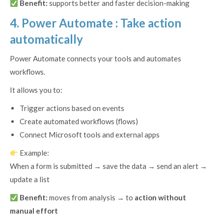
Benefit:
supports better and faster decision-making
4. Power Automate : Take action
automatically
Power Automate connects your tools and automates
workflows.
It allows you to:
Trigger actions based on events
Create automated workflows (flows)
Connect Microsoft tools and external apps
Example:
When a form is submitted → save the data → send an alert →
update a list
Benefit:
moves from analysis → to
action without
manual effort