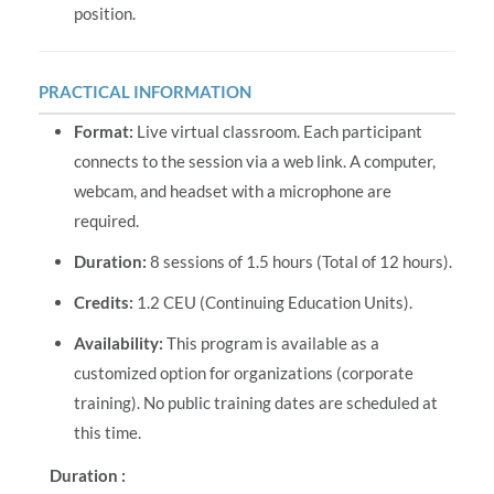
position.
PRACTICAL INFORMATION
Format:
Live virtual classroom. Each participant
connects to the session via a web link. A computer,
webcam, and headset with a microphone are
required.
Duration:
8 sessions of 1.5 hours (Total of 12 hours).
Credits:
1.2 CEU (Continuing Education Units).
Availability:
This program is available as a
customized option for organizations (corporate
training). No public training dates are scheduled at
this time.
Duration :