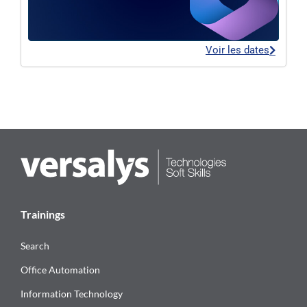
Voir les dates
Trainings
Search
Office Automation
Information Technology