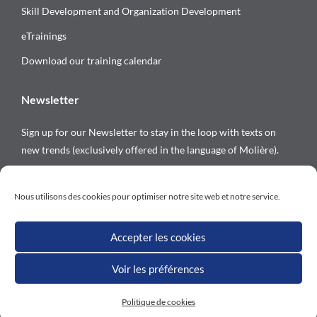
Skill Development and Organization Development
eTrainings
Download our training calendar
Newsletter
Sign up for our Newsletter to stay in the loop with texts on
new trends (exclusively offered in the language of Molière).
Follow us on
Nous utilisons des cookies pour optimiser notre site web et notre service.
Accepter les cookies
Voir les préférences
All rights reserved © Versalys 1997 – 2026
Politique de cookies