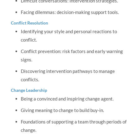
Difficult conversations: intervention strategies.
Facing dilemmas: decision-making support tools.
Conflict Resolution
Identifying your style and personal reactions to
conflict.
Conflict prevention: risk factors and early warning
signs.
Discovering intervention pathways to manage
conflicts.
Change Leadership
Being a convinced and inspiring change agent.
Giving meaning to change to build buy-in.
Foundations of supporting a team through periods of
change.