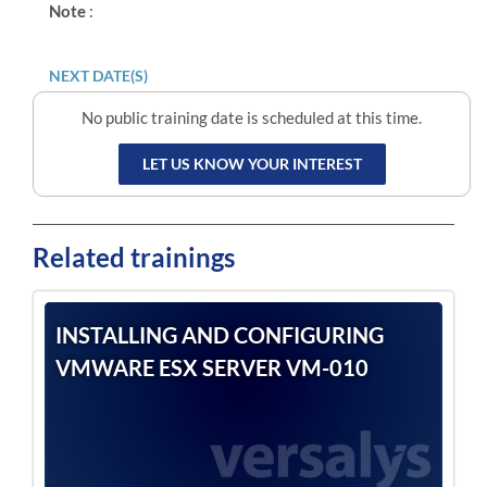
Note
:
NEXT DATE(S)
No public training date is scheduled at this time.
LET US KNOW YOUR INTEREST
Related trainings
INSTALLING AND CONFIGURING
VMWARE ESX SERVER VM-010