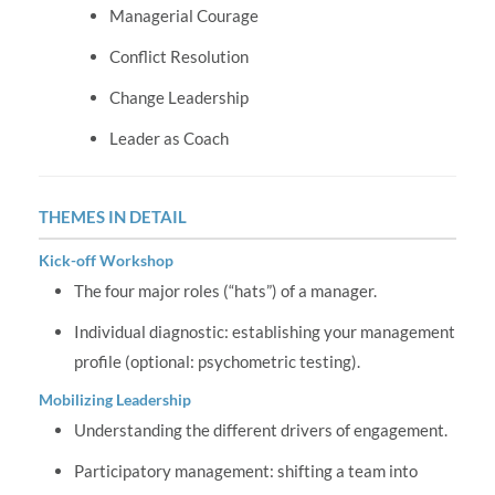
Managerial Courage
Conflict Resolution
Change Leadership
Leader as Coach
THEMES IN DETAIL
Kick-off Workshop
The four major roles (“hats”) of a manager.
Individual diagnostic: establishing your management
profile (optional: psychometric testing).
Mobilizing Leadership
Understanding the different drivers of engagement.
Participatory management: shifting a team into