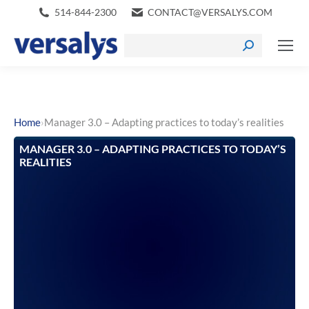
514-844-2300
CONTACT@VERSALYS.COM
›
Home
Manager 3.0 – Adapting practices to today’s realities
MANAGER 3.0 – ADAPTING PRACTICES TO TODAY’S
REALITIES