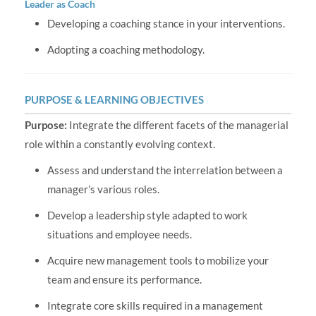
Leader as Coach
Developing a coaching stance in your interventions.
Adopting a coaching methodology.
PURPOSE & LEARNING OBJECTIVES
Purpose:
Integrate the different facets of the managerial
role within a constantly evolving context.
Assess and understand the interrelation between a
manager’s various roles.
Develop a leadership style adapted to work
situations and employee needs.
Acquire new management tools to mobilize your
team and ensure its performance.
Integrate core skills required in a management