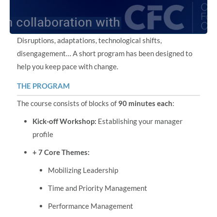
Disruptions, adaptations, technological shifts,
disengagement… A short program has been designed to
help you keep pace with change.
THE PROGRAM
The course consists of blocks of
90 minutes each
:
Kick-off Workshop:
Establishing your manager
profile
+ 7 Core Themes:
Mobilizing Leadership
Time and Priority Management
Performance Management