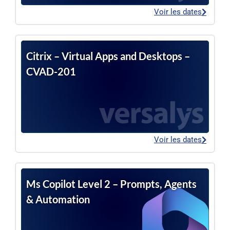
Voir les dates
Citrix – Virtual Apps and Desktops –
CVAD-201
Voir les dates
Ms Copilot Level 2 – Prompts, Agents
& Automation