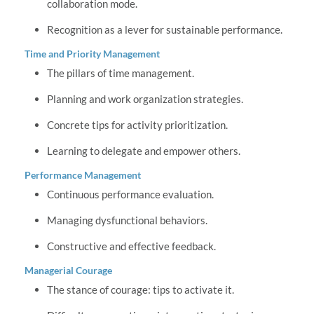
collaboration mode.
Recognition as a lever for sustainable performance.
Time and Priority Management
The pillars of time management.
Planning and work organization strategies.
Concrete tips for activity prioritization.
Learning to delegate and empower others.
Performance Management
Continuous performance evaluation.
Managing dysfunctional behaviors.
Constructive and effective feedback.
Managerial Courage
The stance of courage: tips to activate it.