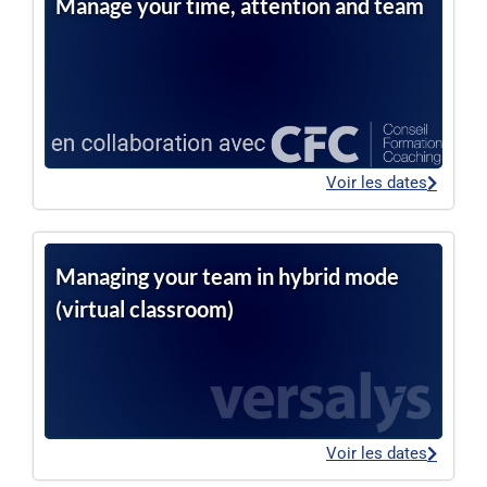
Manage your time, attention and team
Voir les dates
Managing your team in hybrid mode
(virtual classroom)
Voir les dates