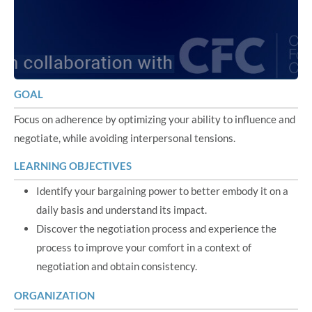
GOAL
Focus on adherence by optimizing your ability to influence and
negotiate, while avoiding interpersonal tensions.
LEARNING OBJECTIVES
Identify your bargaining power to better embody it on a
daily basis and understand its impact.
Discover the negotiation process and experience the
process to improve your comfort in a context of
negotiation and obtain consistency.
ORGANIZATION