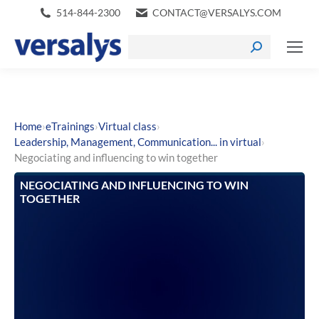
514-844-2300
CONTACT@VERSALYS.COM
›
›
›
Home
eTrainings
Virtual class
›
Leadership, Management, Communication... in virtual
Negociating and influencing to win together
NEGOCIATING AND INFLUENCING TO WIN
TOGETHER