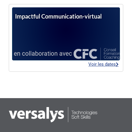
Impactful Communication-virtual
Voir les dates