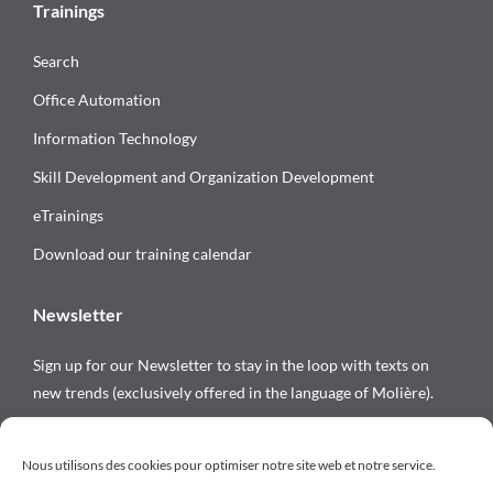
Trainings
Search
Office Automation
Information Technology
Skill Development and Organization Development
eTrainings
Download our training calendar
Newsletter
Sign up for our Newsletter to stay in the loop with texts on
new trends (exclusively offered in the language of Molière).
Follow us on
Nous utilisons des cookies pour optimiser notre site web et notre service.