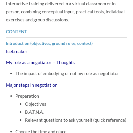
Interactive training delivered in a virtual classroom or in
person, combining conceptual input, practical tools, individual
exercises and group discussions.
CONTENT
Introduction (objectives, ground rules, context)
Icebreaker
My role as a negotiator – Thoughts
The impact of embodying or not my role as negotiator
Major steps in negotiation
Preparation
Objectives
B.A.T.N.A.
Relevant questions to ask yourself (quick reference)
Choose the time and place