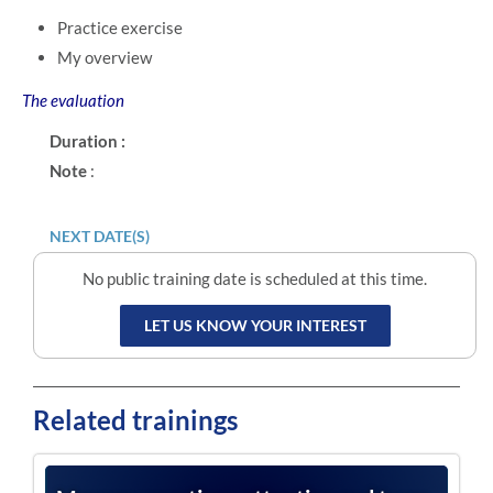
Practice exercise
My overview
The evaluation
Duration :
Note
:
NEXT DATE(S)
No public training date is scheduled at this time.
LET US KNOW YOUR INTEREST
Related trainings