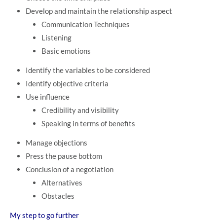
Develop and maintain the relationship aspect
Communication Techniques
Listening
Basic emotions
Identify the variables to be considered
Identify objective criteria
Use influence
Credibility and visibility
Speaking in terms of benefits
Manage objections
Press the pause bottom
Conclusion of a negotiation
Alternatives
Obstacles
My step to go further