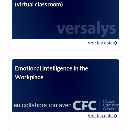
(virtual classroom)
Voir les dates
Emotional Intelligence in the
Workplace
Voir les dates