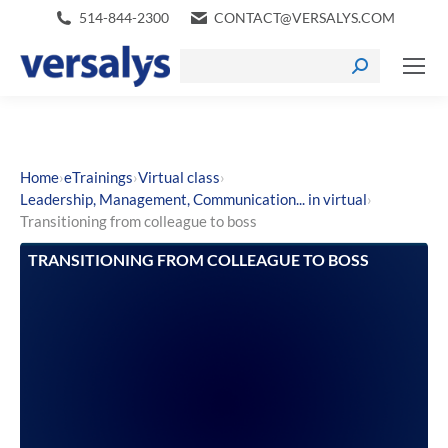
514-844-2300
CONTACT@VERSALYS.COM
›
›
›
Home
eTrainings
Virtual class
›
Leadership, Management, Communication... in virtual
Transitioning from colleague to boss
TRANSITIONING FROM COLLEAGUE TO BOSS