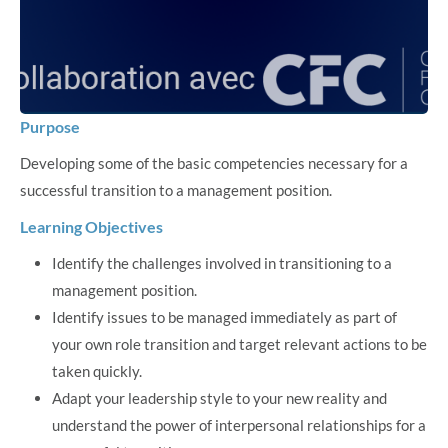
Purpose
Developing some of the basic competencies necessary for a
successful transition to a management position.
Learning Objectives
Identify the challenges involved in transitioning to a
management position.
Identify issues to be managed immediately as part of
your own role transition and target relevant actions to be
taken quickly.
Adapt your leadership style to your new reality and
understand the power of interpersonal relationships for a