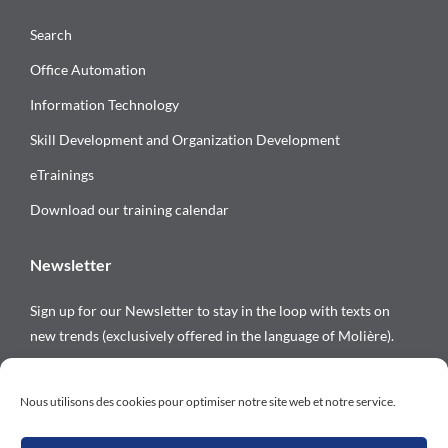
Search
Office Automation
Information Technology
Skill Development and Organization Development
eTrainings
Download our training calendar
Newsletter
Sign up for our Newsletter to stay in the loop with texts on
new trends (exclusively offered in the language of Molière).
Follow us on
Nous utilisons des cookies pour optimiser notre site web et notre service.