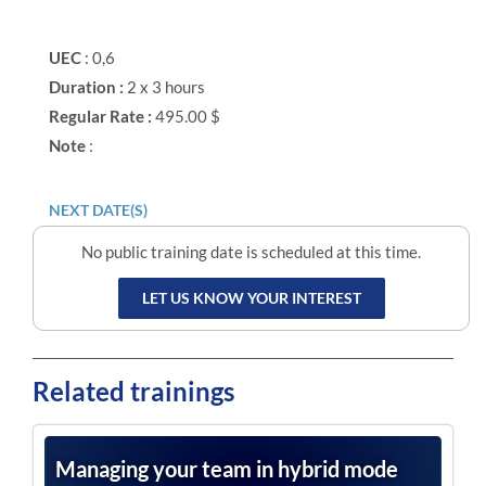
UEC
: 0,6
Duration :
2 x 3 hours
Regular Rate :
495.00 $
Note
:
NEXT DATE(S)
No public training date is scheduled at this time.
LET US KNOW YOUR INTEREST
Related trainings
Managing your team in hybrid mode