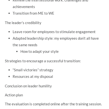
Review the intersessional work: challenges and
achievements
Transition from ME to WE
The leader’s credibility
Leave room for employees to stimulate engagement
Adapted leadership style: my employees don’t all have
the same needs
How to adapt your style
Strategies to encourage a successful transition:
“Small victories” strategy
Resources at my disposal
Conclusion on leader humility
Action plan
The evaluation is completed online after the training session.