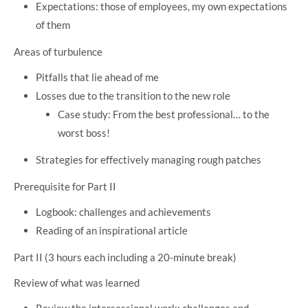
Expectations: those of employees, my own expectations
of them
Areas of turbulence
Pitfalls that lie ahead of me
Losses due to the transition to the new role
Case study: From the best professional… to the
worst boss!
Strategies for effectively managing rough patches
Prerequisite for Part II
Logbook: challenges and achievements
Reading of an inspirational article
Part II (3 hours each including a 20-minute break)
Review of what was learned