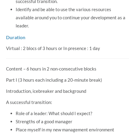
successful transition.
Identify and be able to use the various resources
available around you to continue your development as a
leader.
Duration
Virtual : 2 blocs of 3 hours or In presence : 1 day
Content – 6 hours in 2 non-consecutive blocks
Part I (3 hours each including a 20-minute break)
Introduction, icebreaker and background
A successful transition:
Role of a leader: What should I expect?
Strengths of a good manager
Place myself in my new management environment