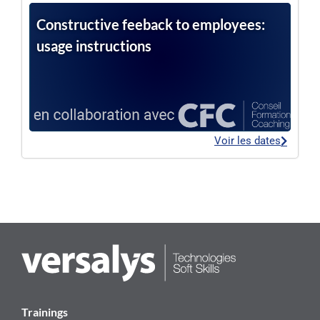
Constructive feeback to employees:
usage instructions
Voir les dates
Trainings