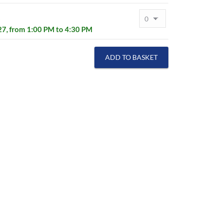
s
027, from 1:00 PM to 4:30 PM
ADD TO BASKET