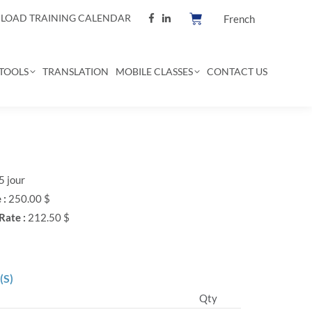
OAD TRAINING CALENDAR
French
TOOLS
TRANSLATION
MOBILE CLASSES
CONTACT US
5 jour
 :
250.00 $
Rate :
212.50 $
(S)
Qty