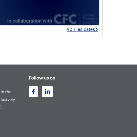
Voir les dates
Follow us on
 in the
lusively
).