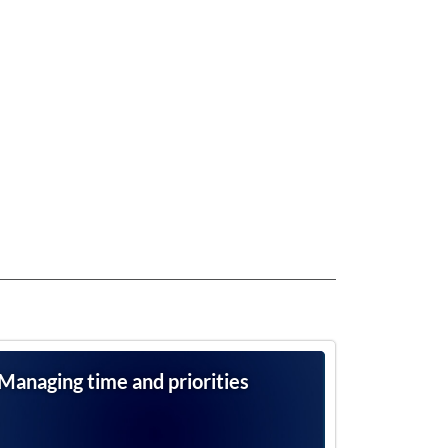
Managing time and priorities