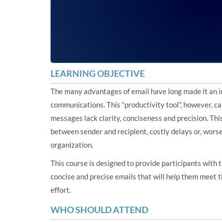
LEARNING OBJECTIVE
The many advantages of email have long made it an in
communications. This “productivity tool”, however, c
messages lack clarity, conciseness and precision. Th
between sender and recipient, costly delays or, worse
organization.
This course is designed to provide participants with
concise and precise emails that will help them meet 
effort.
WHO SHOULD ATTEND