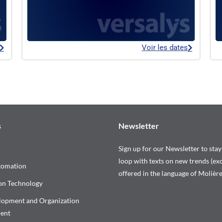
Voir les dates
s
Newsletter
Sign up for our Newsletter to stay
loop with texts on new trends (exc
tomation
offered in the language of Molière
on Technology
elopment and Organization
ent