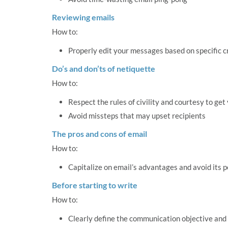
Reviewing emails
How to:
Properly edit your messages based on specific cr
Do’s and don’ts of netiquette
How to:
Respect the rules of civility and courtesy to ge
Avoid missteps that may upset recipients
The pros and cons of email
How to:
Capitalize on email’s advantages and avoid its po
Before starting to write
How to:
Clearly define the communication objective an