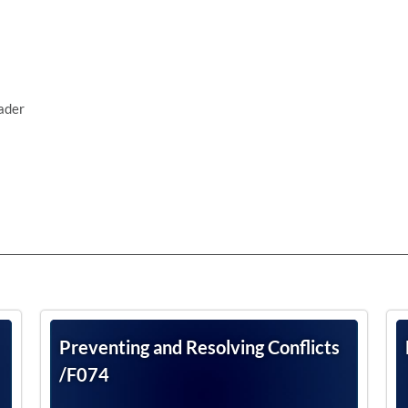
ader
Preventing and Resolving Conflicts
/F074