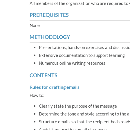
All members of the organization who are required to 
PREREQUISITES
None
METHODOLOGY
Presentations, hands-on exercises and discussi
Extensive documentation to support learning
Numerous online writing resources
CONTENTS
Rules for drafting emails
How to:
Clearly state the purpose of the message
Determine the tone and style according to the 
Structure emails so that the recipient both rea
Avoid time-wasting email ping-pong