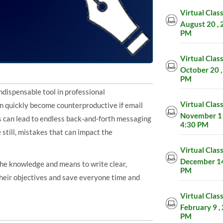
Virtual Clas
August 20 , 
PM
Virtual Clas
October 20 ,
PM
dispensable tool in professional
Virtual Clas
an quickly become counterproductive if email
November 11
is can lead to endless back-and-forth messaging
4:30 PM
 still, mistakes that can impact the
Virtual Clas
December 14 
 the knowledge and means to write clear,
PM
their objectives and save everyone time and
Virtual Clas
February 9 ,
PM