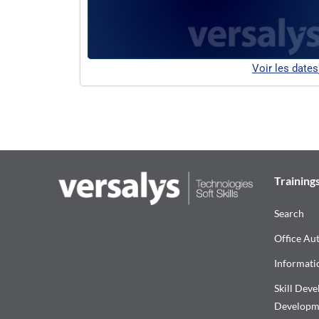
Voir les dates
Training
Search
Office Au
Informati
Skill Dev
Developm