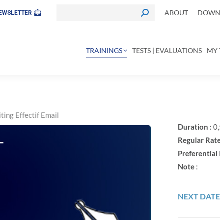
ABOUT
DOWNL
EWSLETTER
TRAININGS
TESTS | EVALUATIONS
MY 
ting Effectif Email
Duration :
0,
L
Regular Rate
Preferential 
Note
:
NEXT DATE