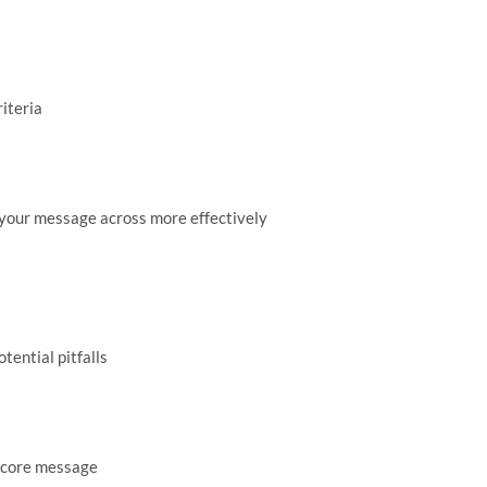
iteria
t your message across more effectively
tential pitfalls
d core message