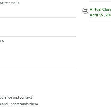
write emails
Virtual Clas
April 15 , 2
ons
audience and context
ds and understands them