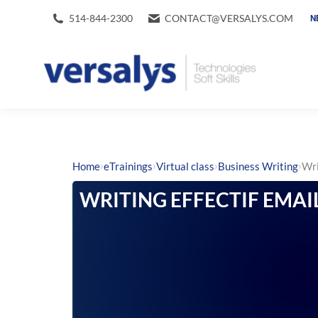
514-844-2300
CONTACT@VERSALYS.COM
N
›
›
›
›
Home
eTrainings
Virtual class
Business Writing
Wri
WRITING EFFECTIF EMAI