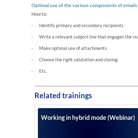
Optimal use of the various components of emails
How to:
· Identify primary and secondary recipients
· Write a relevant subject line that engages the re
· Make optimal use of attachments
· Choose the right salutation and closing
· Etc.
Related trainings
Working in hybrid mode (Webinar)