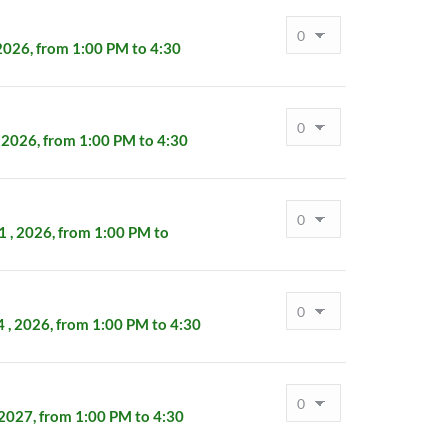
s
2026, from 1:00 PM to 4:30
s
 2026, from 1:00 PM to 4:30
s
 , 2026, from 1:00 PM to
s
, 2026, from 1:00 PM to 4:30
s
 2027, from 1:00 PM to 4:30