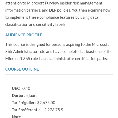
attention to Microsoft Purview insider risk management,
information barriers, and DLP policies. You then examine how
to implement these compliance features by using data
classification and sensitivity labels.
AUDIENCE PROFILE
This course is designed for persons aspiring to the Microsoft
365 Administrator role and have completed at least one of the
Microsoft 365 role-based administrator certification paths.
COURSE OUTLINE
UEC
: 0,40
Durée :
5 jours
Tarif régulier :
$2,675.00
Tarif préférentiel :
2 273,75 $
Note
: