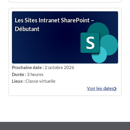
Les Sites Intranet SharePoint –
Débutant
Prochaine date :
2 octobre 2026
Durée :
3 heures
Lieux :
Classe virtuelle
Voir les dates