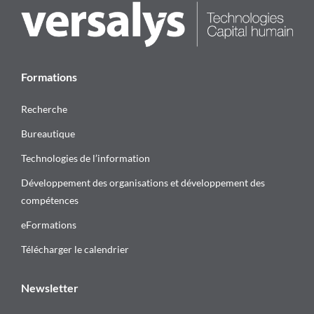
Formations
Recherche
Bureautique
Technologies de l’information
Développement des organisations et développement des
compétences
eFormations
Télécharger le calendrier
Newsletter