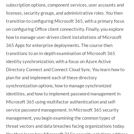
subscription options, component services, user accounts and
licenses, security groups, and administrative roles. You then
transition to configuring Microsoft 365, with a primary focus
on configuring Office client connectivity. Finally, you explore
how to manage user-driven client installations of Microsoft
365 Apps for enterprise deployments. The course then
transitions to an in-depth examination of Microsoft 365
identity synchronization, with a focus on Azure Active
Directory Connect and Connect Cloud Sync. You learn how to
plan for and implement each of these directory
synchronization options, how to manage synchronized
identities, and how to implement password management in
Microsoft 365 using multifactor authentication and self-
service password management. In Microsoft 365 security
management, you begin examining the common types of
threat vectors and data breaches facing organizations today.
You then learn how Microsoft 365’s security solutions address