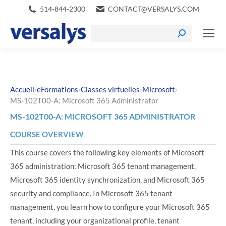
514-844-2300
CONTACT@VERSALYS.COM
›
›
›
›
Accueil
eFormations
Classes virtuelles
Microsoft
MS-102T00-A: Microsoft 365 Administrator
MS-102T00-A: MICROSOFT 365 ADMINISTRATOR
COURSE OVERVIEW
This course covers the following key elements of Microsoft
365 administration: Microsoft 365 tenant management,
Microsoft 365 identity synchronization, and Microsoft 365
security and compliance. In Microsoft 365 tenant
management, you learn how to configure your Microsoft 365
tenant, including your organizational profile, tenant