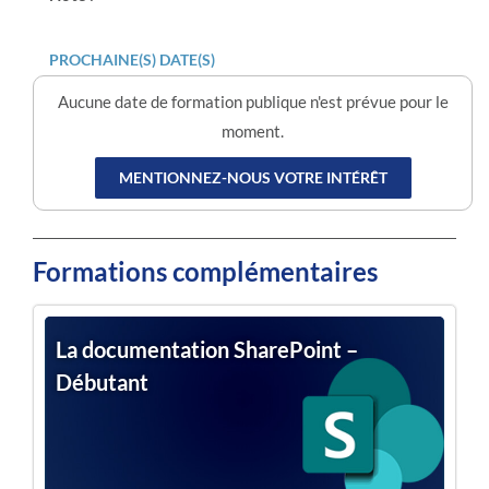
PROCHAINE(S) DATE(S)
Aucune date de formation publique n'est prévue pour le
moment.
MENTIONNEZ-NOUS VOTRE INTÉRÊT
Formations complémentaires
La documentation SharePoint –
Débutant