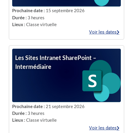
Prochaine date :
15 septembre 2026
Durée :
3 heures
Lieux :
Classe virtuelle
Voir les dates
Les Sites Intranet SharePoint –
Intermédiaire
Prochaine date :
21 septembre 2026
Durée :
3 heures
Lieux :
Classe virtuelle
Voir les dates