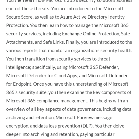
each of these threats. You are introduced to the Microsoft
Secure Score, as well as to Azure Active Directory Identity
Protection. You then learn how to manage the Microsoft 365
security services, including Exchange Online Protection, Safe
Attachments, and Safe Links. Finally, you are introduced to the
various reports that monitor an organization’s security health.
You then transition from security services to threat
intelligence; specifically, using Microsoft 365 Defender,
Microsoft Defender for Cloud Apps, and Microsoft Defender
for Endpoint. Once you have this understanding of Microsoft
365’s security suite, you then examine the key components of
Microsoft 365 compliance management. This begins with an
overview of all key aspects of data governance, including data
archiving and retention, Microsoft Purview message
encryption, and data loss prevention (DLP). You then delve
deeper into archiving and retention, paying particular