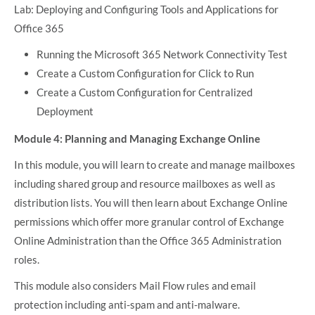
Lab: Deploying and Configuring Tools and Applications for
Office 365
Running the Microsoft 365 Network Connectivity Test
Create a Custom Configuration for Click to Run
Create a Custom Configuration for Centralized
Deployment
Module 4: Planning and Managing Exchange Online
In this module, you will learn to create and manage mailboxes
including shared group and resource mailboxes as well as
distribution lists. You will then learn about Exchange Online
permissions which offer more granular control of Exchange
Online Administration than the Office 365 Administration
roles.
This module also considers Mail Flow rules and email
protection including anti-spam and anti-malware.