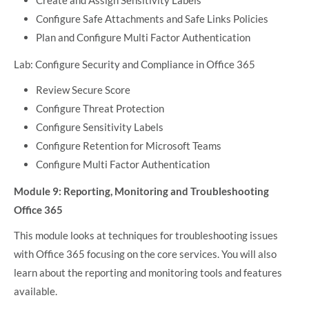
Configure Safe Attachments and Safe Links Policies
Plan and Configure Multi Factor Authentication
Lab: Configure Security and Compliance in Office 365
Review Secure Score
Configure Threat Protection
Configure Sensitivity Labels
Configure Retention for Microsoft Teams
Configure Multi Factor Authentication
Module 9: Reporting, Monitoring and Troubleshooting
Office 365
This module looks at techniques for troubleshooting issues
with Office 365 focusing on the core services. You will also
learn about the reporting and monitoring tools and features
available.