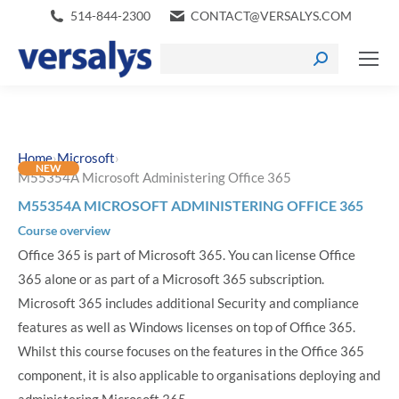
514-844-2300
CONTACT@VERSALYS.COM
›
›
Home
Microsoft
NEW
M55354A Microsoft Administering Office 365
M55354A MICROSOFT ADMINISTERING OFFICE 365
Course overview
Office 365 is part of Microsoft 365. You can license Office
365 alone or as part of a Microsoft 365 subscription.
Microsoft 365 includes additional Security and compliance
features as well as Windows licenses on top of Office 365.
Whilst this course focuses on the features in the Office 365
component, it is also applicable to organisations deploying and
administering Microsoft 365.