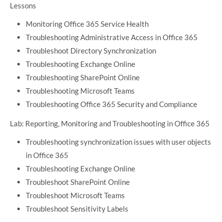
Lessons
Monitoring Office 365 Service Health
Troubleshooting Administrative Access in Office 365
Troubleshoot Directory Synchronization
Troubleshooting Exchange Online
Troubleshooting SharePoint Online
Troubleshooting Microsoft Teams
Troubleshooting Office 365 Security and Compliance
Lab: Reporting, Monitoring and Troubleshooting in Office 365
Troubleshooting synchronization issues with user objects
in Office 365
Troubleshooting Exchange Online
Troubleshoot SharePoint Online
Troubleshoot Microsoft Teams
Troubleshoot Sensitivity Labels