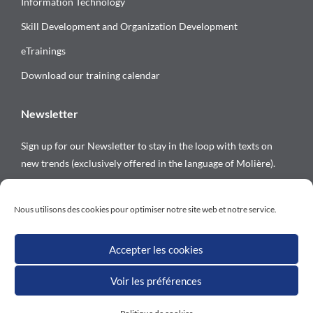
Information Technology
Skill Development and Organization Development
eTrainings
Download our training calendar
Newsletter
Sign up for our Newsletter to stay in the loop with texts on
new trends (exclusively offered in the language of Molière).
Follow us on
Nous utilisons des cookies pour optimiser notre site web et notre service.
Accepter les cookies
Voir les préférences
All rights reserved © Versalys 1997 – 2026