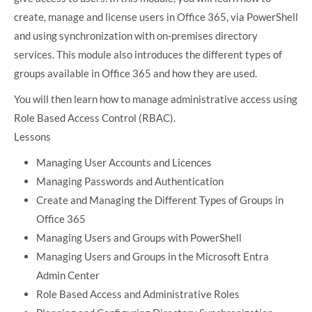
create, manage and license users in Office 365, via PowerShell
and using synchronization with on-premises directory
services. This module also introduces the different types of
groups available in Office 365 and how they are used.
You will then learn how to manage administrative access using
Role Based Access Control (RBAC).
Lessons
Managing User Accounts and Licences
Managing Passwords and Authentication
Create and Managing the Different Types of Groups in
Office 365
Managing Users and Groups with PowerShell
Managing Users and Groups in the Microsoft Entra
Admin Center
Role Based Access and Administrative Roles