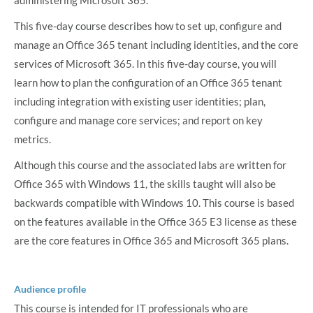
This five-day course describes how to set up, configure and
manage an Office 365 tenant including identities, and the core
services of Microsoft 365. In this five-day course, you will
learn how to plan the configuration of an Office 365 tenant
including integration with existing user identities; plan,
configure and manage core services; and report on key
metrics.
Although this course and the associated labs are written for
Office 365 with Windows 11, the skills taught will also be
backwards compatible with Windows 10. This course is based
on the features available in the Office 365 E3 license as these
are the core features in Office 365 and Microsoft 365 plans.
Audience profile
This course is intended for IT professionals who are