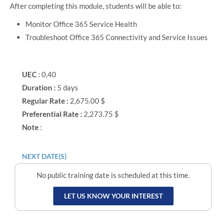
After completing this module, students will be able to:
Monitor Office 365 Service Health
Troubleshoot Office 365 Connectivity and Service Issues
UEC
: 0,40
Duration :
5 days
Regular Rate :
2,675.00 $
Preferential Rate :
2,273.75 $
Note
:
NEXT DATE(S)
No public training date is scheduled at this time.
LET US KNOW YOUR INTEREST