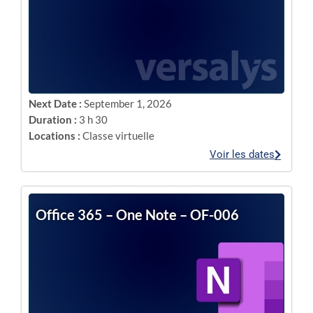
Next Date :
September 1, 2026
Duration :
3 h 30
Locations :
Classe virtuelle
Voir les dates
Office 365 – One Note – OF-006