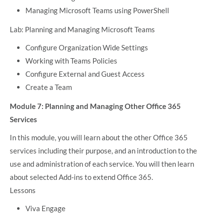
Managing Microsoft Teams using PowerShell
Lab: Planning and Managing Microsoft Teams
Configure Organization Wide Settings
Working with Teams Policies
Configure External and Guest Access
Create a Team
Module 7: Planning and Managing Other Office 365
Services
In this module, you will learn about the other Office 365
services including their purpose, and an introduction to the
use and administration of each service. You will then learn
about selected Add-ins to extend Office 365.
Lessons
Viva Engage