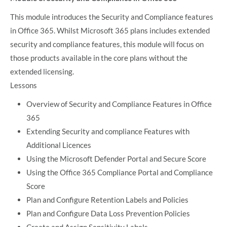
This module introduces the Security and Compliance features
in Office 365. Whilst Microsoft 365 plans includes extended
security and compliance features, this module will focus on
those products available in the core plans without the
extended licensing.
Lessons
Overview of Security and Compliance Features in Office
365
Extending Security and compliance Features with
Additional Licences
Using the Microsoft Defender Portal and Secure Score
Using the Office 365 Compliance Portal and Compliance
Score
Plan and Configure Retention Labels and Policies
Plan and Configure Data Loss Prevention Policies
Create and Assign Sensitivity Labels