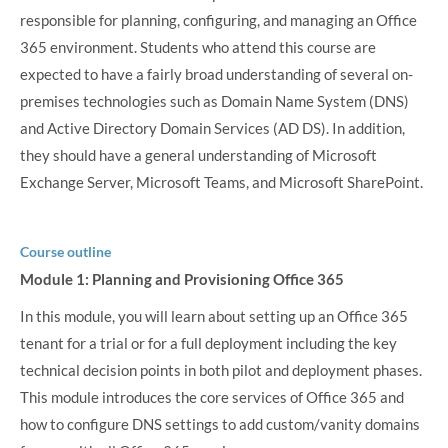
responsible for planning, configuring, and managing an Office
365 environment. Students who attend this course are
expected to have a fairly broad understanding of several on-
premises technologies such as Domain Name System (DNS)
and Active Directory Domain Services (AD DS). In addition,
they should have a general understanding of Microsoft
Exchange Server, Microsoft Teams, and Microsoft SharePoint.
Course outline
Module 1: Planning and Provisioning Office 365
In this module, you will learn about setting up an Office 365
tenant for a trial or for a full deployment including the key
technical decision points in both pilot and deployment phases.
This module introduces the core services of Office 365 and
how to configure DNS settings to add custom/vanity domains