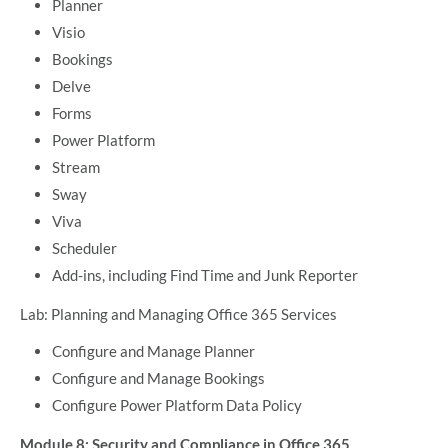
Planner
Visio
Bookings
Delve
Forms
Power Platform
Stream
Sway
Viva
Scheduler
Add-ins, including Find Time and Junk Reporter
Lab: Planning and Managing Office 365 Services
Configure and Manage Planner
Configure and Manage Bookings
Configure Power Platform Data Policy
Module 8: Security and Compliance in Office 365