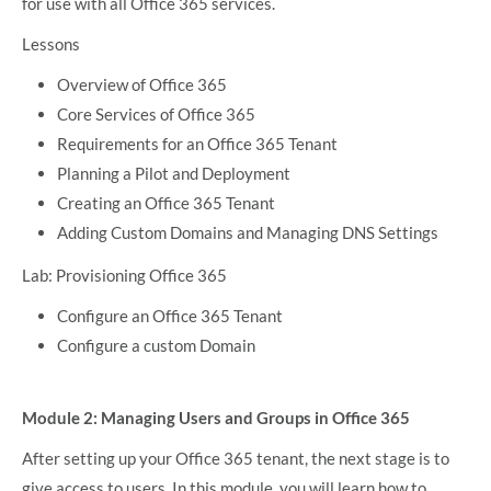
for use with all Office 365 services.
Lessons
Overview of Office 365
Core Services of Office 365
Requirements for an Office 365 Tenant
Planning a Pilot and Deployment
Creating an Office 365 Tenant
Adding Custom Domains and Managing DNS Settings
Lab: Provisioning Office 365
Configure an Office 365 Tenant
Configure a custom Domain
Module 2: Managing Users and Groups in Office 365
After setting up your Office 365 tenant, the next stage is to
give access to users. In this module, you will learn how to