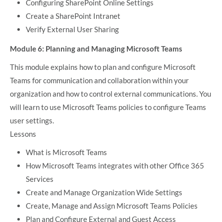
Configuring SharePoint Online Settings
Create a SharePoint Intranet
Verify External User Sharing
Module 6: Planning and Managing Microsoft Teams
This module explains how to plan and configure Microsoft
Teams for communication and collaboration within your
organization and how to control external communications. You
will learn to use Microsoft Teams policies to configure Teams
user settings.
Lessons
What is Microsoft Teams
How Microsoft Teams integrates with other Office 365
Services
Create and Manage Organization Wide Settings
Create, Manage and Assign Microsoft Teams Policies
Plan and Configure External and Guest Access