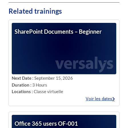
Related trainings
SharePoint Documents – Beginner
Next Date :
September 15, 2026
Duration :
3 Hours
Locations :
Classe virtuelle
Voir les dates
Office 365 users OF-001