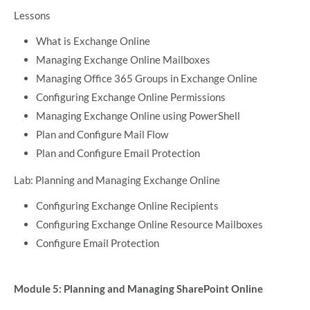
Lessons
What is Exchange Online
Managing Exchange Online Mailboxes
Managing Office 365 Groups in Exchange Online
Configuring Exchange Online Permissions
Managing Exchange Online using PowerShell
Plan and Configure Mail Flow
Plan and Configure Email Protection
Lab: Planning and Managing Exchange Online
Configuring Exchange Online Recipients
Configuring Exchange Online Resource Mailboxes
Configure Email Protection
Module 5: Planning and Managing SharePoint Online