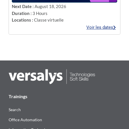
Next Date :
August 18, 2026
Duration :
3 Hours
Locations :
Classe virtuelle
Voir les dates
Trainings
Search
Office Automation