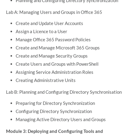
Planning and Configuring Directory Synchronization
Lab A: Managing Users and Groups in Office 365
Create and Update User Accounts
Assign a Licence to a User
Manage Office 365 Password Policies
Create and Manage Microsoft 365 Groups
Create and Manage Security Groups
Create Users and Groups with PowerShell
Assigning Service Administration Roles
Creating Administrative Units
Lab B: Planning and Configuring Directory Synchronisation
Preparing for Directory Synchronization
Configuring Directory Synchronization
Managing Active Directory Users and Groups
Module 3: Deploying and Configuring Tools and