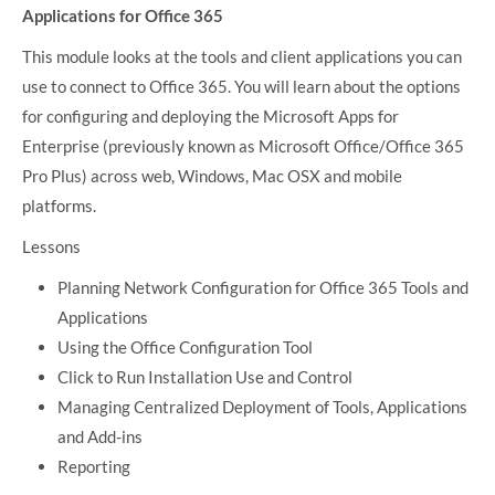
Applications for Office 365
This module looks at the tools and client applications you can
use to connect to Office 365. You will learn about the options
for configuring and deploying the Microsoft Apps for
Enterprise (previously known as Microsoft Office/Office 365
Pro Plus) across web, Windows, Mac OSX and mobile
platforms.
Lessons
Planning Network Configuration for Office 365 Tools and
Applications
Using the Office Configuration Tool
Click to Run Installation Use and Control
Managing Centralized Deployment of Tools, Applications
and Add-ins
Reporting