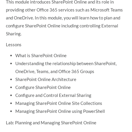
This module introduces SharePoint Online and its role in
providing other Office 365 services such as Microsoft Teams
and OneDrive. In this module, you will learn how to plan and
configure SharePoint Online including controlling External
Sharing.
Lessons
What is SharePoint Online
Understanding the relationship between SharePoint,
OneDrive, Teams, and Office 365 Groups
SharePoint Online Architecture
Configure SharePoint Online
Configure and Control External Sharing
Managing SharePoint Online Site Collections
Managing SharePoint Online using PowerShell
Lab: Planning and Managing SharePoint Online